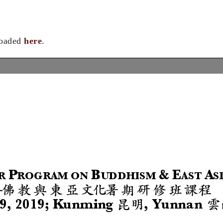
loaded
here
.