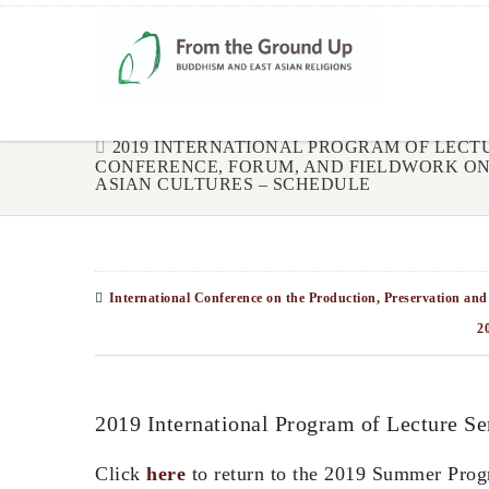
2019 INTERNATIONAL PROGRAM OF LECTU
CONFERENCE, FORUM, AND FIELDWORK ON
ASIAN CULTURES – SCHEDULE
International Conference on the Production, Preservation and
2
2019 International Program of Lecture S
Click
here
to return to the 2019 Summer Prog