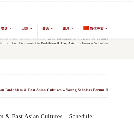
培训
田野
资源
讯息
简体中文
 East Asian Religions
/
Blog
/
2019 International Program Of Lecture
, Forum, And Fieldwork On Buddhism & East Asian Cultures – Schedule
rk on Buddhism & East Asian Cultures – Young Scholars Forum
m & East Asian Cultures – Schedule