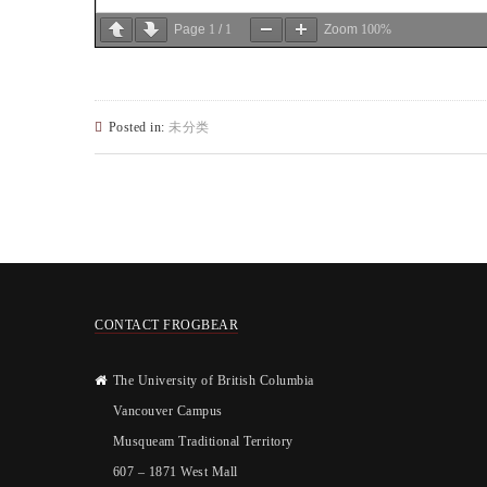
Page
1
/
1
Zoom
100%
Posted in:
未分类
CONTACT FROGBEAR
The University of British Columbia
Vancouver Campus
Musqueam Traditional Territory
607 – 1871 West Mall