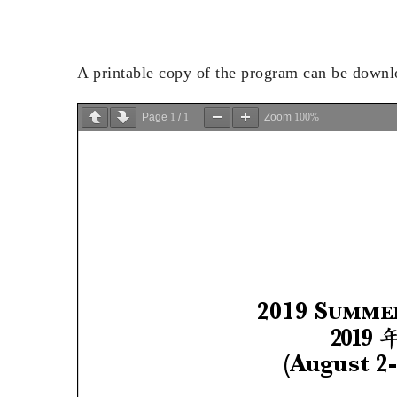
A printable copy of the program can be down
Page
1
/
1
Zoom
100%