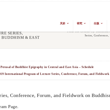
关於
研究
出版
From The Ground Up: Buddhism &
RE SERIES,
Series, Conference
 BUDDHISM & EAST
 Perusal of Buddhist Epigraphy in Central and East Asia – Schedule
019 International Program of Lecture Series, Conference, Forum, and Fieldwo
eries, Conference, Forum, and Fieldwork on Buddhis
ram Page.