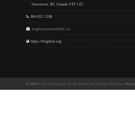
Vancouver, BC Canada V6T 1Z2
604 822 3188
frogbear.project@ubc.ca
https://frogbear.org/
© 2026
From the Ground Up: Buddhism & East Asian Religions
Power