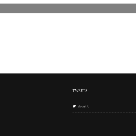
TWEETS
about 0