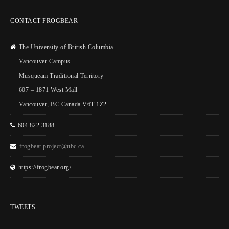
CONTACT FROGBEAR
The University of British Columbia
Vancouver Campus
Musqueam Traditional Territory
607 – 1871 West Mall
Vancouver, BC Canada V6T 1Z2
604 822 3188
frogbear.project@ubc.ca
https://frogbear.org/
TWEETS