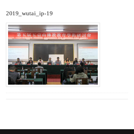
2019_wutai_ip-19