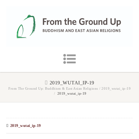
2019_WUTAI_IP-19
From The Ground Up: Buddhism & East Asian Religions
/
2019_wutai_ip-19
/
2019_wutai_ip-19
2019_wutai_ip-19