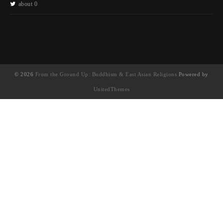
about 0
© 2026
From the Ground Up: Buddhism & East Asian Religions
Powered by
UnitedThemes
UA-130202071-1