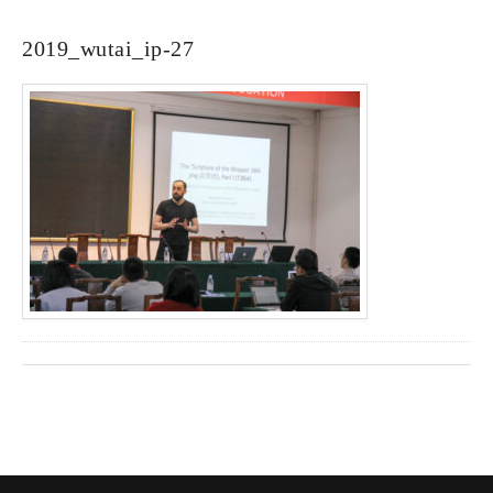
2019_wutai_ip-27