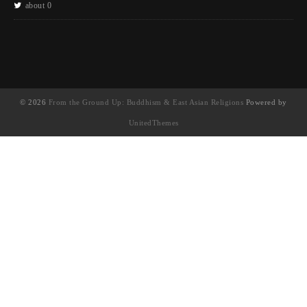
about 0
© 2026
From the Ground Up: Buddhism & East Asian Religions
Powered by
UnitedThemes
UA-130202071-1