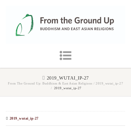
2019_WUTAI_IP-27
From The Ground Up: Buddhism & East Asian Religions
/
2019_wutai_ip-27
/
2019_wutai_ip-27
2019_wutai_ip-27