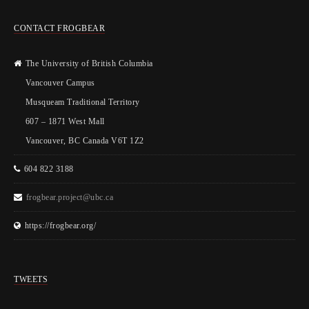
CONTACT FROGBEAR
The University of British Columbia
Vancouver Campus
Musqueam Traditional Territory
607 – 1871 West Mall
Vancouver, BC Canada V6T 1Z2
604 822 3188
frogbear.project@ubc.ca
https://frogbear.org/
TWEETS