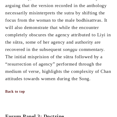
arguing that the version recorded in the anthology
necessarily misinterprets the sutra by shifting the
focus from the woman to the male bodhisattvas. It
will also demonstrate that while the encounter
completely obscures the agency attributed to Liyi in
the sūtra, some of her agency and authority are
recovered in the subsequent
songgu
commentary.
The initial misprision of the sūtra followed by a
“resurrection of agency” performed through the
medium of verse, highlights the complexity of Chan
attitudes towards women during the Song.
Back to top
Forum Panel 3: Doctrine