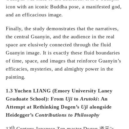
icon with an iconic Buddha pose, a manifested god,
and an efficacious image.
Finally, the study demonstrates that the narratives,
the central Guanyin, and the audience in the real
space are elusively connected through the fluid
Guanyin image. It is exactly these fluid boundaries
of time, space, and images that reinforce Guanyin’s
efficacies, mysteries, and almighty power in the
painting.
1.3 Yuchen LIANG (Emory University Laney
Graduate School): From
Uji
to
Arutoki
: An
Attempt at Rethinking Dogen’s
Uji
alongside
Heidegger’s
Contributions to Philosophy
th
13
Century Japanese Zen master Dogen 道元’s