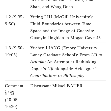
Shan, and Wang Duan
1.2 (9:35-
Yuting LIU (McGill University):
9:50)
Fluid Boundaries between Time,
Space and the Image of Guanyin:
Guanyin Jingbian in Mogao Cave 45
1.3 (9:50-
Yuchen LIANG (Emory University
10:05)
Laney Graduate School): From
Uji
to
Arutoki
: An Attempt at Rethinking
Dogen’s
Uji
alongside Heidegger’s
Contributions to Philosophy
Comment
Discussant Mikael BAUER
評議
(10:05-
10:20)