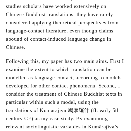
studies scholars have worked extensively on
Chinese Buddhist translations, they have rarely
considered applying theoretical perspectives from
language-contact literature, even though claims
abound of contact-induced language change in
Chinese.
Following this, my paper has two main aims. First I
examine the extent to which translation can be
modelled as language contact, according to models
developed for other contact phenomena. Second, I
consider the treatment of Chinese Buddhist texts in
particular within such a model, using the
translations of Kumārajīva 鳩摩羅什 (fl. early 5th
century CE) as my case study. By examining
relevant sociolinguistic variables in Kumārajīva’s