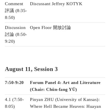
Comment
Discussant Jeffrey KOTYK
評議 (8:35-
8:50)
Discussion
Open Floor 開放討論
討論 (8:50-
9:20)
August 11, Session 3
7:50-9:20
Forum Panel 4: Art and Literature
(Chair: Chün-fang YÜ)
4.1 (7:50-
Pinyan ZHU (University of Kansas):
8:05)
Where Hell Became Heaven: Huayan