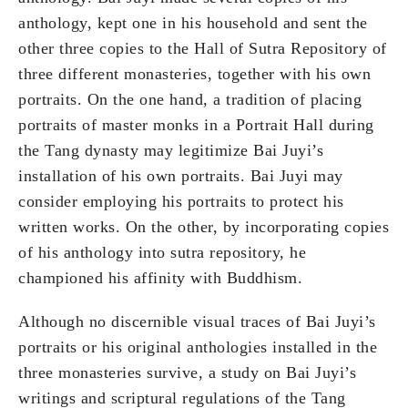
anthology, kept one in his household and sent the
other three copies to the Hall of Sutra Repository of
three different monasteries, together with his own
portraits. On the one hand, a tradition of placing
portraits of master monks in a Portrait Hall during
the Tang dynasty may legitimize Bai Juyi’s
installation of his own portraits. Bai Juyi may
consider employing his portraits to protect his
written works. On the other, by incorporating copies
of his anthology into sutra repository, he
championed his affinity with Buddhism.
Although no discernible visual traces of Bai Juyi’s
portraits or his original anthologies installed in the
three monasteries survive, a study on Bai Juyi’s
writings and scriptural regulations of the Tang