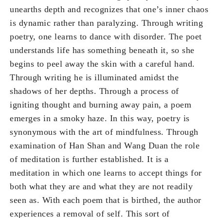
unearths depth and recognizes that one’s inner chaos
is dynamic rather than paralyzing. Through writing
poetry, one learns to dance with disorder. The poet
understands life has something beneath it, so she
begins to peel away the skin with a careful hand.
Through writing he is illuminated amidst the
shadows of her depths. Through a process of
igniting thought and burning away pain, a poem
emerges in a smoky haze. In this way, poetry is
synonymous with the art of mindfulness. Through
examination of Han Shan and Wang Duan the role
of meditation is further established. It is a
meditation in which one learns to accept things for
both what they are and what they are not readily
seen as. With each poem that is birthed, the author
experiences a removal of self. This sort of