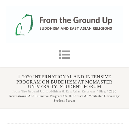
2020 INTERNATIONAL AND INTENSIVE
PROGRAM ON BUDDHISM AT MCMASTER
UNIVERSITY: STUDENT FORUM
From The Ground Up: Buddhism & East Asian Religions
/
Blog
/
2020
International And Intensive Program On Buddhism At McMaster University:
Student Forum