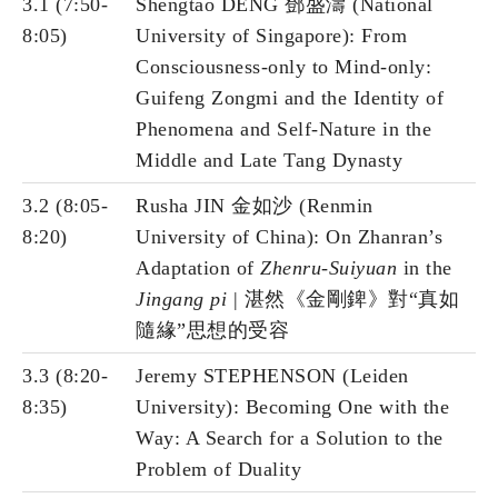
3.1 (7:50-
Shengtao DENG 鄧盛濤 (National
8:05)
University of Singapore): From
Consciousness-only to Mind-only:
Guifeng Zongmi and the Identity of
Phenomena and Self-Nature in the
Middle and Late Tang Dynasty
3.2 (8:05-
Rusha JIN 金如沙 (Renmin
8:20)
University of China): On Zhanran’s
Adaptation of
Zhenru-Suiyuan
in the
Jingang pi
| 湛然《金剛錍》對“真如
隨緣”思想的受容
3.3 (8:20-
Jeremy STEPHENSON (Leiden
8:35)
University): Becoming One with the
Way: A Search for a Solution to the
Problem of Duality