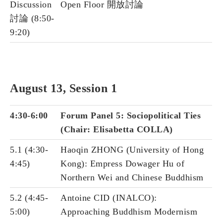
Discussion
Open Floor 開放討論
討論 (8:50-
9:20)
August 13, Session 1
4:30-6:00
Forum Panel 5: Sociopolitical Ties
(Chair: Elisabetta COLLA)
5.1 (4:30-
Haoqin ZHONG (University of Hong
4:45)
Kong): Empress Dowager Hu of
Northern Wei and Chinese Buddhism
5.2 (4:45-
Antoine CID (INALCO):
5:00)
Approaching Buddhism Modernism