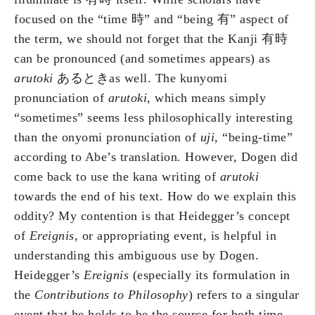
focused on the “time 時” and “being 有” aspect of
the term, we should not forget that the Kanji 有時
can be pronounced (and sometimes appears) as
arutoki
あるときas well. The kunyomi
pronunciation of
arutoki
, which means simply
“sometimes” seems less philosophically interesting
than the onyomi pronunciation of
uji
, “being-time”
according to Abe’s translation
.
However, Dogen did
come back to use the kana writing of
arutoki
towards the end of his text. How do we explain this
oddity? My contention is that Heidegger’s concept
of
Ereignis
, or appropriating event, is helpful in
understanding this ambiguous use by Dogen.
Heidegger’s
Ereignis
(especially its formulation in
the
Contributions to Philosophy
) refers to a singular
event that he holds to be the source for both time