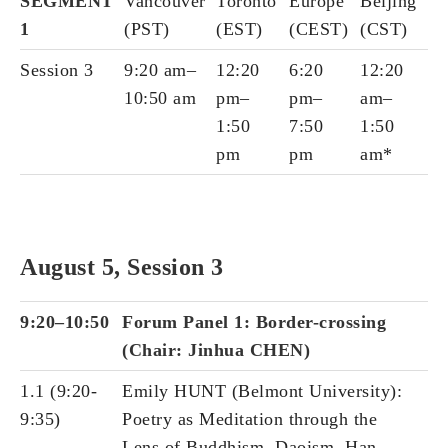
SEGMENT
Vancouver
Toronto
Europe
Beijing
1
(PST)
(EST)
(CEST)
(CST)
Session 3
9:20 am–
12:20
6:20
12:20
10:50 am
pm–
pm–
am–
1:50
7:50
1:50
pm
pm
am*
August 5, Session 3
9:20–10:50
Forum Panel 1: Border-crossing
(Chair: Jinhua CHEN)
1.1 (9:20-
Emily HUNT (Belmont University):
9:35)
Poetry as Meditation through the
Lens of Buddhism, Daoism, Han