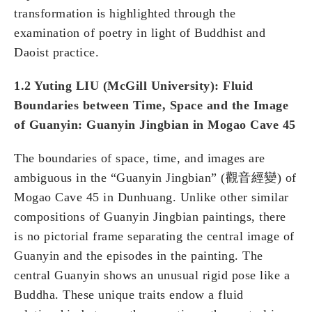
transformation is highlighted through the
examination of poetry in light of Buddhist and
Daoist practice.
1.2 Yuting LIU (McGill University): Fluid
Boundaries between Time, Space and the Image
of Guanyin: Guanyin Jingbian in Mogao Cave 45
The boundaries of space, time, and images are
ambiguous in the “Guanyin Jingbian” (觀音經變) of
Mogao Cave 45 in Dunhuang. Unlike other similar
compositions of Guanyin Jingbian paintings, there
is no pictorial frame separating the central image of
Guanyin and the episodes in the painting. The
central Guanyin shows an unusual rigid pose like a
Buddha. These unique traits endow a fluid