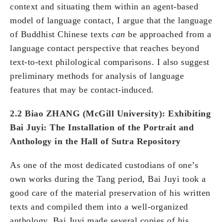
context and situating them within an agent-based
model of language contact, I argue that the language
of Buddhist Chinese texts
can
be approached from a
language contact perspective that reaches beyond
text-to-text philological comparisons. I also suggest
preliminary methods for analysis of language
features that may be contact-induced.
2.2 Biao ZHANG (McGill
University
): Exhibiting
Bai Juyi: The Installation of the Portrait and
Anthology in the Hall of Sutra Repository
As one of the most dedicated custodians of one’s
own works during the Tang period, Bai Juyi took a
good care of the material preservation of his written
texts and compiled them into a well-organized
anthology. Bai Juyi made several copies of his