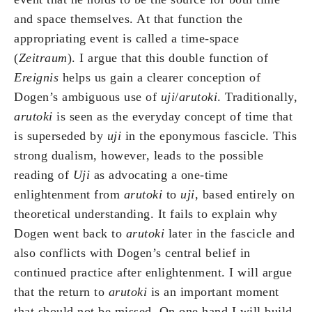
and space themselves. At that function the
appropriating event is called a time-space
(
Zeitraum
). I argue that this double function of
Ereignis
helps us gain a clearer conception of
Dogen’s ambiguous use of
uji
/
arutoki
. Traditionally,
arutoki
is seen as the everyday concept of time that
is superseded by
uji
in the eponymous fascicle. This
strong dualism, however, leads to the possible
reading of
Uji
as advocating a one-time
enlightenment from
arutoki
to
uji
, based entirely on
theoretical understanding. It fails to explain why
Dogen went back to
arutoki
later in the fascicle and
also conflicts with Dogen’s central belief in
continued practice after enlightenment. I will argue
that the return to
arutoki
is an important moment
that should not be missed. On one hand I will build