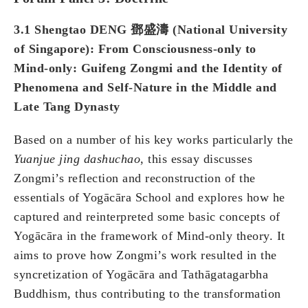
3.1 Shengtao DENG 鄧盛濤 (National University
of Singapore): From Consciousness-only to
Mind-only: Guifeng Zongmi and the Identity of
Phenomena and Self-Nature in the Middle and
Late Tang Dynasty
Based on a number of his key works particularly the
Yuanjue jing dashuchao
, this essay discusses
Zongmi’s reflection and reconstruction of the
essentials of Yogācāra School and explores how he
captured and reinterpreted some basic concepts of
Yogācāra in the framework of Mind-only theory. It
aims to prove how Zongmi’s work resulted in the
syncretization of Yogācāra and Tathāgatagarbha
Buddhism, thus contributing to the transformation