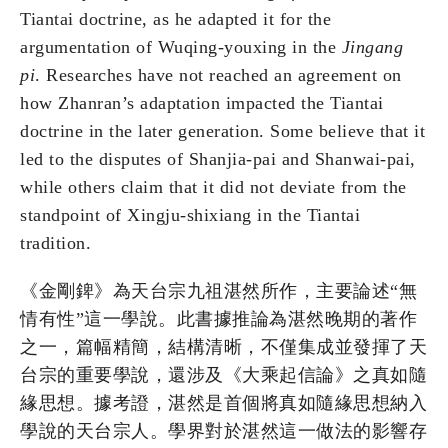
Tiantai doctrine, as he adapted it for the
argumentation of Wuqing-youxing in the
Jingang
pi
. Researches have not reached an agreement on
how Zhanran’s adaptation impacted the Tiantai
doctrine in the later generation. Some believe that it
led to the disputes of Shanjia-pai and Shanwai-pai,
while others claim that it did not deviate from the
standpoint of Xingju-shixiang in the Tiantai
tradition.
《金剛錍》為天台宗九祖湛然所作，主要論述“無
情有性”這一學說。此書據推論為湛然晚期的著作
之一，篇幅精簡，結構清晰，不僅集成並發揮了天
台宗的重要學說，還涉及《大乘起信論》之真如隨
緣思想。據考證，湛然是首個將真如隨緣思想納入
學說的天台宗人。學界對於湛然這一做法的影響存