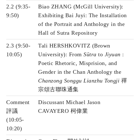
2.2 (9:35-
Biao ZHANG (McGill University):
9:50)
Exhibiting Bai Juyi: The Installation
of the Portrait and Anthology in the
Hall of Sutra Repository
2.3 (9:50-
Tali HERSHKOVITZ (Brown
10:05)
University): From
Sūtra
to
Jiyuan
:
Poetic Rhetoric, Misprision, and
Gender in the Chan Anthology the
Chanzong Songgu Lianzhu Tongji
禪
宗頌古聯珠通集
Comment
Discussant Michael Jason
評議
CAVAYERO 柯偉業
(10:05-
10:20)