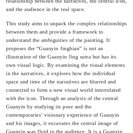
relationship between the narratives, the central icon,
and the audience in the real space.
This study aims to unpack the complex relationships
between them and provide a framework to
understand the ambiguities of the painting. It
proposes the “Guanyin Jingbian” is not an
illustration of the Guanyin Jing sutra but has its
own visual logic. By examining the visual elements
in the narratives, it explores how the individual
space and time of the narratives are blurred and
connected to form a new visual world interrelated
with the icon. Through an analysis of the central
Guanyin by studying its pose and the
contemporaries’ visionary experience of Guanyin
and his images, it excavates the central image of
Guanyin was fluid to the audience. It is a Guanyin