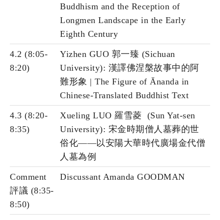
Buddhism and the Reception of
Longmen Landscape in the Early
Eighth Century
4.2 (8:05-
Yizhen GUO 郭一臻 (Sichuan
8:20)
University): 漢譯佛涅槃故事中的阿
難形象 | The Figure of Ānanda in
Chinese-Translated Buddhist Text
4.3 (8:20-
Xueling LUO 羅雪菱 (Sun Yat-sen
8:35)
University): 宋金時期僧人墓葬的世
俗化——以安陽大華時代廣場金代僧
人墓為例
Comment
Discussant Amanda GOODMAN
評議 (8:35-
8:50)