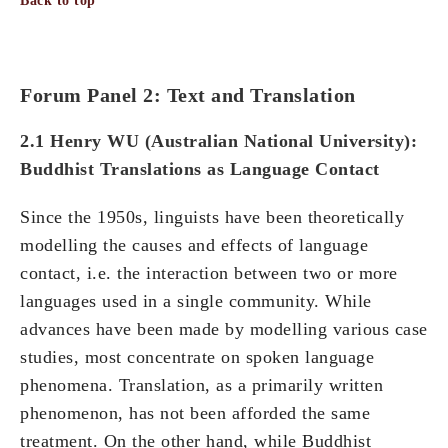
Back to top
Forum Panel 2: Text and Translation
2.1 Henry WU (Australian National University):
Buddhist Translations as Language Contact
Since the 1950s, linguists have been theoretically
modelling the causes and effects of language
contact, i.e. the interaction between two or more
languages used in a single community. While
advances have been made by modelling various case
studies, most concentrate on spoken language
phenomena. Translation, as a primarily written
phenomenon, has not been afforded the same
treatment. On the other hand, while Buddhist