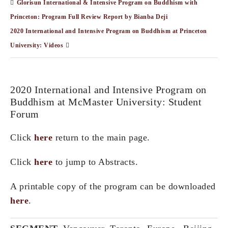
Glorisun International & Intensive Program on Buddhism with
Princeton: Program Full Review Report by Bianba Deji
2020 International and Intensive Program on Buddhism at Princeton
University: Videos
2020 International and Intensive Program on
Buddhism at McMaster University: Student
Forum
Click
here
return to the main page.
Click
here
to jump to Abstracts.
A printable copy of the program can be downloaded
here
.