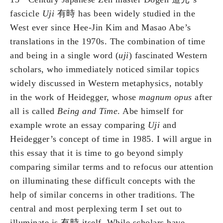
fascicle
Uji
有時 has been widely studied in the
West ever since Hee-Jin Kim and Masao Abe’s
translations in the 1970s. The combination of time
and being in a single word (
uji
) fascinated Western
scholars, who immediately noticed similar topics
widely discussed in Western metaphysics, notably
in the work of Heidegger, whose
magnum opus
after
all is called
Being and Time
. Abe himself for
example wrote an essay comparing
Uji
and
Heidegger’s concept of time in 1985. I will argue in
this essay that it is time to go beyond simply
comparing similar terms and to refocus our attention
on illuminating these difficult concepts with the
help of similar concerns in other traditions. The
central and most perplexing term I set out to
illuminate is 有時 itself. While scholars have