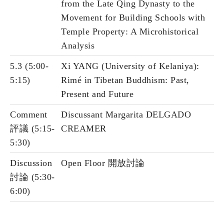
from the Late Qing Dynasty to the
Movement for Building Schools with
Temple Property: A Microhistorical
Analysis
5.3 (5:00-
Xi YANG (University of Kelaniya):
5:15)
Rimé in Tibetan Buddhism: Past,
Present and Future
Comment
Discussant Margarita DELGADO
評議 (5:15-
CREAMER
5:30)
Discussion
Open Floor 開放討論
討論 (5:30-
6:00)