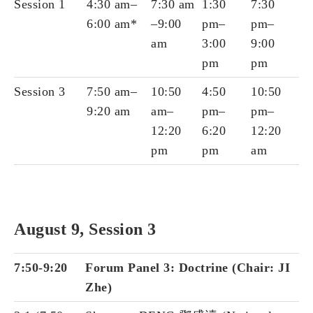
Session 1
4:30 am–
7:30 am
1:30
7:30
6:00 am*
–9:00
pm–
pm–
am
3:00
9:00
pm
pm
Session 3
7:50 am–
10:50
4:50
10:50
9:20 am
am–
pm–
pm–
12:20
6:20
12:20
pm
pm
am
August 9, Session 3
7:50-9:20
Forum Panel 3: Doctrine (Chair: JI
Zhe)