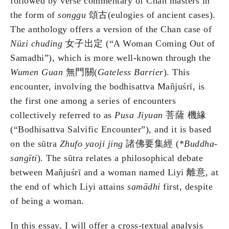
followed by verse commentary of Chan masters in
the form of
songgu
頌古(eulogies of ancient cases).
The anthology offers a version of the Chan case of
Nüzi chuding
女子出定 (“A Woman Coming Out of
Samadhi”), which is more well-known through the
Wumen Guan
無門關(
Gateless Barrier
). This
encounter, involving the bodhisattva Mañjuśrī, is
the first one among a series of encounters
collectively referred to as
Pusa Jiyuan
菩薩 機緣
(“Bodhisattva Salvific Encounter”), and it is based
on the sūtra
Zhufo yaoji jing
諸佛要集經 (*
Buddha-
sang
ī
ti
). The sūtra relates a philosophical debate
between Mañjuśrī and a woman named Liyi 離意, at
the end of which Liyi attains
sam
ā
dhi
first, despite
of being a woman.
In this essay, I will offer a cross-textual analysis