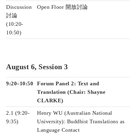
Discussion
Open Floor 開放討論
討論
(10:20-
10:50)
August 6, Session 3
9:20–10:50
Forum Panel 2: Text and
Translation (Chair: Shayne
CLARKE)
2.1 (9:20-
Henry WU (Australian National
9:35)
University): Buddhist Translations as
Language Contact