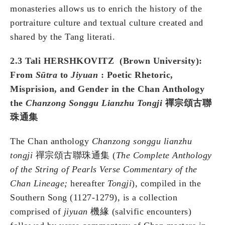
monasteries allows us to enrich the history of the
portraiture culture and textual culture created and
shared by the Tang literati.
2.3 Tali HERSHKOVITZ (Brown
University
):
From
Sūtra
to
Jiyuan
: Poetic Rhetoric,
Misprision, and Gender in the Chan Anthology
the
Chanzong Songgu Lianzhu Tongji
禪宗頌古聯
珠通集
The Chan anthology
Chanzong songgu lianzhu
tongji
禪宗頌古聯珠通集 (
The Complete Anthology
of the String of Pearls Verse Commentary of the
Chan Lineage;
hereafter
Tongji
), compiled in the
Southern Song (1127-1279), is a collection
comprised of
jiyuan
機緣 (salvific encounters)