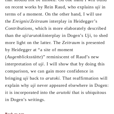
on recent works by Rein Raud, who explains
uji
in
terms of a moment. On the other hand, I will use
the
Ereignis
/
Zeitraum
interplay in Heidegger’s
Contributions
, which is more elaborately described
than the
uji
/
arutoki
interplay in Dogen’s
Uji
, to shed
more light on the latter. The
Zeitraum
is presented
by Heidegger at “a site of moment
(
Augenblicksstätte
)” reminiscent of Raud’s new
interpretation of
uji
. I will show that by doing this
comparison, we can gain more confidence in
bringing
uji
back to
arutoki
. That reaffirmation will
explain why
uji
never appeared elsewhere in Dogen:
it is incorporated into the
arutoki
that is ubiquitous
in Dogen’s writings.