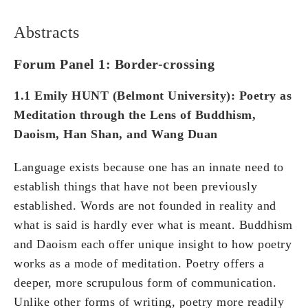
Abstracts
Forum Panel 1: Border-crossing
1.1 Emily HUNT (Belmont
University
): Poetry as
Meditation through the Lens of Buddhism,
Daoism, Han Shan, and Wang Duan
Language exists because one has an innate need to
establish things that have not been previously
established. Words are not founded in reality and
what is said is hardly ever what is meant. Buddhism
and Daoism each offer unique insight to how poetry
works as a mode of meditation. Poetry offers a
deeper, more scrupulous form of communication.
Unlike other forms of writing, poetry more readily