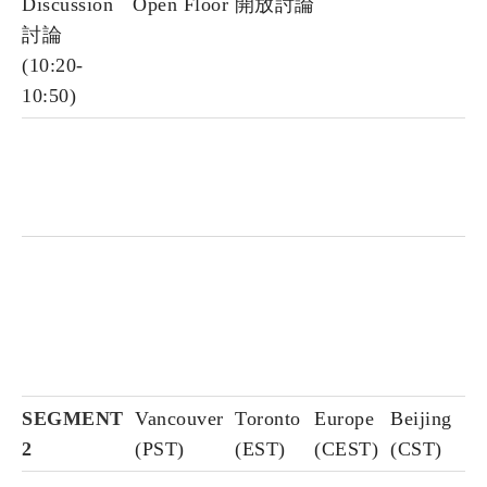
Discussion
Open Floor 開放討論
討論
(10:20-
10:50)
SEGMENT
Vancouver
Toronto
Europe
Beijing
2
(PST)
(EST)
(CEST)
(CST)