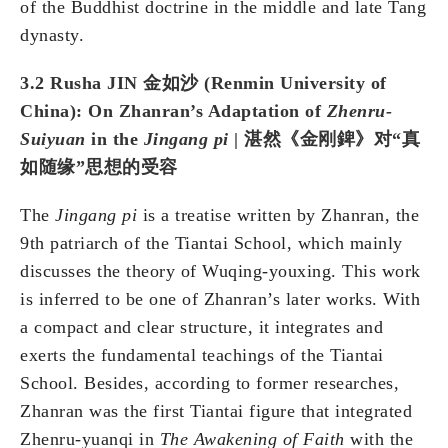
of the Buddhist doctrine in the middle and late Tang
dynasty.
3.2 Rusha JIN 金如沙 (Renmin University of
China): On Zhanran’s Adaptation of
Zhenru-
Suiyuan
in the
Jingang pi
| 湛然《金刚錍》对“真
如随缘”思想的受容
The
Jingang pi
is a treatise written by Zhanran, the
9th patriarch of the Tiantai School, which mainly
discusses the theory of Wuqing-youxing. This work
is inferred to be one of Zhanran’s later works. With
a compact and clear structure, it integrates and
exerts the fundamental teachings of the Tiantai
School. Besides, according to former researches,
Zhanran was the first Tiantai figure that integrated
Zhenru-yuanqi in
The Awakening of Faith
with the