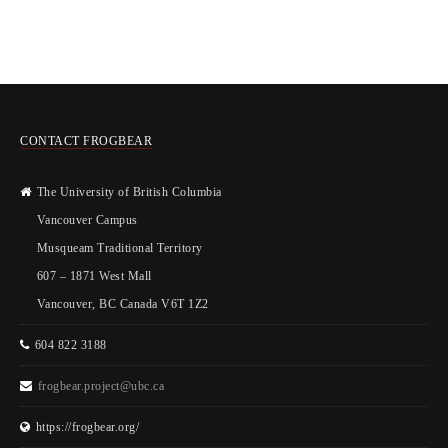
CONTACT FROGBEAR
The University of British Columbia
Vancouver Campus
Musqueam Traditional Territory
607 – 1871 West Mall
Vancouver, BC Canada V6T 1Z2
604 822 3188
frogbear.project@ubc.ca
https://frogbear.org/