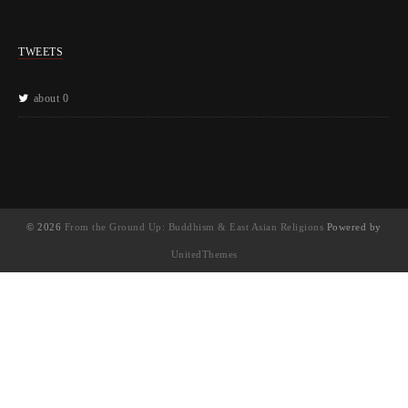
TWEETS
about 0
© 2026
From the Ground Up: Buddhism & East Asian Religions
Powered by
UnitedThemes