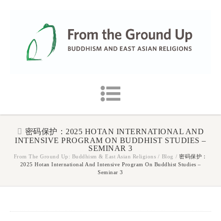
密码保护：2025 HOTAN INTERNATIONAL AND
INTENSIVE PROGRAM ON BUDDHIST STUDIES –
SEMINAR 3
From The Ground Up: Buddhism & East Asian Religions
/
Blog
/
密码保护：
2025 Hotan International And Intensive Program On Buddhist Studies –
Seminar 3