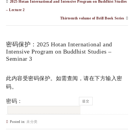
2025 Hotan International and Intensive Program on Buddhist Studies
– Lecture 2
Thirteenth volume of Brill Book Series
密码保护：2025 Hotan International and
Intensive Program on Buddhist Studies –
Seminar 3
此内容受密码保护。如需查阅，请在下方输入密
码。
密码：
Posted in:
未分类