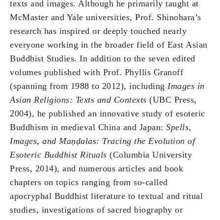
texts and images. Although he primarily taught at
McMaster and Yale universities, Prof. Shinohara’s
research has inspired or deeply touched nearly
everyone working in the broader field of East Asian
Buddhist Studies. In addition to the seven edited
volumes published with Prof. Phyllis Granoff
(spanning from 1988 to 2012), including
Images in
Asian Religions: Texts and Contexts
(UBC Press,
2004), he published an innovative study of esoteric
Buddhism in medieval China and Japan:
Spells,
Images, and Ma
ṇḍ
alas: Tracing the Evolution of
Esoteric Buddhist Rituals
(Columbia University
Press, 2014), and numerous articles and book
chapters on topics ranging from so-called
apocryphal Buddhist literature to textual and ritual
studies, investigations of sacred biography or