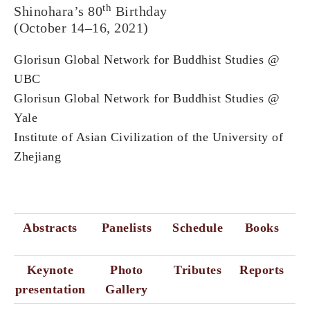
th
Shinohara’s 80
Birthday
(October 14–16, 2021)
Glorisun Global Network for Buddhist Studies @
UBC
Glorisun Global Network for Buddhist Studies @
Yale
Institute of Asian Civilization of the University of
Zhejiang
Abstracts
Panelists
Schedule
Books
Keynote
Photo
Tributes
Reports
presentation
Gallery