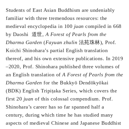
Students of East Asian Buddhism are undeniably
familiar with three tremendous resources: the
medieval encyclopedia in 100
juan
compiled in 668
by Daoshi 道世,
A Forest of Pearls from the
Dharma Garden
(
Fayuan zhulin
法苑珠林), Prof.
Koichi Shinohara’s partial English translation
thereof, and his own extensive publications. In 2019
–2020, Prof. Shinohara published three volumes of
an English translation of
A Forest of Pearls from the
Dharma Garden
for the Bukkyō Dendōkyōkai
(BDK) English Tripiṭaka Series, which covers the
first 20
juan
of this colossal compendium. Prof.
Shinohara’s career has so far spanned half a
century, during which time he has studied many
aspects of medieval Chinese and Japanese Buddhist