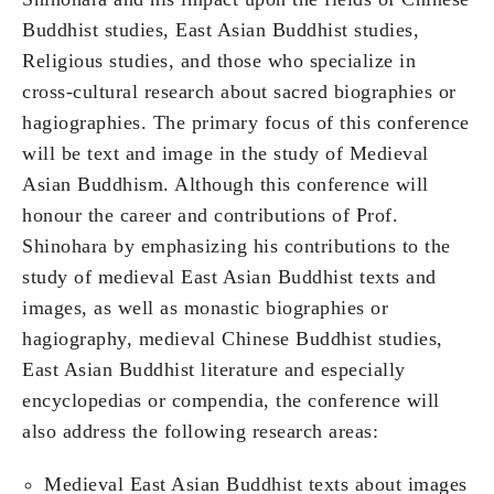
Buddhist studies, East Asian Buddhist studies,
Religious studies, and those who specialize in
cross-cultural research about sacred biographies or
hagiographies. The primary focus of this conference
will be text and image in the study of Medieval
Asian Buddhism. Although this conference will
honour the career and contributions of Prof.
Shinohara by emphasizing his contributions to the
study of medieval East Asian Buddhist texts and
images, as well as monastic biographies or
hagiography, medieval Chinese Buddhist studies,
East Asian Buddhist literature and especially
encyclopedias or compendia, the conference will
also address the following research areas:
Medieval East Asian Buddhist texts about images