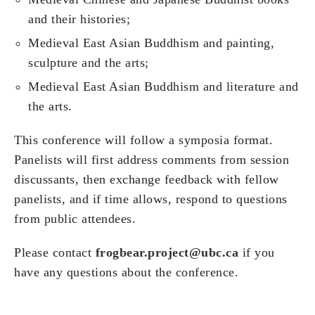
and their histories;
Medieval East Asian Buddhism and painting,
sculpture and the arts;
Medieval East Asian Buddhism and literature and
the arts.
This conference will follow a symposia format.
Panelists will first address comments from session
discussants, then exchange feedback with fellow
panelists, and if time allows, respond to questions
from public attendees.
Please contact
frogbear.project@ubc.ca
if you
have any questions about the conference.