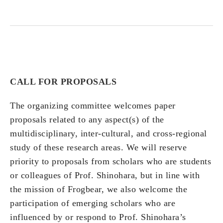
CALL FOR PROPOSALS
The organizing committee welcomes paper
proposals related to any aspect(s) of the
multidisciplinary, inter-cultural, and cross-regional
study of these research areas. We will reserve
priority to proposals from scholars who are students
or colleagues of Prof. Shinohara, but in line with
the mission of Frogbear, we also welcome the
participation of emerging scholars who are
influenced by or respond to Prof. Shinohara’s