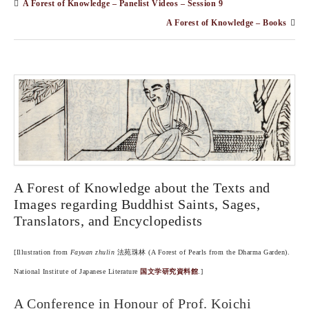
A Forest of Knowledge – Panelist Videos – Session 9
A Forest of Knowledge – Books
A Forest of Knowledge about the Texts and
Images regarding Buddhist Saints, Sages,
Translators, and Encyclopedists
[Illustration from
Fayuan zhulin
法苑珠林 (A Forest of Pearls from the Dharma Garden).
National Institute of Japanese Literature
国文学研究資料館
.]
A Conference in Honour of Prof. Koichi