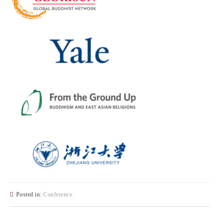
Posted in:
Conference