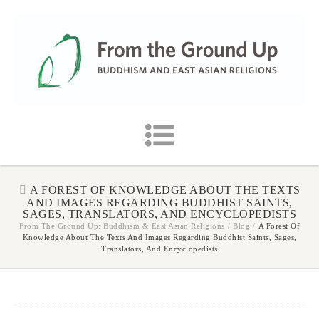
A FOREST OF KNOWLEDGE ABOUT THE TEXTS
AND IMAGES REGARDING BUDDHIST SAINTS,
SAGES, TRANSLATORS, AND ENCYCLOPEDISTS
From The Ground Up: Buddhism & East Asian Religions
/
Blog
/
A Forest Of
Knowledge About The Texts And Images Regarding Buddhist Saints, Sages,
Translators, And Encyclopedists