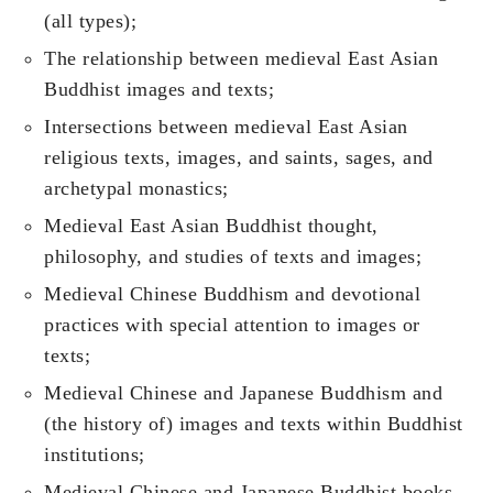
(all types);
The relationship between medieval East Asian
Buddhist images and texts;
Intersections between medieval East Asian
religious texts, images, and saints, sages, and
archetypal monastics;
Medieval East Asian Buddhist thought,
philosophy, and studies of texts and images;
Medieval Chinese Buddhism and devotional
practices with special attention to images or
texts;
Medieval Chinese and Japanese Buddhism and
(the history of) images and texts within Buddhist
institutions;
Medieval Chinese and Japanese Buddhist books