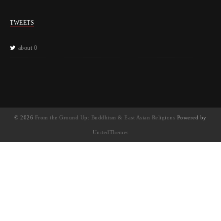
TWEETS
about 0
© 2026
From the Ground Up: Buddhism & East Asian Religions
Powered by
UnitedThemes