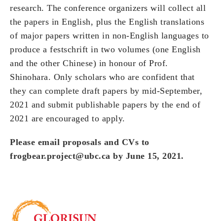
research. The conference organizers will collect all
the papers in English, plus the English translations
of major papers written in non-English languages to
produce a festschrift in two volumes (one English
and the other Chinese) in honour of Prof.
Shinohara. Only scholars who are confident that
they can complete draft papers by mid-September,
2021 and submit publishable papers by the end of
2021 are encouraged to apply.
Please email proposals and CVs to
frogbear.project@ubc.ca
by June 15, 2021.