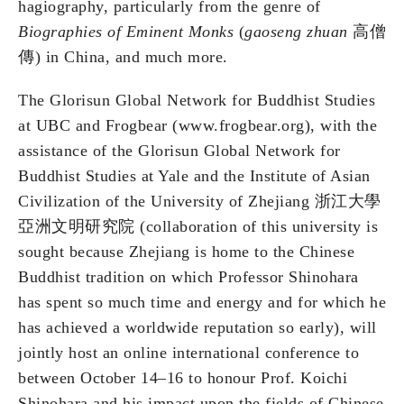
hagiography, particularly from the genre of
Biographies of Eminent Monks
(
gaoseng zhuan
高僧
傳) in China, and much more.
The Glorisun Global Network for Buddhist Studies
at UBC and Frogbear (www.frogbear.org), with the
assistance of the Glorisun Global Network for
Buddhist Studies at Yale and the Institute of Asian
Civilization of the University of Zhejiang 浙江大學
亞洲文明研究院 (collaboration of this university is
sought because Zhejiang is home to the Chinese
Buddhist tradition on which Professor Shinohara
has spent so much time and energy and for which he
has achieved a worldwide reputation so early), will
jointly host an online international conference to
between October 14–16 to honour Prof. Koichi
Shinohara and his impact upon the fields of Chinese