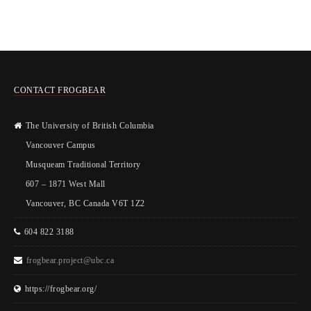
CONTACT FROGBEAR
The University of British Columbia
Vancouver Campus
Musqueam Traditional Territory
607 – 1871 West Mall
Vancouver, BC Canada V6T 1Z2
604 822 3188
frogbear.project@ubc.ca
https://frogbear.org/