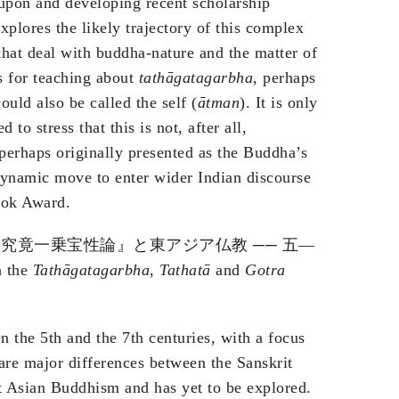
upon and developing recent scholarship
xplores the likely trajectory of this complex
 that deal with buddha-nature and the matter of
es for teaching about
tathāgatagarbha
, perhaps
ould also be called the self (
ātman
). It is only
to stress that this is not, after all,
erhaps originally presented as the Buddha’s
a dynamic move to enter wider Indian discourse
ok Award.
究竟一乗宝性論』と東アジア仏教 ── 五—
n the
Tathāgatagarbha
,
Tathatā
and
Gotra
the 5th and the 7th centuries, with a focus
jor differences between the Sanskrit
t Asian Buddhism and has yet to be explored.