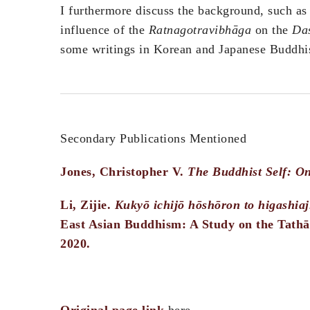
I furthermore discuss the background, such as
influence of the
Ratnagotravibhāga
on the
Das
some writings in Korean and Japanese Buddhi
Secondary Publications Mentioned
Jones, Christopher V.
The Buddhist Self: O
Li, Zijie.
Kukyō ichijō hōshōron to higashia
East Asian Buddhism: A Study on the Tathā
2020.