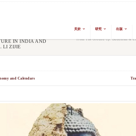
关於
研究
出版
From The Ground Up: Buddhism & Eas
URE IN INDIA AND
LI ZIJIE
ronomy and Calendars
Tr