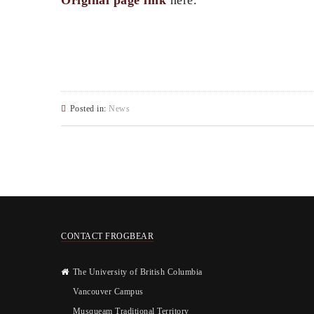
Original page link
here.
Posted in:
News
CONTACT FROGBEAR
The University of British Columbia
Vancouver Campus
Musqueam Traditional Territory