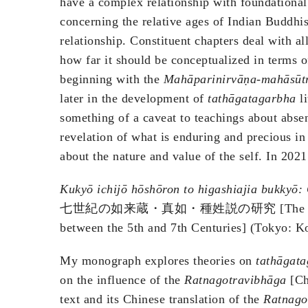
have a complex relationship with foundational 
concerning the relative ages of Indian Buddhi
relationship. Constituent chapters deal with al
how far it should be conceptualized in terms of
beginning with the
Mahāparinirvāṇa-mahāsūt
later in the development of
tathāgatagarbha
li
something of a caveat to teachings about abse
revelation of what is enduring and precious in
about the nature and value of the self. In 202
Kukyō ichijō hōshōron to higashiajia bukkyō:
七世紀の如来蔵・真如・種姓説の研究 [Th
between the 5th and 7th Centuries] (Tokyo: K
My monograph explores theories on
tathāgat
on the influence of the
Ratnagotravibhāga
[Ch
text and its Chinese translation of the
Ratnago