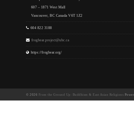
607 – 1871 West Mall
Vancouver, BC Canada V6T 1Z2
604 822 3188
frogbear.project@ubc.ca
https://frogbear.org/
© 2026
From the Ground Up: Buddhism & East Asian Religions
Power