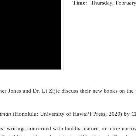
Time:
Thursday, February
her Jones and Dr. Li Zijie discuss their new books on the
Ātman
(Honolulu: University of Hawai’i Press, 2020) by C
ist writings concerned with buddha-nature, or more narr