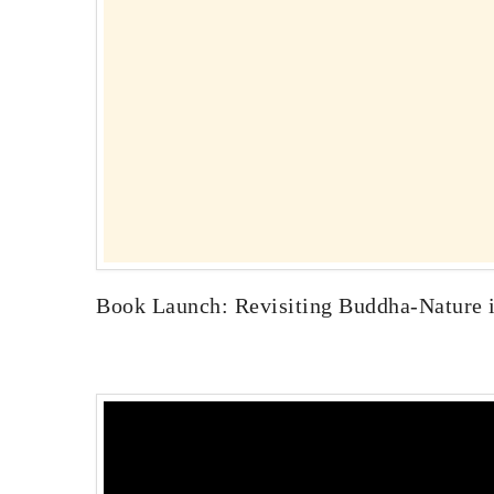
Book Launch: Revisiting Buddha-Nature in