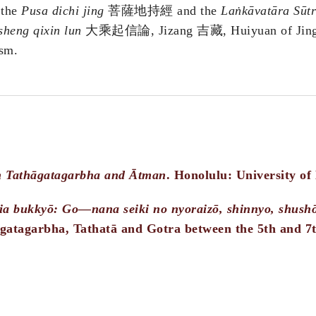
 the
Pusa dichi jing
菩薩地持經 and the
Laṅkāvatāra Sūt
heng qixin lun
大乘起信論, Jizang 吉藏, Huiyuan of Jin
sm.
n Tathāgatagarbha and Ātman
. Honolulu: University of
jia bukkyō: Go—nana seiki no nyoraizō, shinnyo, shush
gatagarbha, Tathatā and Gotra between the 5th and 7