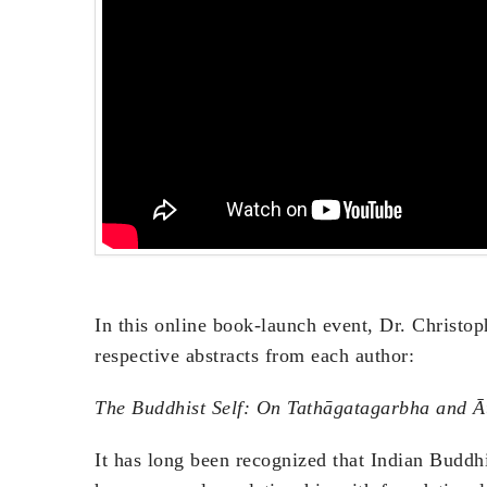
In this online book-launch event, Dr. Christop
respective abstracts from each author:
The Buddhist Self: On Tathāgatagarbha and 
It has long been recognized that Indian Buddh