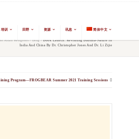
培训
田野
资源
讯息
简体中文
t Asian Religions
/
Blog
/
Book Launch: Revisiting Buddha-Nature In
India And China By Dr. Christopher Jones And Dr. Li Zijie
aining Program—FROGBEAR Summer 2021 Training Sessions