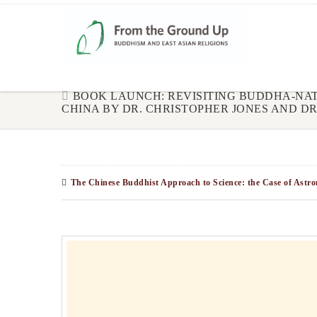
BOOK LAUNCH: REVISITING BUDDHA-NAT
CHINA BY DR. CHRISTOPHER JONES AND DR. 
The Chinese Buddhist Approach to Science: the Case of Ast