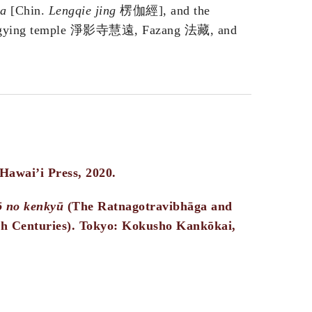
ra
[Chin.
Lengqie jing
楞伽經], and the
gying temple 淨影寺慧遠, Fazang 法藏, and
 Hawai’i Press, 2020.
ō no kenkyū
(The Ratnagotravibhāga and
th Centuries). Tokyo: Kokusho Kankōkai,