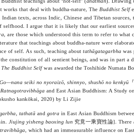
Buddhist teachings about ‘not-self’ (
anātman
). Drawing 
st works that deal with buddha-nature, The
Buddhist Self
e
l Indian texts, across Indic, Chinese and Tibetan sources,
 selfhood. I argue that it is likely that our earliest sourc
ra
, are those which understood this term to refer to what c
terature that teachings about buddha-nature were elaborated 
nce of self. As such, teaching about
tathāgatagarbha
was p
 the constitution of all sentient beings, and was in part 
1
The Buddhist Self
was awarded the Toshihide Numata Bo
 Go—nana seiki no nyoraizō, shinnyo, shushō no kenkyū
『
e
Ratnagotravibhāga
and East Asian Buddhism: A Study o
okusho kankōkai, 2020) by Li Zijie
agarbha
,
tathatā
and
gotra
in East Asian Buddhism between 
in.
Jiujing yisheng baoxing lun
究竟一乘寶性論]. There are ma
travibhāga
, which had an immeasurable influence on Eas