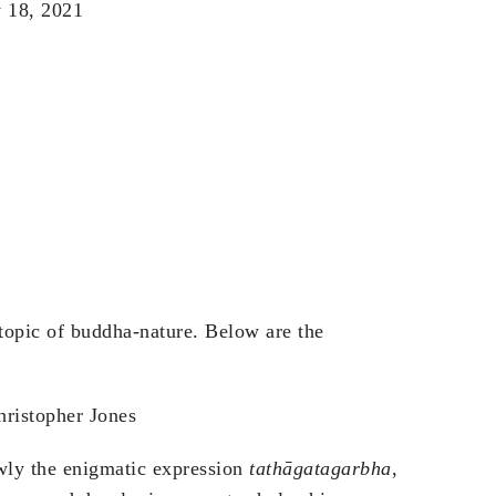
 18, 2021
 topic of buddha-nature. Below are the
hristopher Jones
owly the enigmatic expression
tathāgatagarbha
,