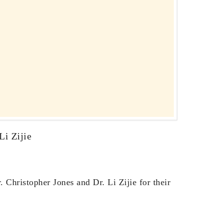
Li Zijie
 Christopher Jones and Dr. Li Zijie for their