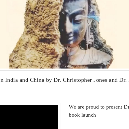
 India and China by Dr. Christopher Jones and Dr. 
We are proud to present Dr.
book launch