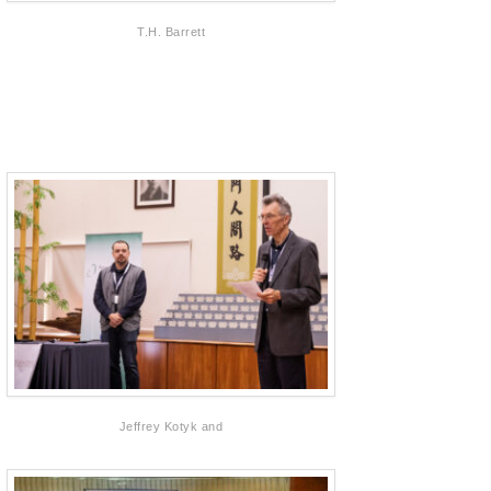
T.H. Barrett
Jeffrey Kotyk and