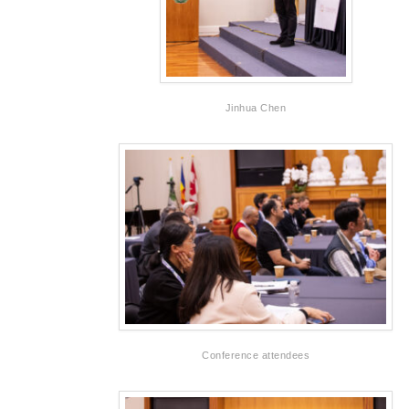
Jinhua Chen
Conference attendees