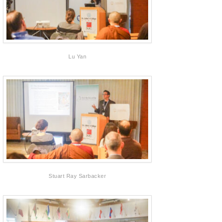
Lu Yan
Stuart Ray Sarbacker