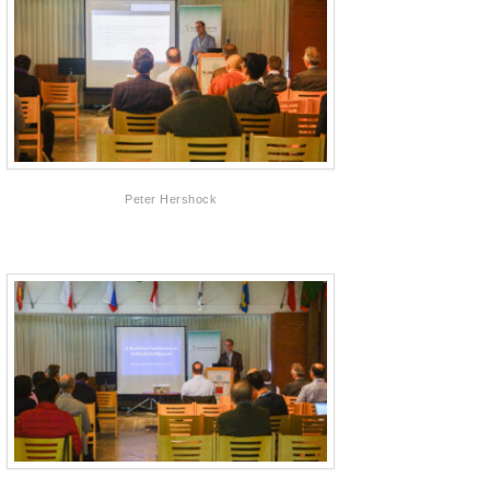
Peter Hershock