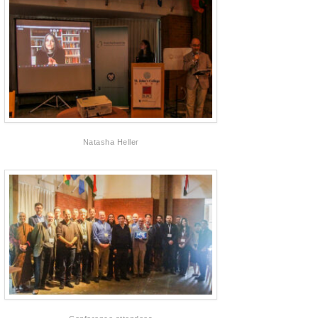
Natasha Heller