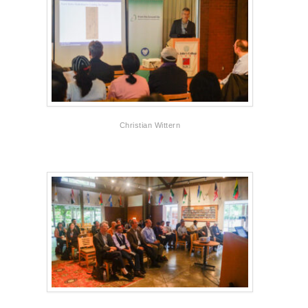
Christian Wittern