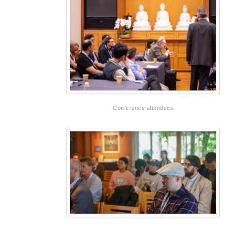
Conference attendees