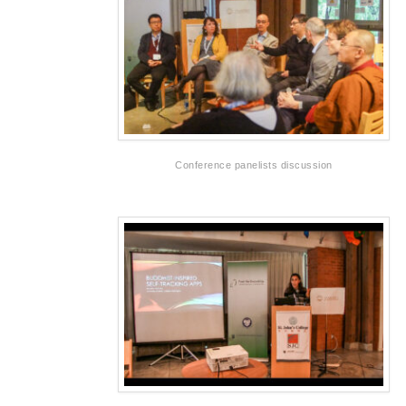
Conference panelists discussion