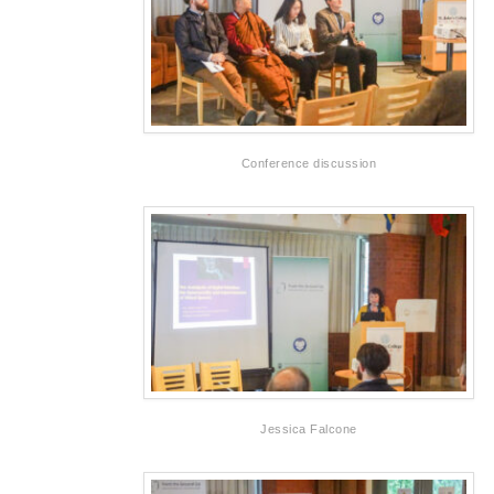
Conference discussion
Jessica Falcone