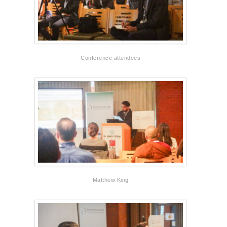
Conference attendees
Matthew King