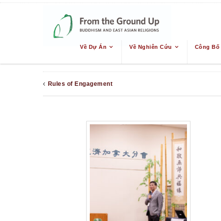
Về Dự Án
Về Nghiên Cứu
Công Bố
Rules of Engagement