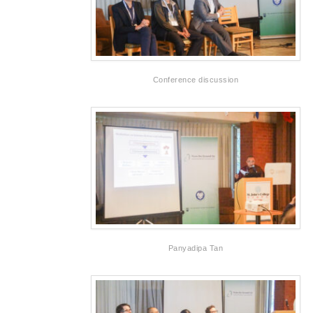
Conference discussion
Panyadipa Tan