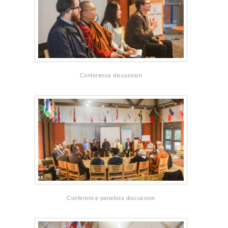
Conference discussion
Conference panelists discussion