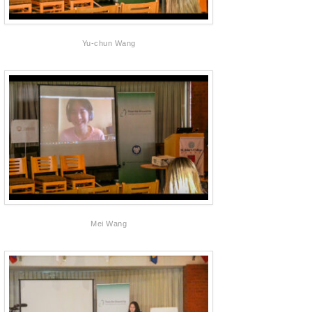
Yu-chun Wang
Mei Wang