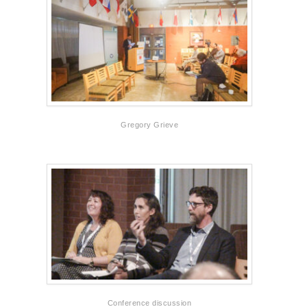
Gregory Grieve
Conference discussion