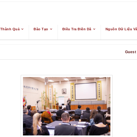
 Thành Quả
Đào Tạo
Điều Tra Điền Dã
Nguồn Dữ Liệu Và
Guest 