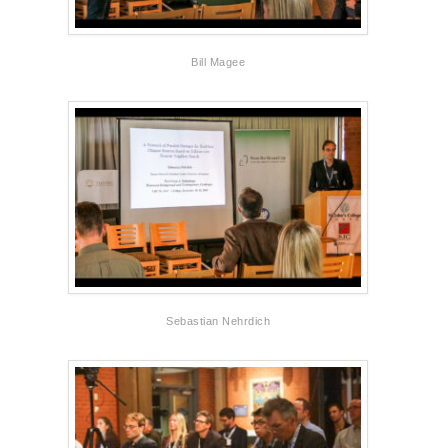
Bill Magee
Sebastian Nehrdich