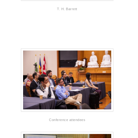
T. H. Barrett
Conference attendees