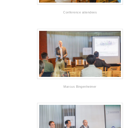
Conference attendees
Marcus Bingenheimer