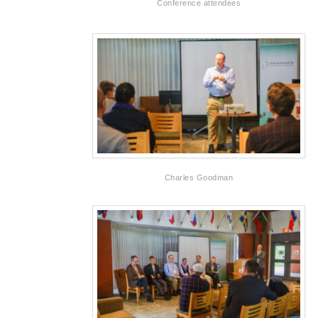
Conference attendees
Charles Goodman