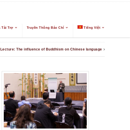
 Tài Trợ
Truyền Thông Báo Chí
Tiếng Việt
Lecture: The influence of Buddhism on Chinese language