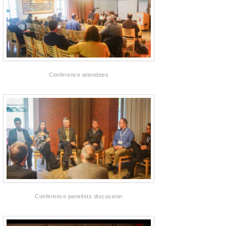
Conference attendees
Conference panelists discussion