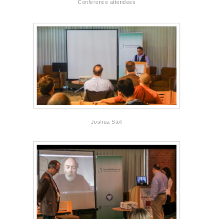
Conference attendees
Joshua Stoll