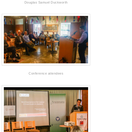
Douglas Samuel Duckworth
Conference attendees