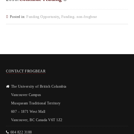
Posted in:
Funding Opportunity
,
Funding- non-frogbear
CONTACT FROGBEAR
The University of British Columbia
Vancouver Campus
Musqueam Traditional Territory
607 – 1871 West Mall
Vancouver, BC Canada V6T 1Z2
604 822 3188