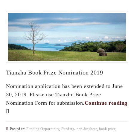
Tianzhu Book Prize Nomination 2019
Nomination application has been extended to June
30, 2019. Please use Tianzhu Book Prize
Nomination Form for submission.
Continue reading
Posted in:
Funding Opportunity
,
Funding- non-frogbear
,
book prize
,