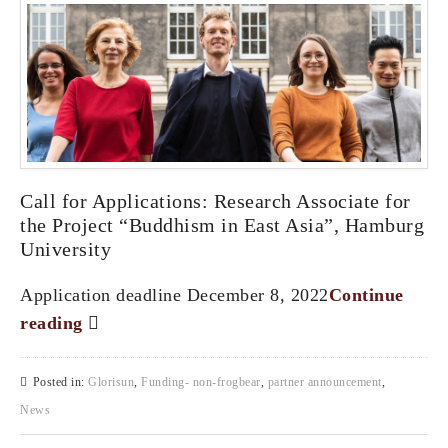
Call for Applications: Research Associate for
the Project “Buddhism in East Asia”, Hamburg
University
Application deadline December 8, 2022
Continue
reading
Posted in:
Glorisun
,
Funding- non-frogbear
,
partner announcement
,
News