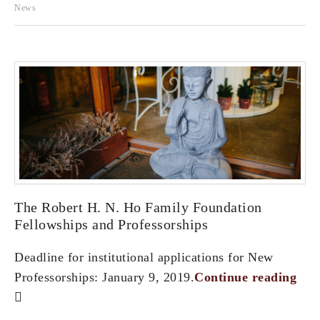
News
The Robert H. N. Ho Family Foundation
Fellowships and Professorships
Deadline for institutional applications for New
Professorships: January 9, 2019.
Continue reading