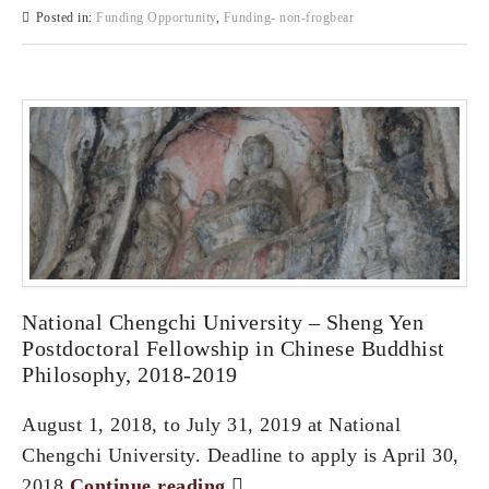
Posted in:
Funding Opportunity
,
Funding- non-frogbear
National Chengchi University – Sheng Yen
Postdoctoral Fellowship in Chinese Buddhist
Philosophy, 2018-2019
August 1, 2018, to July 31, 2019 at National
Chengchi University. Deadline to apply is April 30,
2018.
Continue reading