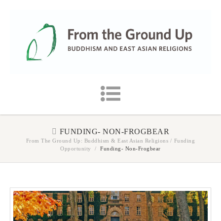
FUNDING- NON-FROGBEAR
From The Ground Up: Buddhism & East Asian Religions
/
Funding
Opportunity
/
Funding- Non-Frogbear