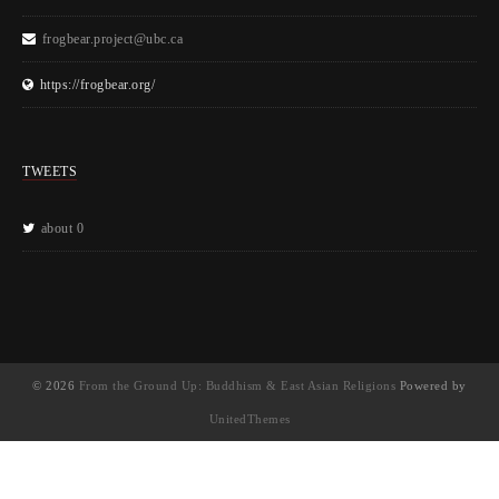
frogbear.project@ubc.ca
https://frogbear.org/
TWEETS
about 0
© 2026
From the Ground Up: Buddhism & East Asian Religions
Powered by
UnitedThemes