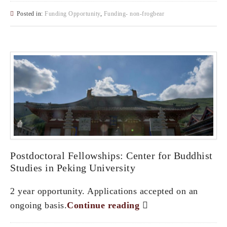
Posted in:
Funding Opportunity
,
Funding- non-frogbear
Postdoctoral Fellowships: Center for Buddhist
Studies in Peking University
2 year opportunity. Applications accepted on an
ongoing basis.
Continue reading