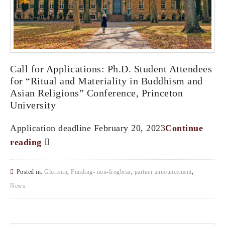
Call for Applications: Ph.D. Student Attendees
for “Ritual and Materiality in Buddhism and
Asian Religions” Conference, Princeton
University
Application deadline February 20, 2023
Continue
reading
Posted in:
Glorisun
,
Funding- non-frogbear
,
partner announcement
,
News