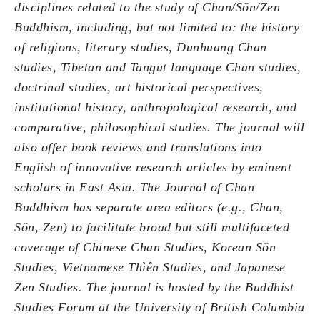
disciplines related to the study of Chan/Sŏn/Zen
Buddhism, including, but not limited to: the history
of religions, literary studies, Dunhuang Chan
studies, Tibetan and Tangut language Chan studies,
doctrinal studies, art historical perspectives,
institutional history, anthropological research, and
comparative, philosophical studies. The journal will
also offer book reviews and translations into
English of innovative research articles by eminent
scholars in East Asia. The Journal of Chan
Buddhism has separate area editors (e.g., Chan,
Sŏn, Zen) to facilitate broad but still multifaceted
coverage of Chinese Chan Studies, Korean Sŏn
Studies, Vietnamese Thìên Studies, and Japanese
Zen Studies. The journal is hosted by the Buddhist
Studies Forum at the University of British Columbia