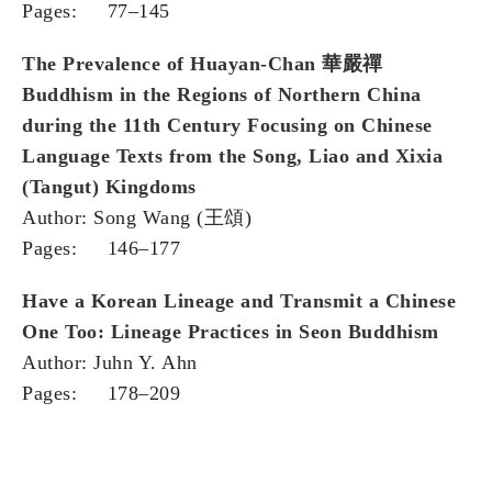
Pages: 77–145
The Prevalence of Huayan-Chan
華嚴禪
Buddhism in the Regions of Northern China
during the 11th Century Focusing on Chinese
Language Texts from the Song, Liao and Xixia
(Tangut) Kingdoms
Author: Song Wang (王頌)
Pages: 146–177
Have a Korean Lineage and Transmit a Chinese
One Too: Lineage Practices in Seon Buddhism
Author: Juhn Y. Ahn
Pages: 178–209