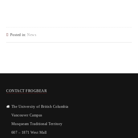
Posted in:
News
CONTACT FROGBEAR
The University of British Columbia
Vancouver Campus
Musqueam Traditional Territory
607 – 1871 West Mall