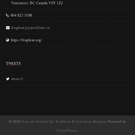
Vancouver, BC Canada V6T 1Z2
604 822 3188
frogbear.project@ubc.ca
https://frogbear.org/
TWEETS
about 0
© 2026
From the Ground Up: Buddhism & East Asian Religions
Powered by
UnitedThemes