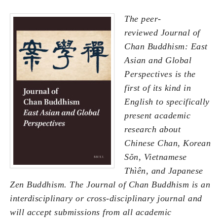
The peer-
reviewed Journal of
Chan Buddhism: East
Asian and Global
Perspectives is the
first of its kind in
English to specifically
present academic
research about
Chinese Chan, Korean
Sŏn, Vietnamese
Thìên, and Japanese
Zen Buddhism. The Journal of Chan Buddhism is an
interdisciplinary or cross-disciplinary journal and
will accept submissions from all academic