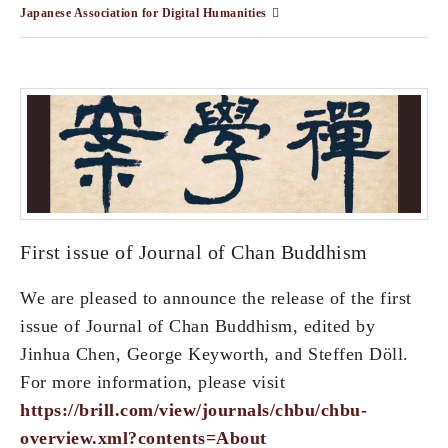
Japanese Association for Digital Humanities
First issue of Journal of Chan Buddhism
We are pleased to announce the release of the first
issue of Journal of Chan Buddhism, edited by
Jinhua Chen, George Keyworth, and Steffen Döll.
For more information, please visit
https://brill.com/view/journals/chbu/chbu-
overview.xml?contents=About