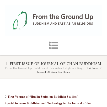
FIRST ISSUE OF JOURNAL OF CHAN BUDDHISM
From The Ground Up: Buddhism & East Asian Religions
/
Blog
/
First Issue Of
Journal Of Chan Buddhism
First Volume of “Hualin Series on Buddhist Studies”
Special issue on Buddhism and Technology in the Journal of the