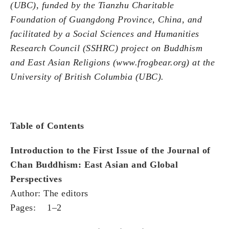
(UBC), funded by the Tianzhu Charitable
Foundation of Guangdong Province, China, and
facilitated by a Social Sciences and Humanities
Research Council (SSHRC) project on Buddhism
and East Asian Religions (www.frogbear.org) at the
University of British Columbia (UBC).
Table of Contents
Introduction to the First Issue of the Journal of
Chan Buddhism: East Asian and Global
Perspectives
Author: The editors
Pages: 1–2