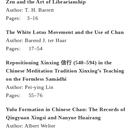
Zen and the Art of Librarianship
Author: T. H. Barrett
Pages: 3–16
The White Lotus Movement and the Use of Chan
Author: Barend J. ter Haar
Pages: 17–54
Repositioning Xinxing
信行
(540–594) in the
Chinese Meditation Tradition Xinxing’s Teaching
on the Formless Samādhi
Author: Pei-ying Lin
Pages: 55–76
Yulu Formation in Chinese Chan: The Records of
Qingyuan Xingsi and Nanyue Huairang
Author: Albert Welter