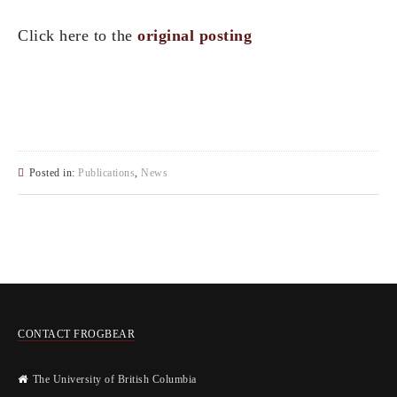
Click here to the
original posting
Posted in:
Publications
,
News
CONTACT FROGBEAR
The University of British Columbia