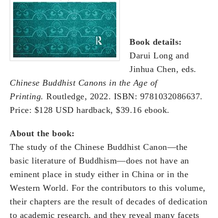
Book details:
Darui Long and
Jinhua Chen, eds.
Chinese Buddhist Canons in the Age of
Printing
.
Routledge, 2022. ISBN: 9781032086637.
Price: $128 USD hardback, $39.16 ebook.
A
bout the book:
The study of the Chinese Buddhist Canon—the
basic literature of Buddhism—does not have an
eminent place in study either in China or in the
Western World. For the contributors to this volume,
their chapters are the result of decades of dedication
to academic research, and they reveal many facets