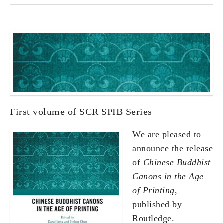
First volume of SCR SPIB Series
We are pleased to
announce the release
of
Chinese Buddhist
Canons in the Age
of Printing
,
published by
Routledge.