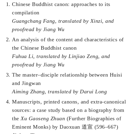
Chinese Buddhist canon: approaches to its
compilation
Guangchang Fang
, translated by Xinzi, and
proofread by Jiang Wu
An analysis of the content and characteristics of
the Chinese Buddhist canon
Fuhua Li
, translated by
Linjiao Zeng, and
proofread by
Jiang Wu
The master–disciple relationship between Huisi
and Jingwan
Aiming Zhang, translated by Darui Long
Manuscripts, printed canons, and extra-canonical
sources: a case study based on a biography from
the
Xu Gaoseng Zhuan
(Further Biographies of
Eminent Monks) by Daoxuan 道宣 (596–667)