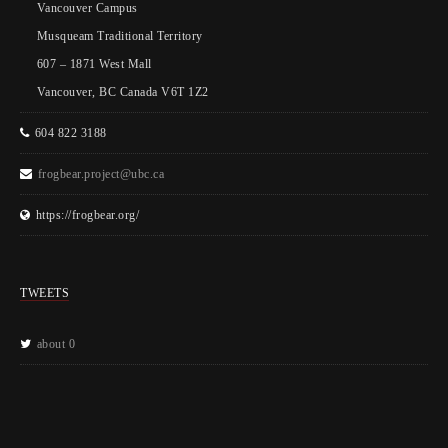
Vancouver Campus
Musqueam Traditional Territory
607 – 1871 West Mall
Vancouver, BC Canada V6T 1Z2
604 822 3188
frogbear.project@ubc.ca
https://frogbear.org/
TWEETS
about 0