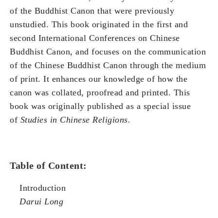
of the Buddhist Canon that were previously
unstudied. This book originated in the first and
second International Conferences on Chinese
Buddhist Canon, and focuses on the communication
of the Chinese Buddhist Canon through the medium
of print. It enhances our knowledge of how the
canon was collated, proofread and printed. This
book was originally published as a special issue
of
Studies in Chinese Religions.
Table of Content:
Introduction
Darui Long