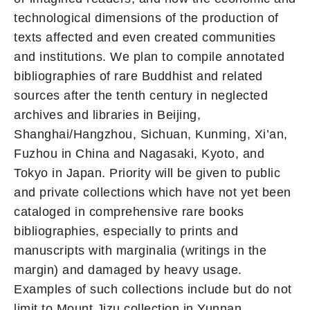
technological dimensions of the production of
texts affected and even created communities
and institutions. We plan to compile annotated
bibliographies of rare Buddhist and related
sources after the tenth century in neglected
archives and libraries in Beijing,
Shanghai/Hangzhou, Sichuan, Kunming, Xi’an,
Fuzhou in China and Nagasaki, Kyoto, and
Tokyo in Japan. Priority will be given to public
and private collections which have not yet been
cataloged in comprehensive rare books
bibliographies, especially to prints and
manuscripts with marginalia (writings in the
margin) and damaged by heavy usage.
Examples of such collections include but do not
limit to Mount Jizu collection in Yunnan,