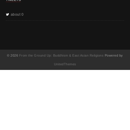
about 0
© 2026
From the Ground Up: Buddhism & East Asian Religions
Powered by
UnitedThemes