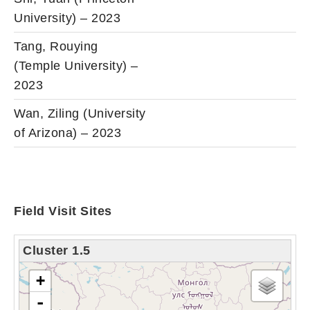
University) – 2023
Tang, Rouying
(Temple University) –
2023
Wan, Ziling (University
of Arizona) – 2023
Field Visit Sites
Cluster 1.5
tải bản đồ - xin vui lòng chờ...
+
-