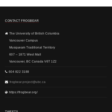
CONTACT FROGBEAR
The University of British Columbia
Vancouver Campus
Musqueam Traditional Territory
607 – 1871 West Mall
Vancouver, BC Canada V6T 1Z2
604 822 3188
frogbear.project@ubc.ca
https://frogbear.org/
TWEETS