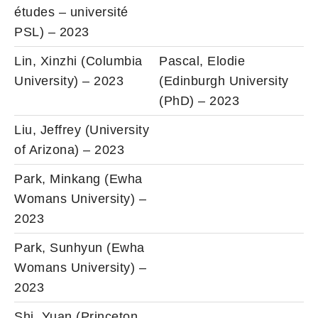
études – université
PSL) – 2023
Lin, Xinzhi (Columbia
Pascal, Elodie
University) – 2023
(Edinburgh University
(PhD) – 2023
Liu, Jeffrey (University
of Arizona) – 2023
Park, Minkang (Ewha
Womans University) –
2023
Park, Sunhyun (Ewha
Womans University) –
2023
Shi, Yuan (Princeton