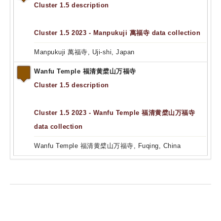
Cluster 1.5 description
Cluster 1.5 2023 - Manpukuji 萬福寺 data collection
Manpukuji 萬福寺, Uji-shi, Japan
Wanfu Temple 福清黄檗山万福寺
Cluster 1.5 description
Cluster 1.5 2023 - Wanfu Temple 福清黄檗山万福寺
data collection
Wanfu Temple 福清黄檗山万福寺, Fuqing, China