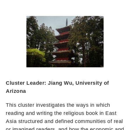
Cluster Leader: Jiang Wu, University of
Arizona
This cluster investigates the ways in which
reading and writing the religious book in East
Asia structured and defined communities of real
or imagined readers, and how the economic and