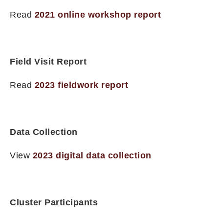
Read
2021 online workshop report
Field Visit Report
Read
2023 fieldwork report
Data Collection
View
2023 digital data collection
Cluster Participants