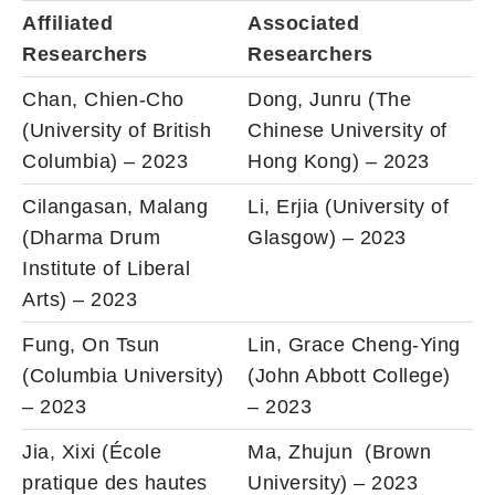
Affiliated
Associated
Researchers
Researchers
Chan, Chien-Cho
Dong, Junru (The
(University of British
Chinese University of
Columbia) – 2023
Hong Kong) – 2023
Cilangasan, Malang
Li, Erjia (University of
(Dharma Drum
Glasgow) – 2023
Institute of Liberal
Arts) – 2023
Fung, On Tsun
Lin, Grace Cheng-Ying
(Columbia University)
(John Abbott College)
– 2023
– 2023
Jia, Xixi (École
Ma, Zhujun (Brown
pratique des hautes
University) – 2023