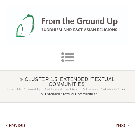
CLUSTER 1.5: EXTENDED “TEXTUAL
COMMUNITIES”
From The Ground Up: Buddhism & East Asian Religions
/
Portfolio
/
Cluster
1.5: Extended “Textual Communities”
Previous
Next