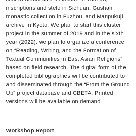
inscriptions and stele in Sichuan, Gushan
monastic collection in Fuzhou, and Manpukuji
archive in Kyoto. We plan to start this cluster
project in the summer of 2019 and in the sixth
year (2022), we plan to organize a conference
on “Reading, Writing, and the Formation of
Textual Communities in East Asian Religions”
based on field research. The digital form of the
completed bibliographies will be contributed to
and disseminated through the “From the Ground
Up” project database and CBETA. Printed
versions will be available on demand.
Workshop Report