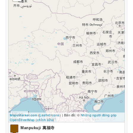
500 km
MapsMarker.com
(
Leaflet
/
icons
) | Bản đồ: ©
Những người đóng góp
500 mi
OpenStreetMap
(
chỉnh sửa
)
Manpukuji 萬福寺