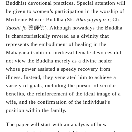
Buddhist devotional practices. Special attention will
be given to women’s participation in the worship of
Medicine Master Buddha (Sk.
Bhai
ṣ
ajyaguru
; Ch.
Yaoshi fo
藥師佛). Although nowadays the Buddha
is characteristically revered as a divinity that
represents the embodiment of healing in the
Mahāyāna tradition, medieval female devotees did
not view the Buddha merely as a divine healer
whose power assisted a speedy recovery from
illness. Instead, they venerated him to achieve a
variety of goals, including the pursuit of secular
benefits, the reinforcement of the ideal image of a
wife, and the confirmation of the individual’s
position within the family.
The paper will start with an analysis of how