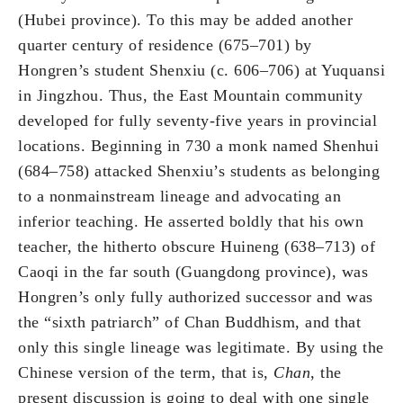
(Hubei province). To this may be added another
quarter century of residence (675–701) by
Hongren’s student Shenxiu (c. 606–706) at Yuquansi
in Jingzhou. Thus, the East Mountain community
developed for fully seventy-five years in provincial
locations. Beginning in 730 a monk named Shenhui
(684–758) attacked Shenxiu’s students as belonging
to a nonmainstream lineage and advocating an
inferior teaching. He asserted boldly that his own
teacher, the hitherto obscure Huineng (638–713) of
Caoqi in the far south (Guangdong province), was
Hongren’s only fully authorized successor and was
the “sixth patriarch” of Chan Buddhism, and that
only this single lineage was legitimate. By using the
Chinese version of the term, that is,
Chan
, the
present discussion is going to deal with one single