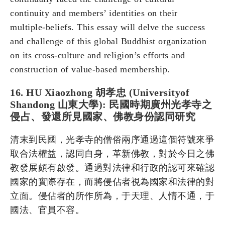
continuity and members’ identities on their
multiple-beliefs. This essay will delve the success
and challenge of this global Buddhist organization
on its cross-culture and religion’s efforts and
construction of value-based membership.
16. HU Xiaozhong 胡孝忠 (Universityof
Shandong 山東大學): 民國時期廣州光孝寺之
侵占、發還所見國家、佛教身份認同研究
清末到民國，光孝寺的僧俗兩序通過這個符號來爭
取合法權益，認同自身，革新佛教，對於今日之佛
教發展頗有啟發。通過對法律和行政的認可來確認
國家的實際存在，而將侵佔者視為國家和法律的對
立面。侵佔者的所作所為，于天理、人情不通，于
國法、官員不容。