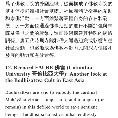
爲了佛教寺院的外圍組織，從而構成了佛教寺院的
基本信徒群體和社會基礎。社邑團體所從事的互助
和崇佛活動，一方面維繫著團體自身的存在和發
展，另一方面也通過佛事活動的進行不斷加強與寺
院及俗世之間的聯繫，進而逐漸構建其特殊的網絡
關係。唐五代時期寺院和僧人通過組織或影響各種
社邑活動，也逐漸成為佛教不斷向民間深入傳播和
發展的動力和有效途徑。
12. Bernard FAURE 佛雷 (Columbia
University 哥倫比亞大學): Another look at
the Bodhisattva Cult in East Asia
Bodhisattvas are said to embody the cardinal
Mahāyāna virtue, compassion, and to appear (or
remain) in this defiled world to save sentient
beings. Buddhist scholasticism has endlessly