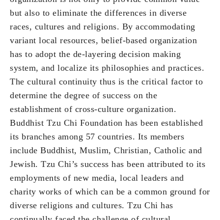
but also to eliminate the differences in diverse
races, cultures and religions. By accommodating
variant local resources, belief-based organization
has to adopt the de-layering decision making
system, and localize its philosophies and practices.
The cultural continuity thus is the critical factor to
determine the degree of success on the
establishment of cross-culture organization.
Buddhist Tzu Chi Foundation has been established
its branches among 57 countries. Its members
include Buddhist, Muslim, Christian, Catholic and
Jewish. Tzu Chi’s success has been attributed to its
employments of new media, local leaders and
charity works of which can be a common ground for
diverse religions and cultures. Tzu Chi has
continually faced the challenge of cultural