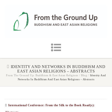
IDENTITY AND NETWORKS IN BUDDHISM AND
EAST ASIAN RELIGIONS – ABSTRACTS
From The Ground Up: Buddhism & East Asian Religions
/
Blog
/
Identity And
Networks In Buddhism And East Asian Religions – Abstracts
International Conference: From the Silk to the Book Road(s):