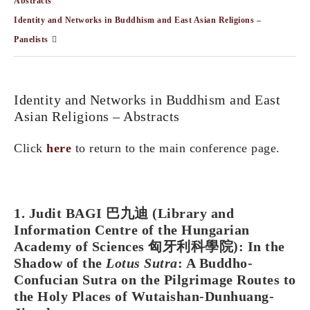
Abstracts
Identity and Networks in Buddhism and East Asian Religions –
Panelists
Identity and Networks in Buddhism and East
Asian Religions – Abstracts
Click
here
to return to the main conference page.
1. Judit BAGI 巴九迪 (Library and
Information Centre of the Hungarian
Academy of Sciences 匈牙利科學院): In the
Shadow of the
Lotus Sutra
: A Buddho-
Confucian Sutra on the Pilgrimage Routes to
the Holy Places of Wutaishan-Dunhuang-