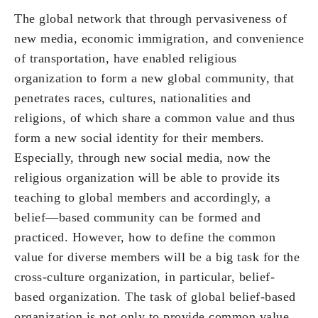
The global network that through pervasiveness of
new media, economic immigration, and convenience
of transportation, have enabled religious
organization to form a new global community, that
penetrates races, cultures, nationalities and
religions, of which share a common value and thus
form a new social identity for their members.
Especially, through new social media, now the
religious organization will be able to provide its
teaching to global members and accordingly, a
belief—based community can be formed and
practiced. However, how to define the common
value for diverse members will be a big task for the
cross-culture organization, in particular, belief-
based organization. The task of global belief-based
organization is not only to provide common value