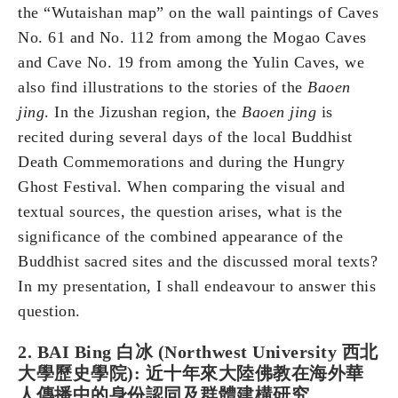
the “Wutaishan map” on the wall paintings of Caves
No. 61 and No. 112 from among the Mogao Caves
and Cave No. 19 from among the Yulin Caves, we
also find illustrations to the stories of the
Baoen
jing
. In the Jizushan region, the
Baoen jing
is
recited during several days of the local Buddhist
Death Commemorations and during the Hungry
Ghost Festival. When comparing the visual and
textual sources, the question arises, what is the
significance of the combined appearance of the
Buddhist sacred sites and the discussed moral texts?
In my presentation, I shall endeavour to answer this
question.
2. BAI Bing 白冰 (Northwest University 西北
大學歷史學院): 近十年來大陸佛教在海外華
人傳播中的身份認同及群體建構研究