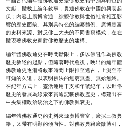
中國古代編年體佛教通史是佛教史籍中別具特色的
文獻，體裁上編年敘事，貫通佛教在中國的興衰起
伏；內容上廣博會通，綜觀佛教與世俗社會相互影
響的歷史面貌。其別具特色的編纂體例、廣博豐富
的史料來源、對反佛士大夫的不同書寫模式，在在
體現著佛教史家對佛教歷史的建構。
編年體佛教通史在時間斷限上，多以佛誕作為佛教
歷史敘述的起點，但隨著時代愈後，晚出的編年體
佛教通史逐漸將敘事時間上限推至遠古，上溯至不
可知的久遠，以表明佛法的無窮無盡、無始無終。
在紀年方式上，靈活運用干支和年號紀年，以世俗
歷史的發展為線索來貫通記載佛教歷史，構建出在
中央集權政治統治之下的佛教興衰史。
編年體佛教通史的史料來源廣博豐富，廣採三教典
籍，又帶有明顯的傾向性。對佛教典籍廣徵博引，