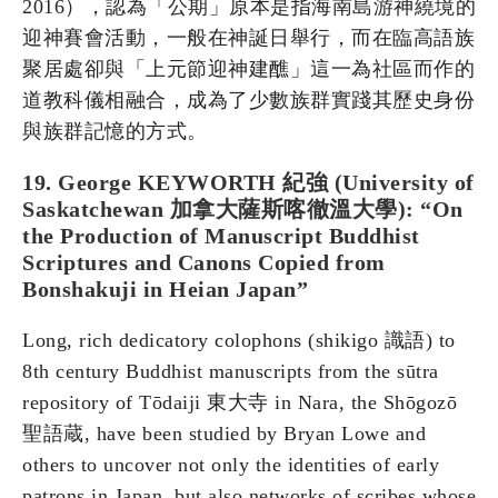
2016），認為「公期」原本是指海南島游神繞境的
迎神賽會活動，一般在神誕日舉行，而在臨高語族
聚居處卻與「上元節迎神建醮」這一為社區而作的
道教科儀相融合，成為了少數族群實踐其歷史身份
與族群記憶的方式。
19. George KEYWORTH 紀強 (University of
Saskatchewan 加拿大薩斯喀徹溫大學): “On
the Production of Manuscript Buddhist
Scriptures and Canons Copied from
Bonshakuji in Heian Japan”
Long, rich dedicatory colophons (shikigo 識語) to
8th century Buddhist manuscripts from the sūtra
repository of Tōdaiji 東大寺 in Nara, the Shōgozō
聖語蔵, have been studied by Bryan Lowe and
others to uncover not only the identities of early
patrons in Japan, but also networks of scribes whose