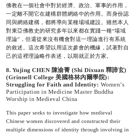
佛教在一個社會中對於經濟、政治、軍事的作用，
一定離不開它在建構群體網絡中的作用。而身份認
同與網絡建構，都將導向某種場域建設。雖然本人
對東亞佛教史的研究多年以來都在實踐一種“場域
理論”，但還從來沒有機會對這一理論進行有系統
的敘述。這次希望以用這次參會的機緣，試著對自
己的這裡理論略作表述，以期就正於方家。
8. Yujing CHEN 陳渝菁 (Shi Dixuan 釋諦玄)
(Grinnell College 美國格林內爾學院):
Struggling for Faith and Identity:
Women’s
Participation in Medicine Master Buddha
Worship in Medieval China
This paper seeks to investigate how medieval
Chinese women discovered and constructed their
multiple dimensions of identity through involving in