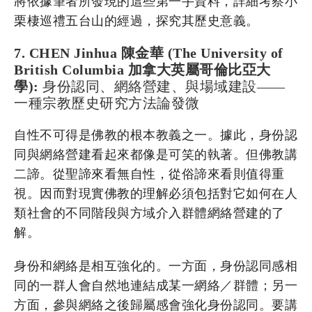
將依據筆者所發現的這些第一手資料，詳細考察小
栗棲巡禮五台山的經過，探究其歷史意義。
7. CHEN Jinhua 陳金華 (The University of
British Columbia 加拿大英屬哥倫比亞大
學):
身份認同、網絡營建、與場域建設——
一種宗教歷史研究方法論發微
自性不可得是佛教的根本教義之一。據此，身份認
同與網絡營建看起來都像是可笑的執著。但佛教講
二諦。從聖諦來看無自性，從俗諦來看則值得重
視。因而對現實佛教的理解必須包括對它如何在人
類社會的不同階段與方域介入群體網絡營建的了
解。
身份和網絡是相互強化的。一方面，身份認同感相
同的一群人會自然地連結成某一網絡／群體；另一
方面，參與網絡之後歸屬感會強化身份認同。要講