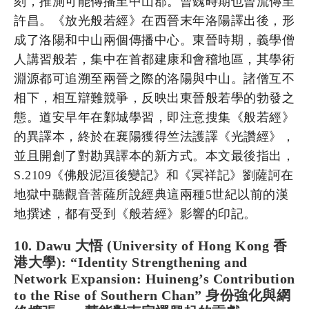
刻，推測可能傳播至中山郡。曹魏時期也曾流傳至
許昌。《放光般若經》在西晉末年洛陽譯出後，形
成了洛陽和中山兩個傳播中心。東晉時期，義學僧
人講習般若，集中在首都建康和會稽地區，其學術
淵源都可追溯至兩晉之際的洛陽與中山。諸僧互不
相下，相互辯難競爭，反映出東晉般若學的勃發之
態。道安早年在鄴城學習，即注意搜集《般若經》
的異譯本，終於在襄陽獲得竺法護譯《光讚經》，
並且開創了對勘異譯本的新方式。本文最後指出，
S.2109《佛般泥洹後變記》和《冥祥記》劉薩訶在
地獄中聽觀音菩薩所說經典這兩種5世紀以前的漢
地撰述，都有受到《般若經》影響的印記。
10. Dawu 大悟 (University of Hong Kong 香
港大學): “Identity Strengthening and
Network Expansion: Huineng’s Contribution
to the Rise of Southern Chan” 身份強化與網