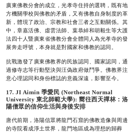
廣東佛教分會的成立，光孝寺住持的選聘，既有地
方機關學校與佛教的矛盾，又有佛教自身制度的革
新，體現了政治、宗教和社會三者之互動關係。其
中，章嘉活佛、虛雲法師、葉恭綽和胡毅生等大護
法四十人暨廣東省佛教分會全體同人為光孝寺的發
展奔走呼號，本身就是對國家和佛教的認同。
抗戰激發了廣東佛教界的民族認同、國家認同，通
過修寺志等行動堅決與汪偽政府做鬥爭。佛教界注
意心理認同和身份標誌的意義深遠，影響至今。
17. JI Aimin 季愛民 (Northeast Normal
University 東北師範大學): 嚮往西天禪林：洛
陽僧眾的信仰生活與身後安排
唐代前期，洛陽信眾將龍門石窟的佛教造像與周邊
的寺院看成淨土世界，龍門地區成為理想的歸葬