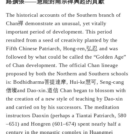
絡擴張——慧能對南宗禪興起的貢獻
The historical accounts of the Southern branch of
Chan禪 demonstrate an unusual, yet vitally
important period of development. This period
resulted from a seed of creativity planted by the
Fifth Chinese Patriarch, Hong-ren,弘忍 and was
followed by what could be called the “Golden Age”
of Chan development. The official Chan lineage
proposed by both the Northern and Southern schools
is: Bodhidharma菩提達摩, Hui-ke慧可, Seng-cang
僧璨and Dao-xin.道信 Chan began to blossom with
the creation of a new style of teaching by Dao-xin
and carried on by his successors. The meditation
instructors Daoxin (perhaps a Tiantai Patriarch, 580
–651) and Hongren (601–674) spent nearly half a
century in the monastic complex in Huangmei