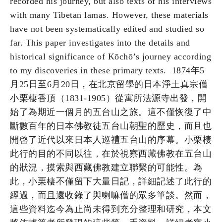
recorded his journey, but also texts of his interviews
with many Tibetan lamas. However, these materials
have not been systematically edited and studied so
far. This paper investigates into the details and
historical significance of Kōchō’s journey according
to my discoveries in these primary texts. 1874年5
月25日至6月20日，在北京留學的日本淨土真宗僧
小栗棲香頂（1831-1905）從寓所法源寺出發，開
始了為期近一個月的五台山之旅。這不僅恢復了中
斷數百年的日本佛教徒五台山朝聖的歷史，而且也
開啓了近代以來日本人巡禮五台山的序幕。小栗棲
此行的目的不同以往，在於視察西藏佛教在五台山
的狀況，摸索與西藏佛教建立聯繫的可能性。為
此，小栗棲不僅留下大量日記，詳細記述了此行的
經過，而且還收錄了與喇嘛僧的眾多筆談。然而，
這些資料迄今為止尚未得到充分整理和研究，本文