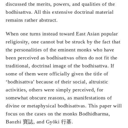
discussed the merits, powers, and qualities of the
bodhisattva. All this extensive doctrinal material
remains rather abstract.
When one turns instead toward East Asian popular
religiosity, one cannot but be struck by the fact that
the personalities of the eminent monks who have
been perceived as bodhisattvas often do not fit the
traditional, doctrinal image of the bodhisattva. If
some of them were officially given the title of
‘bodhisattva’ because of their social, altruistic
activities, others were simply perceived, for
somewhat obscure reasons, as manifestations of
divine or metaphysical bodhisattvas. This paper will
focus on the cases on the monks Bodhidharma,
Baozhi 寶誌, and Gyōki 行基.