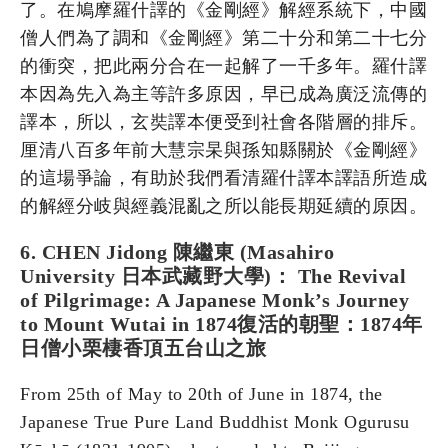
了。在鳩摩羅什譯的《金剛經》解經系統下，中國
僧人們為了調和《金剛經》第二十分和第二十七分
的衝突，把此兩分合在一起解了一千多年。羅什譯
本因為先入為主等許多原因，早已成為廣泛流傳的
譯本，所以，玄奘譯本便受到社會各階層的排斥。
厘清八百多年前大慧宗杲與孫知縣關於《金剛經》
的這場爭論，有助於我們看清羅什譯本譯語所造成
的解經分岐與經義混亂之所以能長期延續的原因。
6. CHEN Jidong 陳繼東 (Masahiro
University 日本武藏野大學)： The Revival
of Pilgrimage: A Japanese Monk’s Journey
to Mount Wutai in 1874復活的朝聖：1874年
日僧小栗棲香頂五台山之旅
From 25th of May to 20th of June in 1874, the
Japanese True Pure Land Buddhist Monk Ogurusu