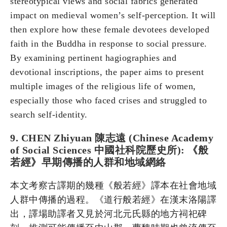
stereotypical views and social fabrics generated
impact on medieval women’s self-perception. It will
then explore how these female devotees developed
faith in the Buddha in response to social pressure.
By examining pertinent hagiographies and
devotional inscriptions, the paper aims to present
multiple images of the religious life of women,
especially those who faced crises and struggled to
search self-identity.
9. CHEN Zhiyuan 陳志遠 (Chinese Academy
of Social Sciences 中國社科院歷史所): 《般
若經》早期傳播的人群和地域網絡
本文考察古譯期的幾種《般若經》譯本在社會地域
人群中傳播的過程。《道行般若經》在漢末洛陽譯
出，譯場助譯者又見於河北元氏縣的地方祠祀碑