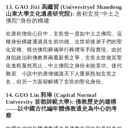
13. GAO Jixi 高繼習 (Universityof Shandong
山東大學文化遺產研究院):
唐初玄奘“中土之
佛陀”身份的構建
在唐初僧俗心目中，玄奘曾一度如中土之佛陀。這
種身份構建通過其生前功德、去世前後弟子們的聖
化宣傳、模仿佛陀葬儀舉行葬禮等手段實現。由於
身陷政治和佛教界兩重新舊之爭，玄奘去世後其聖
化進程戛然而止，中土佛陀之身份未能竟功。後代
雜居、小說中的唐僧雖讓天下人重新熟知玄奘之
名，但另一方面卻解構了玄奘的聖化身份。
14. GUO Lin 郭琳 (Capital Normal
University 首都師範大學): 佛教歷史的建構
——以中國古代編年體佛教通史為中心的考
察