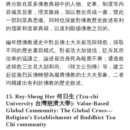
將分散在眾多佛教典籍中的人物、史事、制度等內
容撮其旨要，理其脈絡，加以整合而成一書，覽此
一部則眾典悉備。同時也採摭對佛教歷史敘述有利
的儒家和道家典籍，以達到顯揚佛教之目的。
編年體佛教通史中對反佛士大夫崔浩與韓愈，採取
不同的歷史書寫模式。對崔浩大加撻伐，貶斥其所
信奉的寇謙之、論述崔浩身死為報應不爽；通過敘
述韓愈三次見大顛和尚、《韓文公別傳》等，建立
起從激烈反佛轉變為服膺佛教的士大夫形象。二者
均構建出有利於佛教的歷史敘述。
15. Rey-Sheng Her 何日生 (Tzu-chi
University 台灣慈濟大學): Value-Based
Global Community: The Global Cross—
Religion’s Establishment of Buddhist Tzu
Chi community