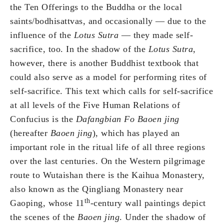
the Ten Offerings to the Buddha or the local
saints/bodhisattvas, and occasionally — due to the
influence of the
Lotus Sutra
— they made self-
sacrifice, too. In the shadow of the
Lotus Sutra
,
however, there is another Buddhist textbook that
could also serve as a model for performing rites of
self-sacrifice. This text which calls for self-sacrifice
at all levels of the Five Human Relations of
Confucius is the
Dafangbian Fo Baoen jing
(hereafter
Baoen jing
), which has played an
important role in the ritual life of all three regions
over the last centuries. On the Western pilgrimage
route to Wutaishan there is the Kaihua Monastery,
also known as the Qingliang Monastery near
th
Gaoping, whose 11
-century wall paintings depict
the scenes of the
Baoen jing
. Under the shadow of