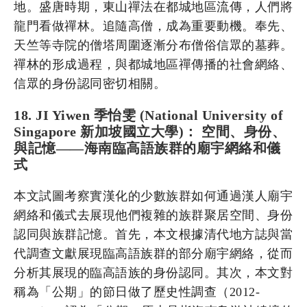
地。盛唐時期，東山禪法在都城地區流傳，人們將
龍門看做禪林。追隨高僧，成為重要動機。奉先、
天竺等寺院的僧塔周圍逐漸分布僧俗信眾的墓葬。
禪林的形成過程，與都城地區禪傳播的社會網絡、
信眾的身份認同密切相關。
18. JI Yiwen 季怡雯 (National University of
Singapore 新加坡國立大學)： 空間、身份、
與記憶——海南臨高語族群的廟宇網絡和儀
式
本文試圖考察實漢化的少數族群如何通過漢人廟宇
網絡和儀式去展現他們複雜的族群聚居空間、身份
認同與族群記憶。首先，本文根據清代地方誌與當
代調查文獻展現臨高語族群的部分廟宇網絡，從而
分析其展現的臨高語族的身份認同。其次，本文對
稱為「公期」的節日做了歷史性調查（2012-