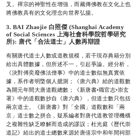
叉。禪宗的神聖性在增強，而藏傳佛教在文化上也
將佛教具有的文化理念向世界弘揚。
3. BAI Zhaojie 白照傑 (Shanghai Academy
of Social Sciences 上海社會科學院哲學研究
所): 唐代「合法道士」人數再辯證
有關唐代道士人數或道教規模，若干現存典籍分別
給出具體數據，但所述不一，引起爭論。經分析，
《決對傅奕廢佛法僧事》中的道士數似無真實依
據，系作者明㮣個人臆測；《唐六典》給的道觀數
為開元年間大唐道觀總數；《新唐書•職官志•崇玄
署》中的道觀數抄自《唐六典》，但道士數只包括
兩京道士。《新唐書》對「全國」道觀數和「兩
京」道士數之拼合，疑系編者對唐代道教管理機構
之複雜性缺乏瞭解而造成的謬誤；杜光庭《歷代崇
道記》給出的道士總數來源於唐僖宗中和年間祠部