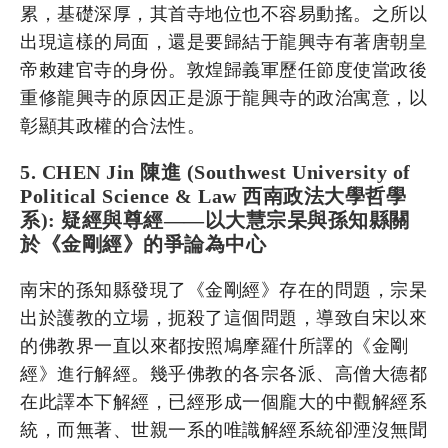
累，基礎深厚，其首寺地位也不容易動搖。之所以
出現這樣的局面，還是要歸結于龍興寺有著唐朝皇
帝敕建官寺的身份。敦煌歸義軍歷任節度使當政後
重修龍興寺的原因正是源于龍興寺的政治寓意，以
彰顯其政權的合法性。
5. CHEN Jin 陳進 (Southwest University of
Political Science & Law 西南政法大學哲學
系): 疑經與尊經——以大慧宗杲與孫知縣關
於《金剛經》的爭論為中心
南宋的孫知縣發現了《金剛經》存在的問題，宗杲
出於護教的立場，扼殺了這個問題，導致自宋以來
的佛教界一直以來都按照鳩摩羅什所譯的《金剛
經》進行解經。幾乎佛教的各宗各派、高僧大德都
在此譯本下解經，已經形成一個龐大的中觀解經系
統，而無著、世親一系的唯識解經系統卻湮沒無聞