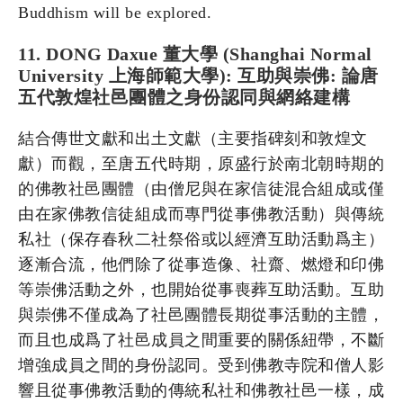
Buddhism will be explored.
11. DONG Daxue 董大學 (Shanghai Normal
University 上海師範大學): 互助與崇佛: 論唐
五代敦煌社邑團體之身份認同與網絡建構
結合傳世文獻和出土文獻（主要指碑刻和敦煌文
獻）而觀，至唐五代時期，原盛行於南北朝時期的
的佛教社邑團體（由僧尼與在家信徒混合組成或僅
由在家佛教信徒組成而專門從事佛教活動）與傳統
私社（保存春秋二社祭俗或以經濟互助活動爲主）
逐漸合流，他們除了從事造像、社齋、燃燈和印佛
等崇佛活動之外，也開始從事喪葬互助活動。互助
與崇佛不僅成為了社邑團體長期從事活動的主體，
而且也成爲了社邑成員之間重要的關係紐帶，不斷
增強成員之間的身份認同。受到佛教寺院和僧人影
響且從事佛教活動的傳統私社和佛教社邑一樣，成