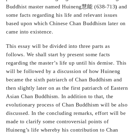
Buddhist master named Huineng慧能 (638-713
)
and
some facts regarding his life and relevant issues
based upon which Chinese Chan Buddhism later on
came into existence.
This essay will be divided into three parts as
follows. We shall start by present some facts
regarding the master’s life up until his demise. This
will be followed by a discussion of how Huineng
became the sixth patriarch of Chan Buddhism and
then slightly later on as the first patriarch of Eastern
Asian Chan Buddhism. In addition to that, the
evolutionary process of Chan Buddhism will be also
discussed. In the concluding remarks, effort will be
made to clarify some controversial points of
Huineng’s life whereby his contribution to Chan