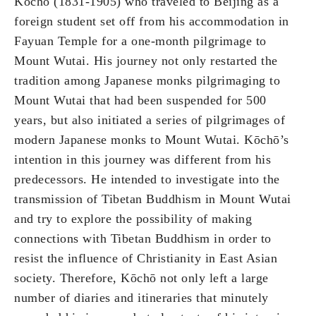
Kōchō (1831-1905) who traveled to Beijing as a
foreign student set off from his accommodation in
Fayuan Temple for a one-month pilgrimage to
Mount Wutai. His journey not only restarted the
tradition among Japanese monks pilgrimaging to
Mount Wutai that had been suspended for 500
years, but also initiated a series of pilgrimages of
modern Japanese monks to Mount Wutai. Kōchō’s
intention in this journey was different from his
predecessors. He intended to investigate into the
transmission of Tibetan Buddhism in Mount Wutai
and try to explore the possibility of making
connections with Tibetan Buddhism in order to
resist the influence of Christianity in East Asian
society. Therefore, Kōchō not only left a large
number of diaries and itineraries that minutely