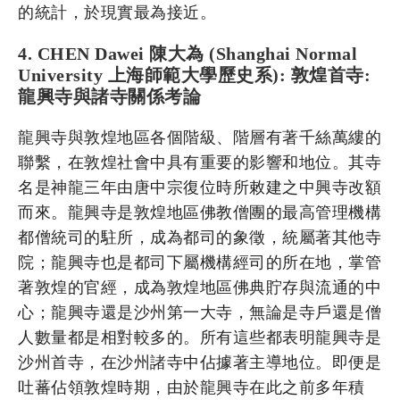
的統計，於現實最為接近。
4. CHEN Dawei 陳大為 (Shanghai Normal
University 上海師範大學歷史系): 敦煌首寺:
龍興寺與諸寺關係考論
龍興寺與敦煌地區各個階級、階層有著千絲萬縷的
聯繫，在敦煌社會中具有重要的影響和地位。其寺
名是神龍三年由唐中宗復位時所敕建之中興寺改額
而來。龍興寺是敦煌地區佛教僧團的最高管理機構
都僧統司的駐所，成為都司的象徵，統屬著其他寺
院；龍興寺也是都司下屬機構經司的所在地，掌管
著敦煌的官經，成為敦煌地區佛典貯存與流通的中
心；龍興寺還是沙州第一大寺，無論是寺戶還是僧
人數量都是相對較多的。所有這些都表明龍興寺是
沙州首寺，在沙州諸寺中佔據著主導地位。即便是
吐蕃佔領敦煌時期，由於龍興寺在此之前多年積