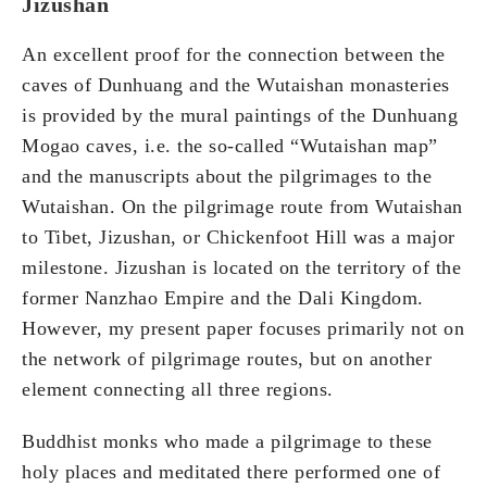
Jizushan
An excellent proof for the connection between the
caves of Dunhuang and the Wutaishan monasteries
is provided by the mural paintings of the Dunhuang
Mogao caves, i.e. the so-called “Wutaishan map”
and the manuscripts about the pilgrimages to the
Wutaishan. On the pilgrimage route from Wutaishan
to Tibet, Jizushan, or Chickenfoot Hill was a major
milestone. Jizushan is located on the territory of the
former Nanzhao Empire and the Dali Kingdom.
However, my present paper focuses primarily not on
the network of pilgrimage routes, but on another
element connecting all three regions.
Buddhist monks who made a pilgrimage to these
holy places and meditated there performed one of