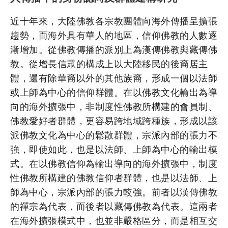
近十年來，大陸佛教各宗教團體向海外傳播呈擴張
趨勢，而海外具有華人的地區，信仰佛教的人數逐
漸增加。從佛教傳播的派別上為漢傳佛教與藏傳佛
教。從增長信眾的構成上以大陸移民的後裔居主
體，還有除華裔以外的其他族裔，形成一個以法師
或上師為中心的信仰群體。在以佛教文化輸出為導
向的海外擴張中，非制度性佛教所構建的會員制、
佛教愛好者群體，更容易跨地域跨種族，形成以該
派佛教文化為中心的鬆散群體，宗派內部的張力不
強，即使如此，也是以法師、上師為中心的輸出模
式。在以佛教信仰為輸出導向的海外擴張中，制度
性佛教所構建的佛教信仰者群體，也是以法師、上
師為中心，宗派內部的張力較強。前者以漢傳佛教
的禪宗為代表，而後者以藏傳佛教為代表。這兩者
在海外擴張模式中，也並非嚴格區分，而是相互交