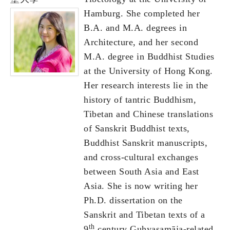
Hamburg. She completed her
B.A. and M.A. degrees in
Architecture, and her second
M.A. degree in Buddhist Studies
at the University of Hong Kong.
Her research interests lie in the
history of tantric Buddhism,
Tibetan and Chinese translations
of Sanskrit Buddhist texts,
Buddhist Sanskrit manuscripts,
and cross-cultural exchanges
between South Asia and East
Asia. She is now writing her
Ph.D. dissertation on the
Sanskrit and Tibetan texts of a
th
9
century Guhyasamāja-related