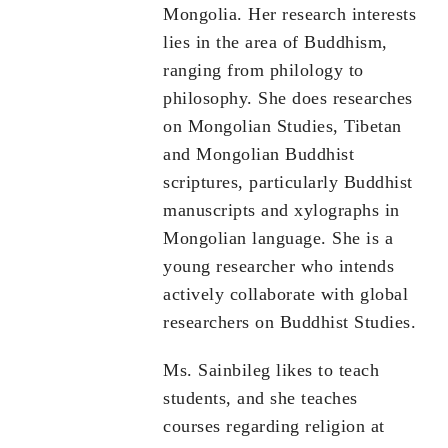
Mongolia. Her research interests
lies in the area of Buddhism,
ranging from philology to
philosophy. She does researches
on Mongolian Studies, Tibetan
and Mongolian Buddhist
scriptures, particularly Buddhist
manuscripts and xylographs in
Mongolian language. She is a
young researcher who intends
actively collaborate with global
researchers on Buddhist Studies.
Ms. Sainbileg likes to teach
students, and she teaches
courses regarding religion at