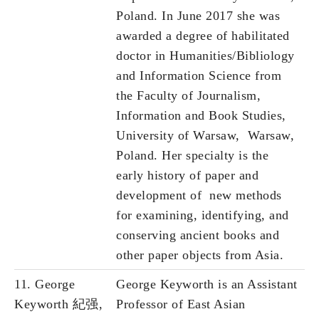
Poland. In June 2017 she was
awarded a degree of habilitated
doctor in Humanities/Bibliology
and Information Science from
the Faculty of Journalism,
Information and Book Studies,
University of Warsaw, Warsaw,
Poland. Her specialty is the
early history of paper and
development of new methods
for examining, identifying, and
conserving ancient books and
other paper objects from Asia.
11. George
George Keyworth is an Assistant
Keyworth 紀强,
Professor of East Asian