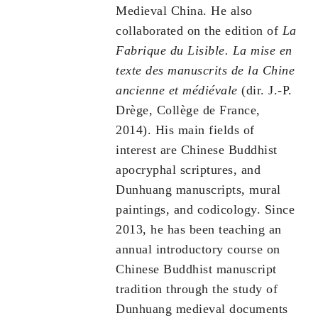
Medieval China. He also
collaborated on the edition of
La
Fabrique du Lisible.
La mise en
texte des manuscrits de la Chine
ancienne et médiévale
(dir. J.-P.
Drège, Collège de France,
2014). His main fields of
interest are Chinese Buddhist
apocryphal scriptures, and
Dunhuang manuscripts, mural
paintings, and codicology. Since
2013, he has been teaching an
annual introductory course on
Chinese Buddhist manuscript
tradition through the study of
Dunhuang medieval documents