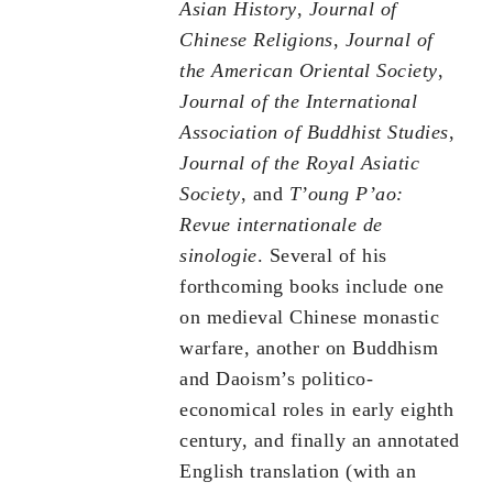
Asian History
,
Journal of
Chinese Religions
,
Journal of
the American Oriental Society
,
Journal of the International
Association of Buddhist Studies
,
Journal of the Royal Asiatic
Society
, and
T’oung P’ao:
Revue internationale de
sinologie
. Several of his
forthcoming books include one
on medieval Chinese monastic
warfare, another on Buddhism
and Daoism’s politico-
economical roles in early eighth
century, and finally an annotated
English translation (with an