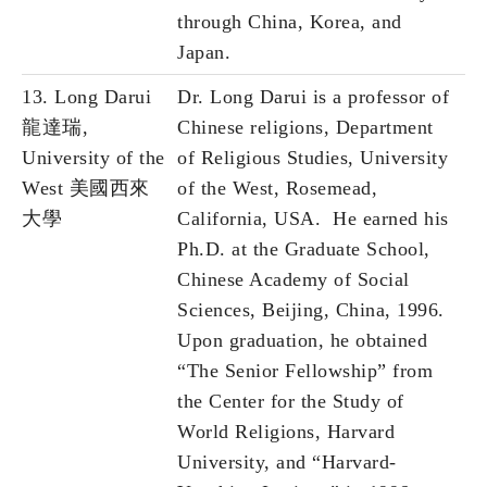
through China, Korea, and
Japan.
13. Long Darui
Dr. Long Darui is a professor of
龍達瑞,
Chinese religions, Department
University of the
of Religious Studies, University
West 美國西來
of the West, Rosemead,
大學
California, USA. He earned his
Ph.D. at the Graduate School,
Chinese Academy of Social
Sciences, Beijing, China, 1996.
Upon graduation, he obtained
“The Senior Fellowship” from
the Center for the Study of
World Religions, Harvard
University, and “Harvard-