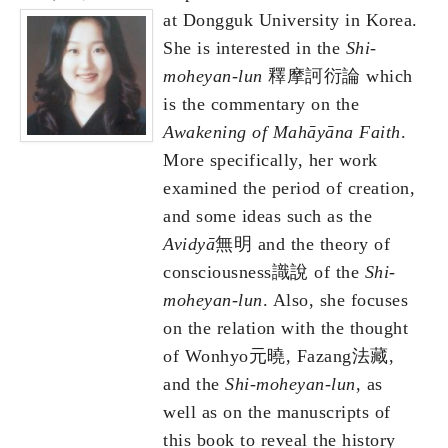
at Dongguk University in Korea.
She is interested in the
Shi-
moheyan-lun
釋摩訶衍論 which
is the commentary on the
Awakening of Mah
ā
y
ā
na Faith
.
More specifically, her work
examined the period of creation,
and some ideas such as the
Avidy
ā
無明 and the theory of
consciousness識說 of the
Shi-
moheyan-lun
. Also, she focuses
on the relation with the thought
of Wonhyo元曉, Fazang法藏,
and the
Shi-moheyan-lun
, as
well as on the manuscripts of
this book to reveal the history