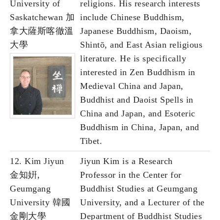
University of
religions. His research interests
Saskatchewan 加
include Chinese Buddhism,
拿大薩斯喀徹溫
Japanese Buddhism, Daoism,
大學
Shintō, and East Asian religious
literature. He is specifically
interested in Zen Buddhism in
Medieval China and Japan,
Buddhist and Daoist Spells in
China and Japan, and Esoteric
Buddhism in China, Japan, and
Tibet.
12. Kim Jiyun
Jiyun Kim is a Research
金知姸,
Professor in the Center for
Geumgang
Buddhist Studies at Geumgang
University 韓國
University, and a Lecturer of the
金剛大學
Department of Buddhist Studies