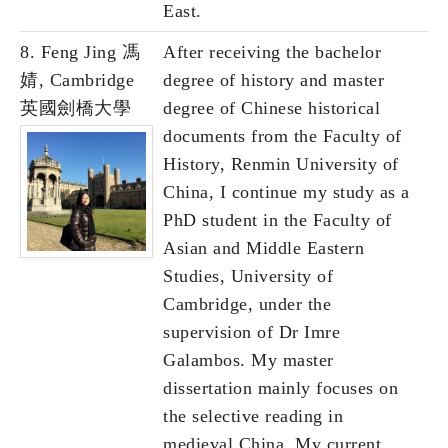
East.
8. Feng Jing 馮
After receiving the bachelor
婧, Cambridge
degree of history and master
英國劍橋大學
degree of Chinese historical
documents from the Faculty of
History, Renmin University of
China, I continue my study as a
PhD student in the Faculty of
Asian and Middle Eastern
Studies, University of
Cambridge, under the
supervision of Dr Imre
Galambos. My master
dissertation mainly focuses on
the selective reading in
medieval China. My current