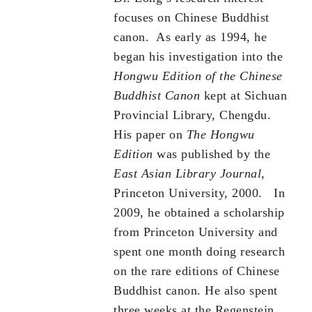
focuses on Chinese Buddhist
canon. As early as 1994, he
began his investigation into the
Hongwu Edition of the Chinese
Buddhist Canon
kept at Sichuan
Provincial Library, Chengdu.
His paper on
The Hongwu
Edition
was published by the
East Asian Library Journal,
Princeton University, 2000. In
2009, he obtained a scholarship
from Princeton University and
spent one month doing research
on the rare editions of Chinese
Buddhist canon. He also spent
three weeks at the Regenstein