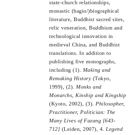
state-church relationships,
monastic (hagio/)biographical
literature, Buddhist sacred sites,
relic veneration, Buddhism and
technological innovation in
medieval China, and Buddhist
translations. In addition to
publishing five monographs,
including (1).
Making and
Remaking History
(Tokyo,
1999), (2).
Monks and
Monarchs, Kinship and Kingship
(Kyoto, 2002), (3).
Philosopher,
Practitioner, Politician: The
Many Lives of Fazang [643-
712]
(Leiden, 2007), 4.
Legend