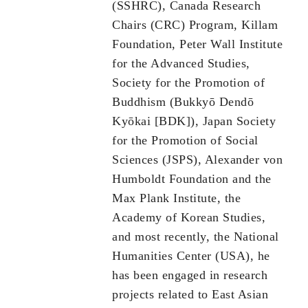
(SSHRC), Canada Research
Chairs (CRC) Program, Killam
Foundation, Peter Wall Institute
for the Advanced Studies,
Society for the Promotion of
Buddhism (Bukkyō Dendō
Kyōkai [BDK]), Japan Society
for the Promotion of Social
Sciences (JSPS), Alexander von
Humboldt Foundation and the
Max Plank Institute, the
Academy of Korean Studies,
and most recently, the National
Humanities Center (USA), he
has been engaged in research
projects related to East Asian