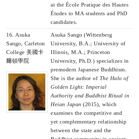
at the École Pratique des Hautes
Études to MA students and PhD
candidates.
16.
Asuka
Asuka Sango (Wittenberg
Sango, Carleton
University, B.A.; University of
College 美國卡
Illinois, M.A.; Princeton
爾頓學院
University, Ph.D.) specializes in
premodern Japanese Buddhism.
She is the author of
The Halo of
Golden Light: Imperial
Authority and Buddhist Ritual in
Heian Japan
(2015), which
examines the competitive and
yet complementary relationship
between the state and the