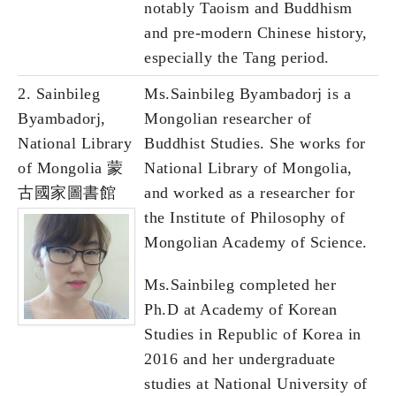
notably Taoism and Buddhism
and pre-modern Chinese history,
especially the Tang period.
2. Sainbileg
Ms.Sainbileg Byambadorj is a
Byambadorj,
Mongolian researcher of
National Library
Buddhist Studies. She works for
of Mongolia 蒙
National Library of Mongolia,
古國家圖書館
and worked as a researcher for
the Institute of Philosophy of
Mongolian Academy of Science.
Ms.Sainbileg completed her
Ph.D at Academy of Korean
Studies in Republic of Korea in
2016 and her undergraduate
studies at National University of