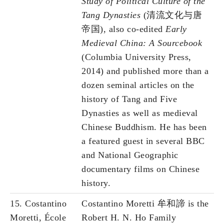
Study of Political Culture of the
Tang Dynasties
(清流文化与唐
帝国), also co-edited
Early
Medieval China: A Sourcebook
(Columbia University Press,
2014) and published more than a
dozen seminal articles on the
history of Tang and Five
Dynasties as well as medieval
Chinese Buddhism. He has been
a featured guest in several BBC
and National Geographic
documentary films on Chinese
history.
15. Costantino
Costantino Moretti 牟和諦 is the
Moretti, École
Robert H. N. Ho Family