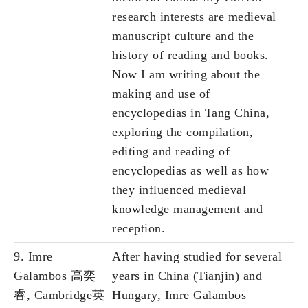
research interests are medieval
manuscript culture and the
history of reading and books.
Now I am writing about the
making and use of
encyclopedias in Tang China,
exploring the compilation,
editing and reading of
encyclopedias as well as how
they influenced medieval
knowledge management and
reception.
9. Imre
After having studied for several
Galambos 高奕
years in China (Tianjin) and
睿, Cambridge英
Hungary, Imre Galambos