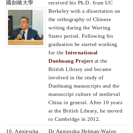
國劍橋大學
received his Ph.D. from UC
Berkeley with a dissertation on
the orthography of Chinese
writing during the Warring
States period. Following his
graduation he started working
for the
International
Dunhuang Project
at the
British Library and became
involved in the study of
Dunhuang manuscripts and the
manuscript culture of medieval
China in general. After 10 years
at the British Library, he moved
to Cambridge in 2012.
10. Agnieszka
Dr Agnieszka Helman-Ważny