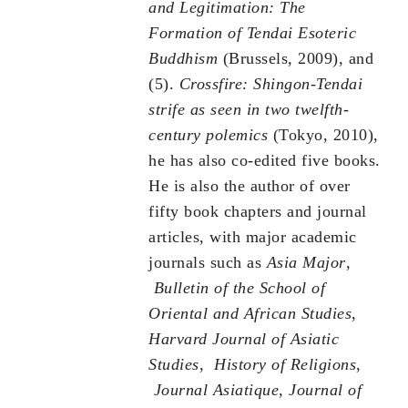
and Legitimation: The
Formation of Tendai Esoteric
Buddhism
(Brussels, 2009), and
(5).
Crossfire: Shingon-Tendai
strife as seen in two twelfth-
century polemics
(Tokyo, 2010),
he has also co-edited five books.
He is also the author of over
fifty book chapters and journal
articles, with major academic
journals such as
Asia Major
,
Bulletin of the School of
Oriental and African Studies
,
Harvard Journal of Asiatic
Studies
,
History of Religions
,
Journal Asiatique
,
Journal of