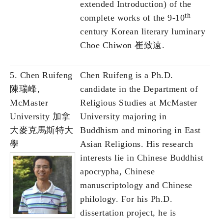
extended Introduction) of the
th
complete works of the 9-10
century Korean literary luminary
Choe Chiwon 崔致遠.
5. Chen Ruifeng
Chen Ruifeng is a Ph.D.
陳瑞峰,
candidate in the Department of
McMaster
Religious Studies at McMaster
University 加拿
University majoring in
大麥克馬斯特大
Buddhism and minoring in East
學
Asian Religions. His research
interests lie in Chinese Buddhist
apocrypha, Chinese
manuscriptology and Chinese
philology. For his Ph.D.
dissertation project, he is