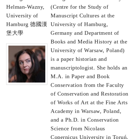
Helman-Wazny,
(Centre for the Study of
University of
Manuscript Cultures at the
Hamburg 德國漢
University of Hamburg,
堡大學
Germany and Department of
Books and Media History at the
University of Warsaw, Poland)
is a paper historian and
manuscriptologist. She holds an
M.A. in Paper and Book
Conservation from the Faculty
of Conservation and Restoration
of Works of Art at the Fine Arts
Academy in Warsaw, Poland,
and a Ph.D. in Conservation
Science from Nicolaus
Copernicus University in Toruń,