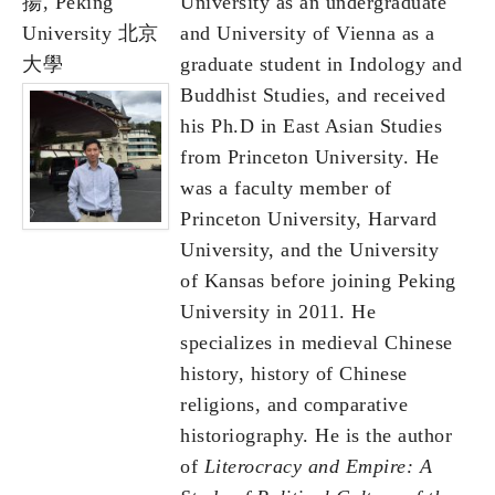
揚, Peking
University as an undergraduate
University 北京
and University of Vienna as a
大學
graduate student in Indology and
Buddhist Studies, and received
his Ph.D in East Asian Studies
from Princeton University. He
was a faculty member of
Princeton University, Harvard
University, and the University
of Kansas before joining Peking
University in 2011. He
specializes in medieval Chinese
history, history of Chinese
religions, and comparative
historiography. He is the author
of
Literocracy and Empire: A