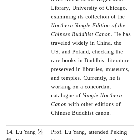
Library, University of Chicago,
examining its collection of the
Northern Yongle Edition of the
Chinese Buddhist Canon.
He has
traveled widely in China, the
US, and Poland, checking the
rare books in Buddhist literature
preserved in libraries, museums,
and temples. Currently, he is
working on a concordant
catalogue of
Yongle Northern
Canon
with other editions of
Chinese Buddhist canon.
14. Lu Yang 陸
Prof. Lu Yang, attended Peking