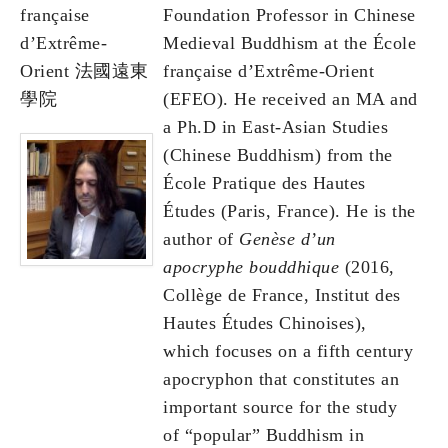
française
Foundation Professor in Chinese
d’Extrême-
Medieval Buddhism at the École
Orient 法國遠東
française d’Extrême-Orient
學院
(EFEO). He received an MA and
a Ph.D in East-Asian Studies
(Chinese Buddhism) from the
École Pratique des Hautes
Études (Paris, France). He is the
author of
Genèse d’un
apocryphe bouddhique
(2016,
Collège de France, Institut des
Hautes Études Chinoises),
which focuses on a fifth century
apocryphon that constitutes an
important source for the study
of “popular” Buddhism in