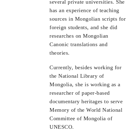
several private universities. She
has an experience of teaching
sources in Mongolian scripts for
foreign students, and she did
researches on Mongolian
Canonic translations and
theories.
Currently, besides working for
the National Library of
Mongolia, she is working as a
researcher of paper-based
documentary heritages to serve
Memory of the World National
Committee of Mongolia of
UNESCO.