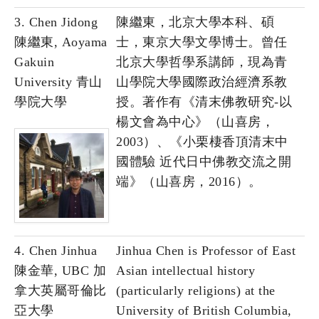
3. Chen Jidong
陳繼東，北京大學本科、碩
陳繼東, Aoyama
士，東京大學文學博士。曾任
Gakuin
北京大學哲學系講師，現為青
University 青山
山學院大學國際政治經濟系教
學院大學
授。著作有《清末佛教研究-以
楊文會為中心》（山喜房，
2003）、《小栗棲香頂清末中
國體驗 近代日中佛教交流之開
端》（山喜房，2016）。
4. Chen Jinhua
Jinhua Chen is Professor of East
陳金華, UBC 加
Asian intellectual history
拿大英屬哥倫比
(particularly religions) at the
亞大學
University of British Columbia,