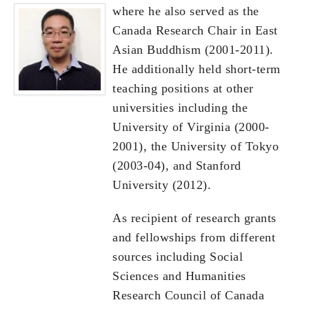
where he also served as the
Canada Research Chair in East
Asian Buddhism (2001-2011).
He additionally held short-term
teaching positions at other
universities including the
University of Virginia (2000-
2001), the University of Tokyo
(2003-04), and Stanford
University (2012).
As recipient of research grants
and fellowships from different
sources including Social
Sciences and Humanities
Research Council of Canada