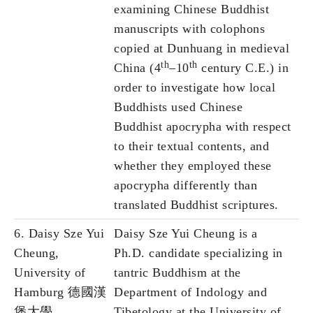
examining Chinese Buddhist
manuscripts with colophons
copied at Dunhuang in medieval
th
th
China (4
–10
century C.E.) in
order to investigate how local
Buddhists used Chinese
Buddhist apocrypha with respect
to their textual contents, and
whether they employed these
apocrypha differently than
translated Buddhist scriptures.
6. Daisy Sze Yui
Daisy Sze Yui Cheung is a
Cheung,
Ph.D. candidate specializing in
University of
tantric Buddhism at the
Hamburg 德國漢
Department of Indology and
堡大學
Tibetology at the University of