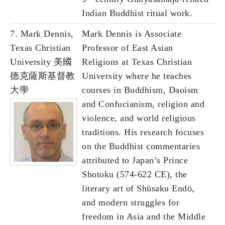
Indian Buddhist ritual work.
7. Mark Dennis,
Mark Dennis is Associate
Texas Christian
Professor of East Asian
University 美國
Religions at Texas Christian
德克薩斯基督教
University where he teaches
大學
courses in Buddhism, Daoism
and Confucianism, religion and
violence, and world religious
traditions. His research focuses
on the Buddhist commentaries
attributed to Japan’s Prince
Shotoku (574-622 CE), the
literary art of Shūsaku Endō,
and modern struggles for
freedom in Asia and the Middle