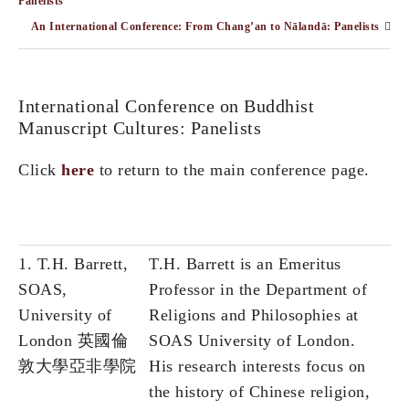
Panelists
An International Conference: From Chang’an to Nālandā: Panelists
International Conference on Buddhist
Manuscript Cultures: Panelists
Click
here
to return to the main conference page.
1. T.H. Barrett,
T.H. Barrett is an Emeritus
SOAS,
Professor in the Department of
University of
Religions and Philosophies at
London 英國倫
SOAS University of London.
敦大學亞非學院
His research interests focus on
the history of Chinese religion,