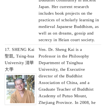
Buddhist community in ancient
Japan. Her current research
includes book projects on the
practices of scholarly learning in
medieval Japanese Buddhism, as
well as on dreams, gossip and
secrecy in Heian court society.
17. SHENG Kai
Ven. Dr. Sheng Kai is a
聖凱, Tsing-hua
Professor in the Philosophy
University 清華
Department of Tsinghua
大學
University, the Executive
director of the Buddhist
Association of China, and a
Graduate Teacher of Buddhist
Academy of Putuo Mount,
Zhejiang Province. In 2008, he