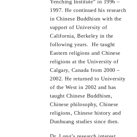
Yenching Institute” in 1996 –
1997. He continued his research
in Chinese Buddhism with the
support of University of
California, Berkeley in the
following years. He taught
Eastern religions and Chinese
religions at the University of
Calgary, Canada from 2000 –
2002. He returned to University
of the West in 2002 and has
taught Chinese Buddhism,
Chinese philosophy, Chinese
religions, Chinese history and
Dunhuang studies since then.
Dr. Long’s research interest