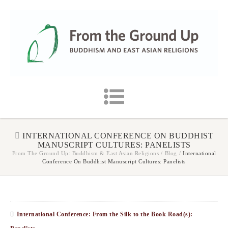
INTERNATIONAL CONFERENCE ON BUDDHIST
MANUSCRIPT CULTURES: PANELISTS
From The Ground Up: Buddhism & East Asian Religions
/
Blog
/
International
Conference On Buddhist Manuscript Cultures: Panelists
International Conference: From the Silk to the Book Road(s):