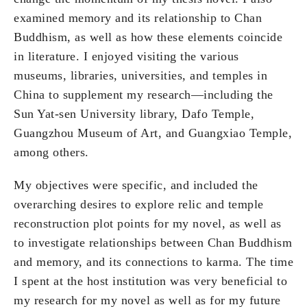
examined memory and its relationship to Chan
Buddhism, as well as how these elements coincide
in literature. I enjoyed visiting the various
museums, libraries, universities, and temples in
China to supplement my research—including the
Sun Yat-sen University library, Dafo Temple,
Guangzhou Museum of Art, and Guangxiao Temple,
among others.
My objectives were specific, and included the
overarching desires to explore relic and temple
reconstruction plot points for my novel, as well as
to investigate relationships between Chan Buddhism
and memory, and its connections to karma. The time
I spent at the host institution was very beneficial to
my research for my novel as well as for my future