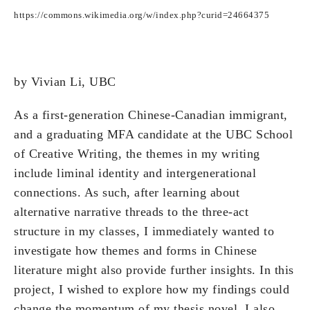
https://commons.wikimedia.org/w/index.php?curid=24664375
by Vivian Li, UBC
As a first-generation Chinese-Canadian immigrant,
and a graduating MFA candidate at the UBC School
of Creative Writing, the themes in my writing
include liminal identity and intergenerational
connections. As such, after learning about
alternative narrative threads to the three-act
structure in my classes, I immediately wanted to
investigate how themes and forms in Chinese
literature might also provide further insights. In this
project, I wished to explore how my findings could
change the momentum of my thesis novel. I also