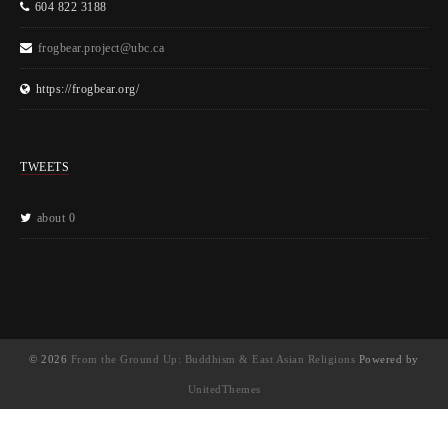
604 822 3188
frogbear.project@ubc.ca
https://frogbear.org/
TWEETS
about 0
© 2026
From the Ground Up: Buddhism & East Asian Religions
Powered by
UnitedThemes