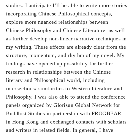
studies. I anticipate I’ll be able to write more stories
incorporating Chinese Philosophical concepts,
explore more nuanced relationships between
Chinese Philosophy and Chinese Literature, as well
as further develop non-linear narrative techniques in
my writing. These effects are already clear from the
structure, momentum, and rhythm of my novel. My
findings have opened up possibility for further
research in relationships between the Chinese
literary and Philosophical world, including
intersections/ similarities to Western literature and
Philosophy. I was also able to attend the conference
panels organized by Glorisun Global Network for
Buddhist Studies in partnership with FROGBEAR
in Hong Kong and exchanged contacts with scholars
and writers in related fields. In general, I have