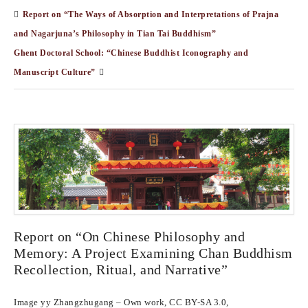
Report on “The Ways of Absorption and Interpretations of Prajna
and Nagarjuna’s Philosophy in Tian Tai Buddhism”
Ghent Doctoral School: “Chinese Buddhist Iconography and
Manuscript Culture”
Report on “On Chinese Philosophy and
Memory: A Project Examining Chan Buddhism
Recollection, Ritual, and Narrative”
Image yy Zhangzhugang – Own work, CC BY-SA 3.0,