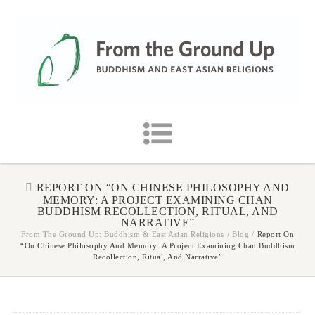
REPORT ON “ON CHINESE PHILOSOPHY AND
MEMORY: A PROJECT EXAMINING CHAN
BUDDHISM RECOLLECTION, RITUAL, AND
NARRATIVE”
From The Ground Up: Buddhism & East Asian Religions
/
Blog
/
Report On
“On Chinese Philosophy And Memory: A Project Examining Chan Buddhism
Recollection, Ritual, And Narrative”