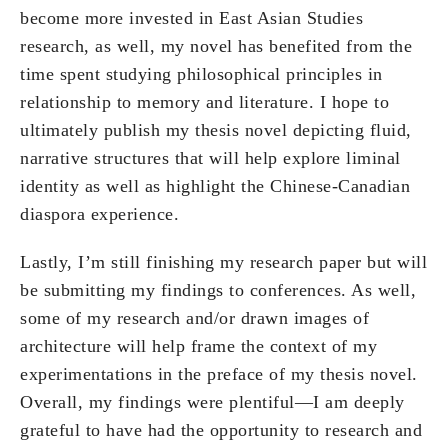
become more invested in East Asian Studies
research, as well, my novel has benefited from the
time spent studying philosophical principles in
relationship to memory and literature. I hope to
ultimately publish my thesis novel depicting fluid,
narrative structures that will help explore liminal
identity as well as highlight the Chinese-Canadian
diaspora experience.
Lastly, I’m still finishing my research paper but will
be submitting my findings to conferences. As well,
some of my research and/or drawn images of
architecture will help frame the context of my
experimentations in the preface of my thesis novel.
Overall, my findings were plentiful—I am deeply
grateful to have had the opportunity to research and