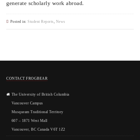
generate scholarly work abroad.
Posted in:
Student Reports
,
News
CONTACT FROGBEAR
The University of British Columbia
Vancouver Campus
Musqueam Traditional Territory
607 – 1871 West Mall
Vancouver, BC Canada V6T 1Z2