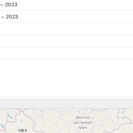
 – 2023
 – 2023