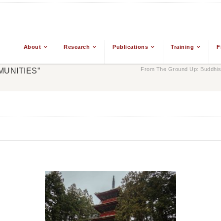
About
Research
Publications
Training
F
From The Ground Up: Buddhism
MUNITIES”