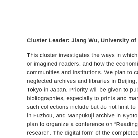
Cluster Leader: Jiang Wu, University of
This cluster investigates the ways in which
or imagined readers, and how the economic
communities and institutions. We plan to c
neglected archives and libraries in Beiji
Tokyo in Japan. Priority will be given to 
bibliographies, especially to prints and m
such collections include but do not limit t
in Fuzhou, and Manpukuji archive in Kyoto. 
plan to organize a conference on “Reading,
research. The digital form of the complete