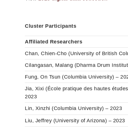
Cluster Participants
Affiliated Researchers
Chan, Chien-Cho (University of British Co
Cilangasan, Malang (Dharma Drum Institute
Fung, On Tsun (Columbia University) – 20
Jia, Xixi (École pratique des hautes études
2023
Lin, Xinzhi (Columbia University) – 2023
Liu, Jeffrey (University of Arizona) – 2023