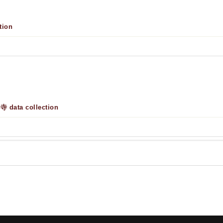
tion
 data collection