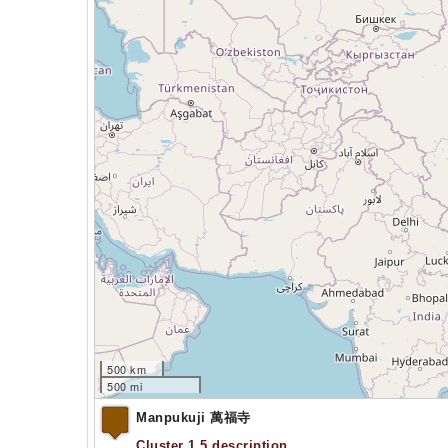
500 km
500 mi
Manpukuji 萬福寺
Cluster 1.5 description