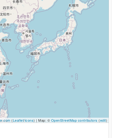
er.com
(
Leaflet
/
icons
) | Map: ©
OpenStreetMap contributors
(
edit
)