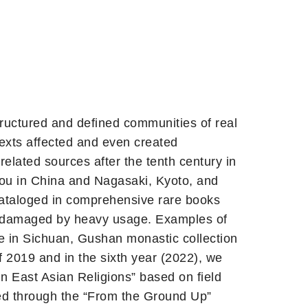
structured and defined communities of real
exts affected and even created
elated sources after the tenth century in
hou in China and Nagasaki, Kyoto, and
 cataloged in comprehensive rare books
and damaged by heavy usage. Examples of
ele in Sichuan, Gushan monastic collection
f 2019 and in the sixth year (2022), we
n East Asian Religions” based on field
ated through the “From the Ground Up”