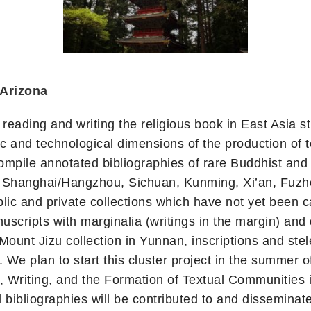
 Arizona
 reading and writing the religious book in East Asia 
 and technological dimensions of the production of t
ompile annotated bibliographies of rare Buddhist and r
ng, Shanghai/Hangzhou, Sichuan, Kunming, Xi’an, Fuz
public and private collections which have not yet been
anuscripts with marginalia (writings in the margin) 
o Mount Jizu collection in Yunnan, inscriptions and st
We plan to start this cluster project in the summer o
 Writing, and the Formation of Textual Communities i
d bibliographies will be contributed to and dissemin