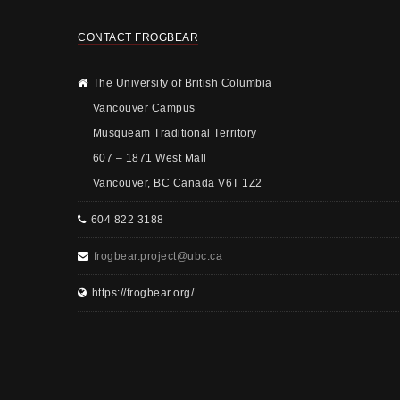
CONTACT FROGBEAR
The University of British Columbia
Vancouver Campus
Musqueam Traditional Territory
607 – 1871 West Mall
Vancouver, BC Canada V6T 1Z2
604 822 3188
frogbear.project@ubc.ca
https://frogbear.org/