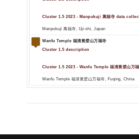
Cluster 1.5 2023 - Manpukuji 萬福寺 data collec
Manpukuji 萬福寺, Uji-shi, Japan
Wanfu Temple 福清黄檗山万福寺
Cluster 1.5 description
Cluster 1.5 2023 - Wanfu Temple 福清黄檗山万福寺
Wanfu Temple 福清黄檗山万福寺, Fuqing, China