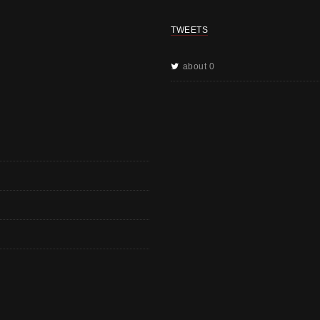
TWEETS
about 0