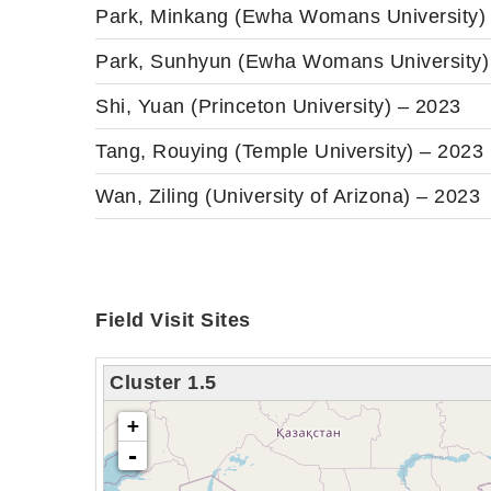
Park, Minkang (Ewha Womans University)
Park, Sunhyun (Ewha Womans University)
Shi, Yuan (Princeton University) – 2023
Tang, Rouying (Temple University) – 2023
Wan, Ziling (University of Arizona) – 2023
Field Visit Sites
Cluster 1.5
loading map - please wait...
+
-