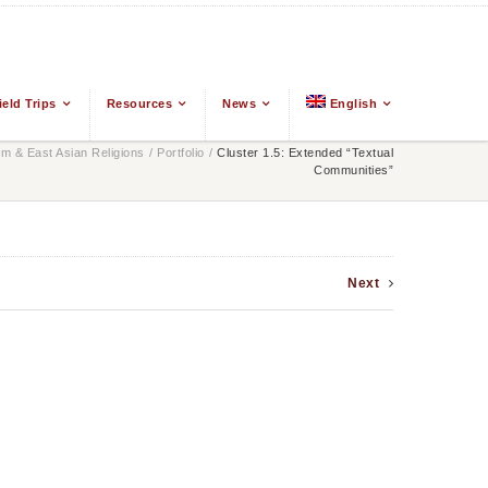
ield Trips
Resources
News
English
 & East Asian Religions
/
Portfolio
/
Cluster 1.5: Extended “Textual
Communities”
Next