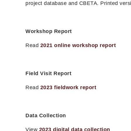
project database and CBETA. Printed versi
Workshop Report
Read
2021 online workshop report
Field Visit Report
Read
2023 fieldwork report
Data Collection
View
2023 digital data collection