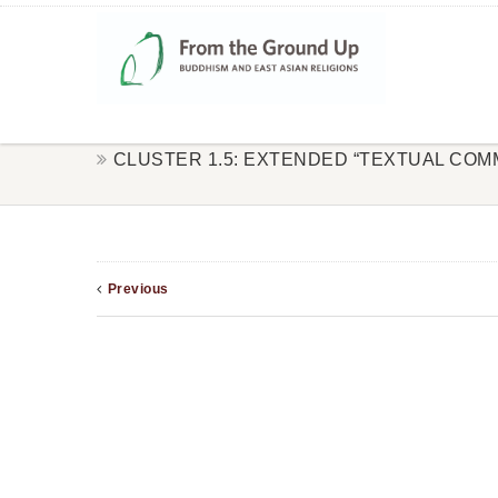
CLUSTER 1.5: EXTENDED “TEXTUAL COM
Previous