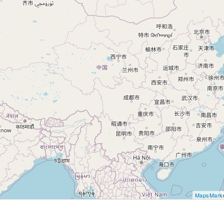
MapsMark