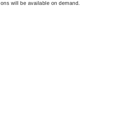
ons will be available on demand.