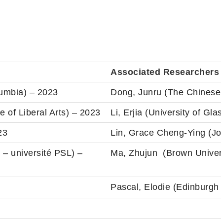
Associated Researchers
lumbia) – 2023
Dong, Junru (The Chinese
 of Liberal Arts) – 2023
Li, Erjia (University of Gl
23
Lin, Grace Cheng-Ying (Jo
 – université PSL) –
Ma, Zhujun (Brown Univer
Pascal, Elodie (Edinburgh