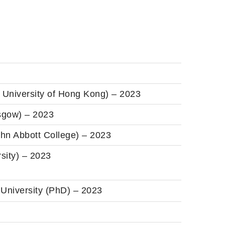
 University of Hong Kong) – 2023
asgow) – 2023
hn Abbott College) – 2023
sity) – 2023
 University (PhD) – 2023