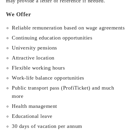
may provide a letter of reference if needed.
We Offer
Reliable remuneration based on wage agreements
Continuing education opportunities
University pensions
Attractive location
Flexible working hours
Work-life balance opportunities
Public transport pass (ProfiTicket) and much
more
Health management
Educational leave
30 days of vacation per annum