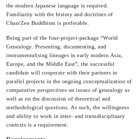
the modern Japanese language is required.
Familiarity with the history and doctrines of
Chan/Zen Buddhism is preferable.
Being part of the four-project-package “World
Genealogy. Presenting, documenting, and
instrumentalising lineages in early modern Asia,
Europe, and the Middle East”, the successful
candidate will cooperate with their partners in
parallel projects in the ongoing conceptualization of
comparative perspectives on issues of genealogy as
well as on the discussion of theoretical and
methodological questions. As such, the willingness
and ability to work in inter- and transdisciplinary
contexts is a requirement.
Requirements