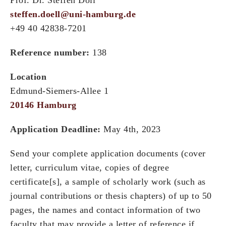
steffen.doell@uni-hamburg.de
+49 40 42838-7201
Reference number:
138
Location
Edmund-Siemers-Allee 1
20146 Hamburg
Application Deadline:
May 4th, 2023
Send your complete application documents (cover
letter, curriculum vitae, copies of degree
certificate[s], a sample of scholarly work (such as
journal contributions or thesis chapters) of up to 50
pages, the names and contact information of two
faculty that may provide a letter of reference if