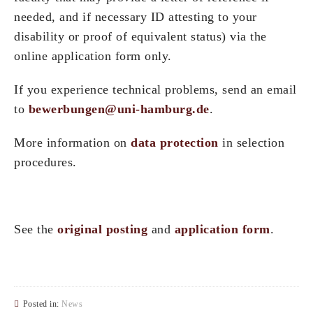
needed, and if necessary ID attesting to your
disability or proof of equivalent status) via the
online application form only.
If you experience technical problems, send an email
to
bewerbungen@uni-hamburg.de
.
More information on
data protection
in selection
procedures.
See the
original posting
and
application form
.
Posted in:
News