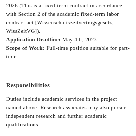
2026 (This is a fixed-term contract in accordance
with Section 2 of the academic fixed-term labor
contract act [Wissenschaftszeitvertragsgesetz,
WissZeitVG]).
Application Deadline:
May 4th, 2023
Scope of Work:
Full-time position suitable for part-
time
Responsibilities
Duties include academic services in the project
named above. Research associates may also pursue
independent research and further academic
qualifications.