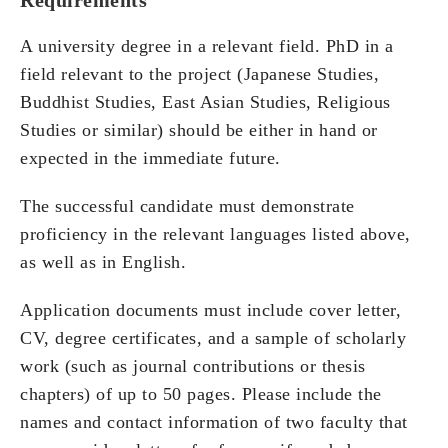
A university degree in a relevant field. PhD in a
field relevant to the project (Japanese Studies,
Buddhist Studies, East Asian Studies, Religious
Studies or similar) should be either in hand or
expected in the immediate future.
The successful candidate must demonstrate
proficiency in the relevant languages listed above,
as well as in English.
Application documents must include cover letter,
CV, degree certificates, and a sample of scholarly
work (such as journal contributions or thesis
chapters) of up to 50 pages. Please include the
names and contact information of two faculty that