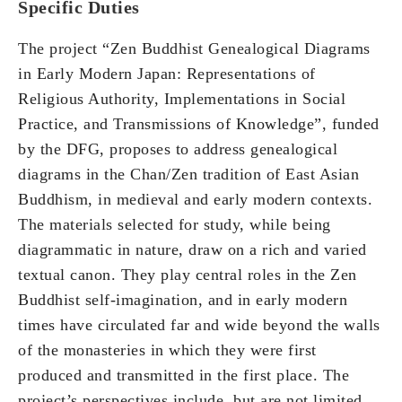
Specific Duties
The project “Zen Buddhist Genealogical Diagrams
in Early Modern Japan: Representations of
Religious Authority, Implementations in Social
Practice, and Transmissions of Knowledge”, funded
by the DFG, proposes to address genealogical
diagrams in the Chan/Zen tradition of East Asian
Buddhism, in medieval and early modern contexts.
The materials selected for study, while being
diagrammatic in nature, draw on a rich and varied
textual canon. They play central roles in the Zen
Buddhist self-imagination, and in early modern
times have circulated far and wide beyond the walls
of the monasteries in which they were first
produced and transmitted in the first place. The
project’s perspectives include, but are not limited