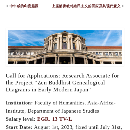
中牛戒的印度起源
上座部佛教对殖民主义的回应及其现代意义
Call for Applications: Research Associate for
the Project “Zen Buddhist Genealogical
Diagrams in Early Modern Japan”
Institution:
Faculty of Humanities, Asia-Africa-
Institute, Department of Japanese Studies
Salary level:
EGR. 13 TV-L
Start Date:
August 1st, 2023, fixed until July 31st,