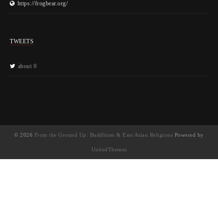
https://frogbear.org/
TWEETS
about 0
© 2026
From the Ground Up: Buddhism & East Asian Religions
Powered by
UnitedThemes