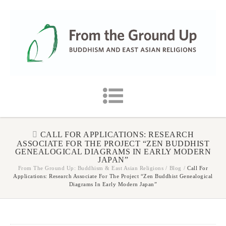
CALL FOR APPLICATIONS: RESEARCH
ASSOCIATE FOR THE PROJECT “ZEN BUDDHIST
GENEALOGICAL DIAGRAMS IN EARLY MODERN
JAPAN”
From The Ground Up: Buddhism & East Asian Religions
/
Blog
/
Call For
Applications: Research Associate For The Project “Zen Buddhist Genealogical
Diagrams In Early Modern Japan”