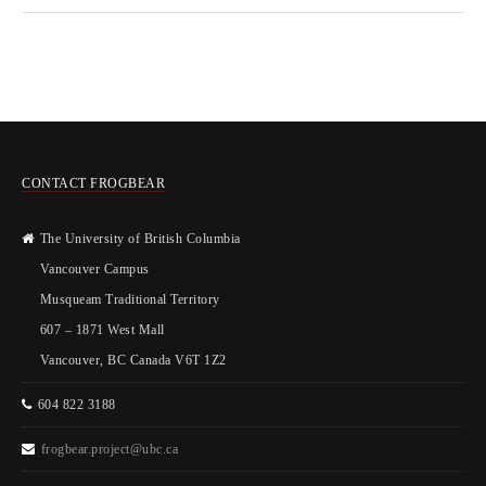
CONTACT FROGBEAR
The University of British Columbia
Vancouver Campus
Musqueam Traditional Territory
607 – 1871 West Mall
Vancouver, BC Canada V6T 1Z2
604 822 3188
frogbear.project@ubc.ca