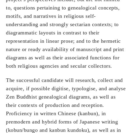
to, questions pertaining to genealogical concepts,
motifs, and narratives in religious self-
understanding and strongly sectarian contexts; to
diagrammatic layouts in contrast to their
representation in linear prose; and to the hermetic
nature or ready availability of manuscript and print
diagrams as well as their associated functions for
both religious agencies and secular collectors.
The successful candidate will research, collect and
acquire, if possible digitise, typologise, and analyse
Zen Buddhist genealogical diagrams, as well as
their contexts of production and reception.
Proficiency in written Chinese (kanbun), in
premodern and hybrid forms of Japanese writing
(kobun/bungo and kanbun kundoku), as well as in