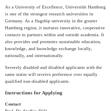
As a University of Excellence, Universität Hamburg
is one of the strongest research universities in
Germany. As a flagship university in the greater
Hamburg region, it nurtures innovative, cooperative
contacts to partners within and outside academia. It
also provides and promotes sustainable education,
knowledge, and knowledge exchange locally,
nationally, and internationally.
Severely disabled and disabled applicants with the
same status will receive preference over equally
qualified non-disabled applicants.
Instructions for Applying
Contact
Prof. Dr. Steffen Döll