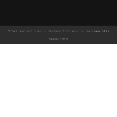
© 2026
From the Ground Up: Buddhism & East Asian Religions
Powered by
UnitedThemes
UA-130202071-1
English
(
英语
)
简体中文