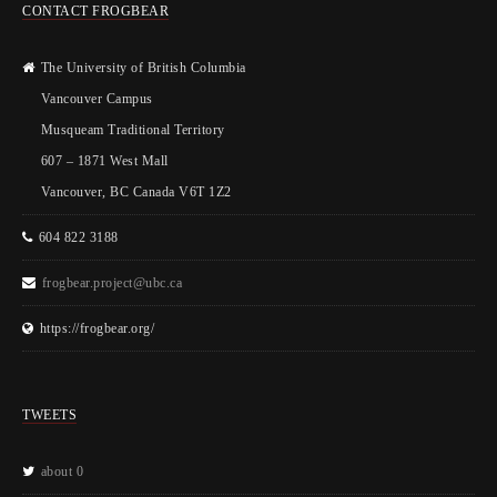
CONTACT FROGBEAR
The University of British Columbia
Vancouver Campus
Musqueam Traditional Territory
607 – 1871 West Mall
Vancouver, BC Canada V6T 1Z2
604 822 3188
frogbear.project@ubc.ca
https://frogbear.org/
TWEETS
about 0