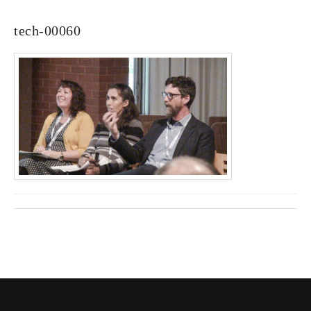
tech-00060