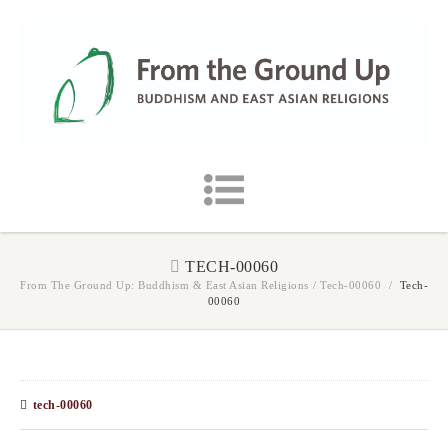
TECH-00060
From The Ground Up: Buddhism & East Asian Religions
/
Tech-00060
/
Tech-
00060
tech-00060