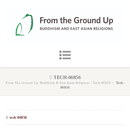
TECH-06856
From The Ground Up: Buddhism & East Asian Religions
/
Tech-06856
/
Tech-
06856
tech-06856