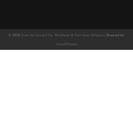
© 2026
From the Ground Up: Buddhism & East Asian Religions
Powered by
UnitedThemes
UA-130202071-1
English
(
英语
)
简体中文