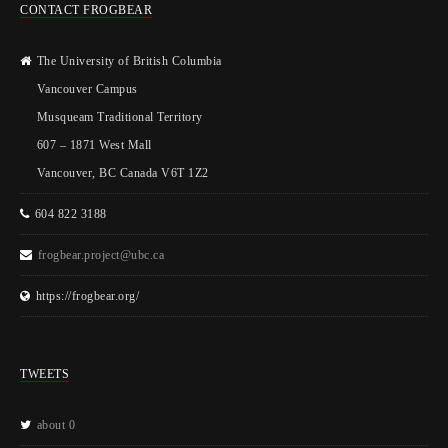
CONTACT FROGBEAR
The University of British Columbia
Vancouver Campus
Musqueam Traditional Territory
607 – 1871 West Mall
Vancouver, BC Canada V6T 1Z2
604 822 3188
frogbear.project@ubc.ca
https://frogbear.org/
TWEETS
about 0