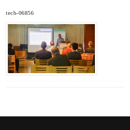
tech-06856