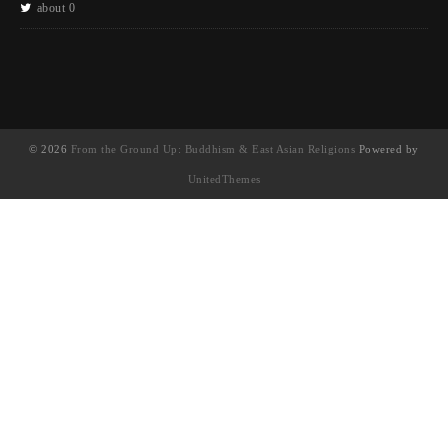
about 0
© 2026
From the Ground Up: Buddhism & East Asian Religions
Powered by
UnitedThemes
UA-130202071-1