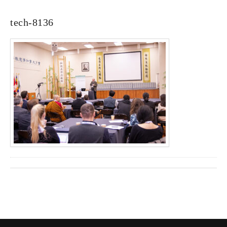
tech-8136