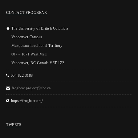
CONTACT FROGBEAR
The University of British Columbia
Vancouver Campus
Musqueam Traditional Territory
607 – 1871 West Mall
Vancouver, BC Canada V6T 1Z2
604 822 3188
frogbear.project@ubc.ca
https://frogbear.org/
TWEETS