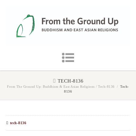
TECH-8136
From The Ground Up: Buddhism & East Asian Religions
/
Tech-8136
/
Tech-
8136
tech-8136