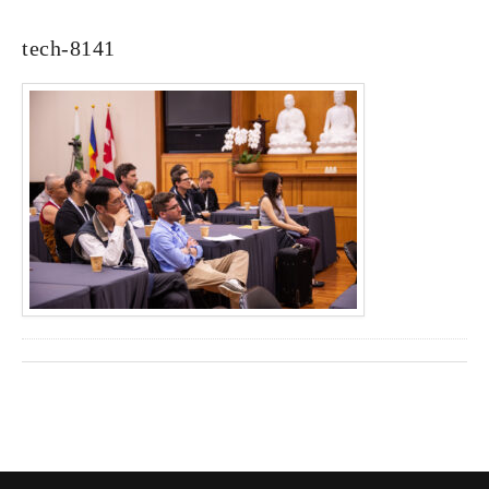
tech-8141