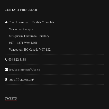
CONTACT FROGBEAR
The University of British Columbia
Vancouver Campus
Musqueam Traditional Territory
607 – 1871 West Mall
Vancouver, BC Canada V6T 1Z2
604 822 3188
frogbear.project@ubc.ca
https://frogbear.org/
TWEETS