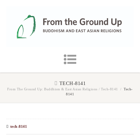
TECH-8141
From The Ground Up: Buddhism & East Asian Religions
/
Tech-8141
/
Tech-
8141
tech-8141