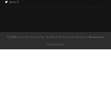
about 0
© 2026
From the Ground Up: Buddhism & East Asian Religions
Powered by
UnitedThemes
UA-130202071-1