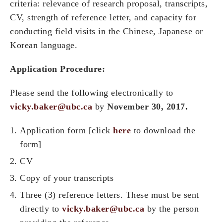
criteria: relevance of research proposal, transcripts,
CV, strength of reference letter, and capacity for
conducting field visits in the Chinese, Japanese or
Korean language.
Application Procedure:
Please send the following electronically to
vicky.baker@ubc.ca
by
November 30, 2017
.
Application form [click
here
to download the
form]
CV
Copy of your transcripts
Three (3) reference letters. These must be sent
directly to
vicky.baker@ubc.ca
by the person