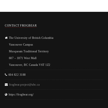
CONTACT FROGBEAR
The University of British Columbia
Vancouver Campus
Musqueam Traditional Territory
607 – 1871 West Mall
Vancouver, BC Canada V6T 1Z2
604 822 3188
frogbear.project@ubc.ca
https://frogbear.org/