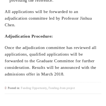
providing the reference.
All applications will be forwarded to an
adjudication committee led by Professor Jinhua
Chen.
Adjudication Procedure:
Once the adjudication committee has reviewed all
applications, qualified applications will be
forwarded to the Graduate Committee for further
consideration. Results will be announced with the
admissions offer in March 2018.
Posted in:
Funding Opportunity
,
Funding-from project