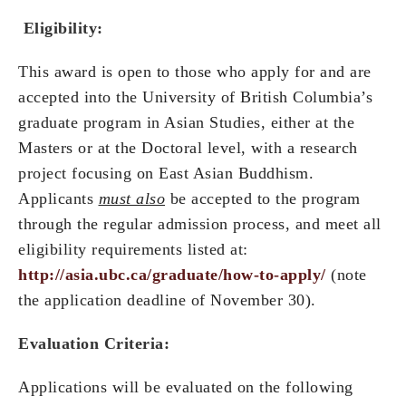
Eligibility:
This award is open to those who apply for and are
accepted into the University of British Columbia’s
graduate program in Asian Studies, either at the
Masters or at the Doctoral level, with a research
project focusing on East Asian Buddhism.
Applicants
must also
be accepted to the program
through the regular admission process, and meet all
eligibility requirements listed at:
http://asia.ubc.ca/graduate/how-to-apply/
(note
the application deadline of November 30).
Evaluation Criteria:
Applications will be evaluated on the following