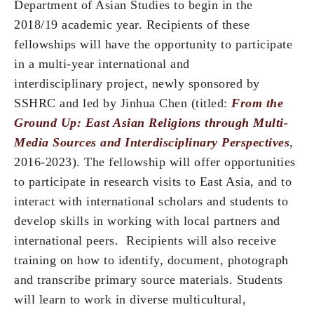
Department of Asian Studies to begin in the
2018/19 academic year. Recipients of these
fellowships will have the opportunity to participate
in a multi-year international and
interdisciplinary project, newly sponsored by
SSHRC and led by Jinhua Chen (titled:
From the
Ground Up: East Asian Religions through Multi-
Media Sources and Interdisciplinary Perspectives
,
2016-2023). The fellowship will offer opportunities
to participate in research visits to East Asia, and to
interact with international scholars and students to
develop skills in working with local partners and
international peers. Recipients will also receive
training on how to identify, document, photograph
and transcribe primary source materials. Students
will learn to work in diverse multicultural,