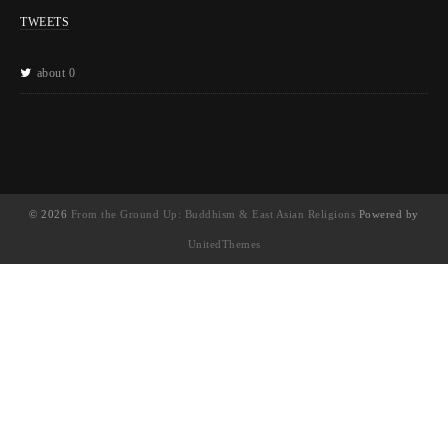
TWEETS
about 0
© 2026
From the Ground Up: Buddhism & East Asian Religions
Powered by
UnitedThemes