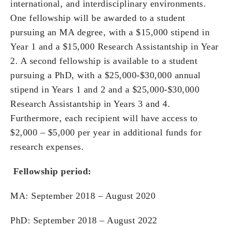
international, and interdisciplinary environments.
One fellowship will be awarded to a student
pursuing an MA degree, with a $15,000 stipend in
Year 1 and a $15,000 Research Assistantship in Year
2. A second fellowship is available to a student
pursuing a PhD, with a $25,000-$30,000 annual
stipend in Years 1 and 2 and a $25,000-$30,000
Research Assistantship in Years 3 and 4.
Furthermore, each recipient will have access to
$2,000 – $5,000 per year in additional funds for
research expenses.
Fellowship period:
MA: September 2018 – August 2020
PhD: September 2018 – August 2022