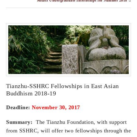
Mitacs Undergraduate Internships for Summer 2018
Tianzhu-SSHRC Fellowships in East Asian
Buddhism 2018-19
Deadline:
November 30, 2017
Summary:
The Tianzhu Foundation, with support
from SSHRC, will offer two fellowships through the