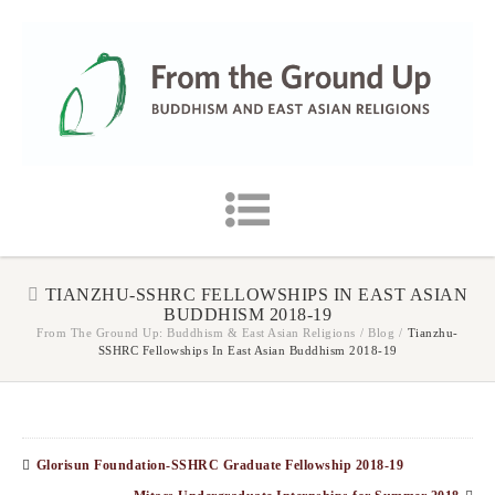
TIANZHU-SSHRC FELLOWSHIPS IN EAST ASIAN
BUDDHISM 2018-19
From The Ground Up: Buddhism & East Asian Religions
/
Blog
/
Tianzhu-
SSHRC Fellowships In East Asian Buddhism 2018-19
Glorisun Foundation-SSHRC Graduate Fellowship 2018-19