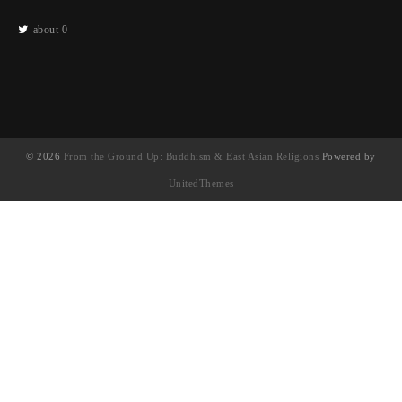
about 0
© 2026
From the Ground Up: Buddhism & East Asian Religions
Powered by
UnitedThemes
UA-130202071-1