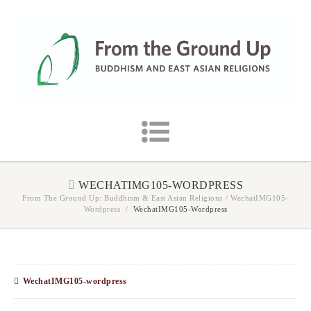
WECHATIMG105-WORDPRESS
From The Ground Up: Buddhism & East Asian Religions
/
WechatIMG105-
Wordpress
/
WechatIMG105-Wordpress
WechatIMG105-wordpress