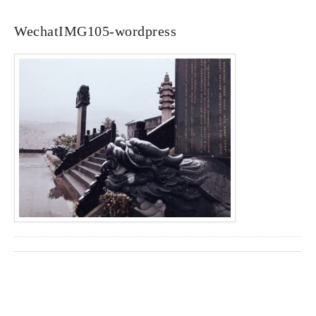
WechatIMG105-wordpress