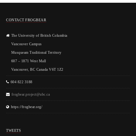
CONTACT FROGBEAR
The University of British Columbia
Vancouver Campus
Musqueam Traditional Territory
607 – 1871 West Mall
Vancouver, BC Canada V6T 1Z2
604 822 3188
frogbear.project@ubc.ca
https://frogbear.org/
TWEETS