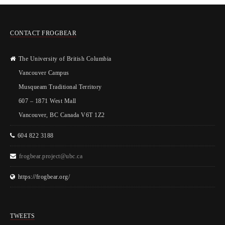
CONTACT FROGBEAR
The University of British Columbia
Vancouver Campus
Musqueam Traditional Territory
607 – 1871 West Mall
Vancouver, BC Canada V6T 1Z2
604 822 3188
frogbear.project@ubc.ca
https://frogbear.org/
TWEETS