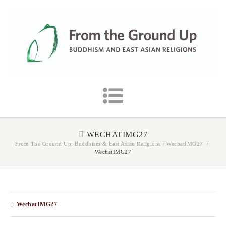
WECHATIMG27
From The Ground Up: Buddhism & East Asian Religions
/
WechatIMG27
/
WechatIMG27
WechatIMG27