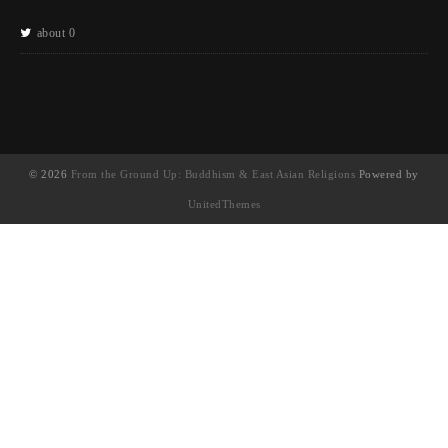
about 0
© 2026
From the Ground Up: Buddhism & East Asian Religions
Powered by
UnitedThemes
UA-130202071-1