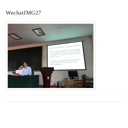
WechatIMG27