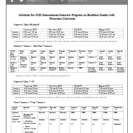
Page
1
/
1
Zoom
100%