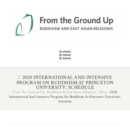
2020 INTERNATIONAL AND INTENSIVE
PROGRAM ON BUDDHISM AT PRINCETON
UNIVERSITY: SCHEDULE
From The Ground Up: Buddhism & East Asian Religions
/
Blog
/
2020
International And Intensive Program On Buddhism At Princeton University:
Schedule