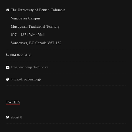
The University of British Columbia
Vancouver Campus
Musqueam Traditional Territory
607 – 1871 West Mall
Vancouver, BC Canada V6T 1Z2
604 822 3188
frogbear.project@ubc.ca
https://frogbear.org/
TWEETS
about 0