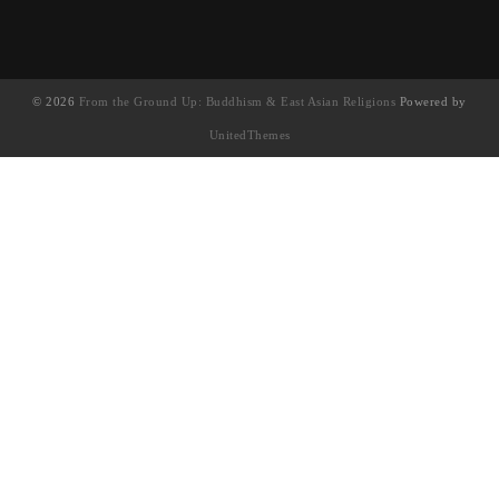
© 2026
From the Ground Up: Buddhism & East Asian Religions
Powered by
UnitedThemes
UA-130202071-1
English
(
英语
)
简体中文
繁體中文
(
繁体中文
)
Français
(
法语
)