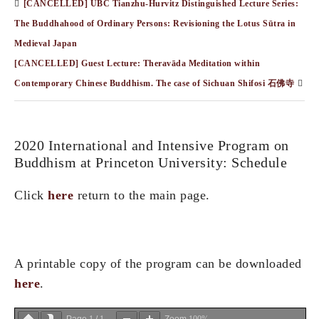
[CANCELLED] UBC Tianzhu-Hurvitz Distinguished Lecture Series:
The Buddhahood of Ordinary Persons: Revisioning the Lotus Sūtra in
Medieval Japan
[CANCELLED] Guest Lecture: Theravāda Meditation within
Contemporary Chinese Buddhism. The case of Sichuan Shifosi 石佛寺
2020 International and Intensive Program on
Buddhism at Princeton University: Schedule
Click
here
return to the main page.
A printable copy of the program can be downloaded
here
.