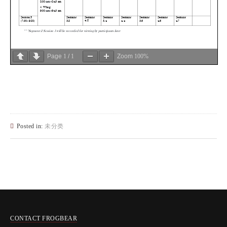
Page
1
/
1
Zoom
100%
Posted in:
未分类
CONTACT FROGBEAR