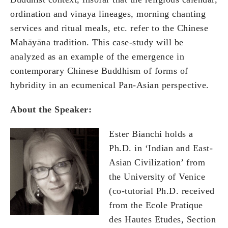
ordination and vinaya lineages, morning chanting
services and ritual meals, etc. refer to the Chinese
Mahāyāna tradition. This case-study will be
analyzed as an example of the emergence in
contemporary Chinese Buddhism of forms of
hybridity in an ecumenical Pan-Asian perspective.
About the Speaker:
Ester Bianchi holds a
Ph.D. in ‘Indian and East-
Asian Civilization’ from
the University of Venice
(co-tutorial Ph.D. received
from the Ecole Pratique
des Hautes Etudes, Section