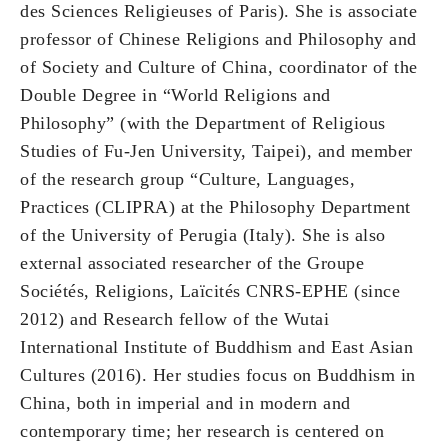
des Sciences Religieuses of Paris). She is associate
professor of Chinese Religions and Philosophy and
of Society and Culture of China, coordinator of the
Double Degree in “World Religions and
Philosophy” (with the Department of Religious
Studies of Fu-Jen University, Taipei), and member
of the research group “Culture, Languages,
Practices (CLIPRA) at the Philosophy Department
of the University of Perugia (Italy). She is also
external associated researcher of the Groupe
Sociétés, Religions, Laïcités CNRS-EPHE (since
2012) and Research fellow of the Wutai
International Institute of Buddhism and East Asian
Cultures (2016). Her studies focus on Buddhism in
China, both in imperial and in modern and
contemporary time; her research is centered on