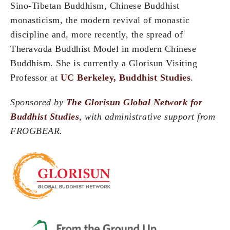
Sino-Tibetan Buddhism, Chinese Buddhist
monasticism, the modern revival of monastic
discipline and, more recently, the spread of
Therav
ā
da Buddhist Model in modern Chinese
Buddhism. She is currently a Glorisun Visiting
Professor at
UC Berkeley, Buddhist Studies
.
Sponsored by
The Glorisun Global Network for
Buddhist Studies
, with administrative support from
FROGBEAR.