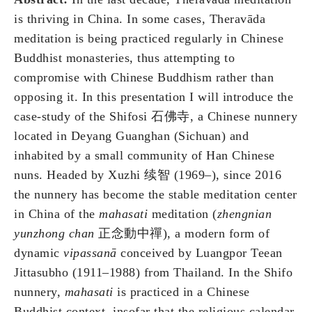
is thriving in China. In some cases, Theravāda
meditation is being practiced regularly in Chinese
Buddhist monasteries, thus attempting to
compromise with Chinese Buddhism rather than
opposing it. In this presentation I will introduce the
case-study of the Shifosi 石佛寺, a Chinese nunnery
located in Deyang Guanghan (Sichuan) and
inhabited by a small community of Han Chinese
nuns. Headed by Xuzhi 续智 (1969–), since 2016
the nunnery has become the stable meditation center
in China of the
mahasati
meditation (
zhengnian
yunzhong chan
正念動中禪), a modern form of
dynamic
vipassanā
conceived by Luangpor Teean
Jittasubho (1911–1988) from Thailand. In the Shifo
nunnery,
mahasati
is practiced in a Chinese
Buddhist context, insofar that the religious calendar,