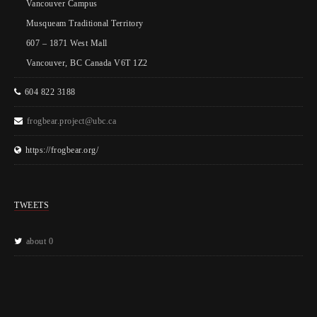
Vancouver Campus
Musqueam Traditional Territory
607 – 1871 West Mall
Vancouver, BC Canada V6T 1Z2
604 822 3188
frogbear.project@ubc.ca
https://frogbear.org/
TWEETS
about 0