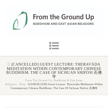
[CANCELLED] GUEST LECTURE: THERAVĀDA
MEDITATION WITHIN CONTEMPORARY CHINESE
BUDDHISM. THE CASE OF SICHUAN SHIFOSI 石佛
寺
From The Ground Up: Buddhism & East Asian
Religions
/
Blog
/
[CANCELLED] Guest Lecture: Theravāda Meditation Within
Contemporary Chinese Buddhism. The Case Of Sichuan Shifosi 石佛寺