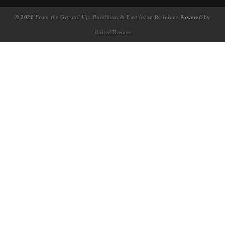
© 2026
From the Ground Up: Buddhism & East Asian Religions
Powered by
UnitedThemes
UA-130202071-1
English
(
英语
)
简体中文
繁體中文
(
繁体中文
)
Français
(
法语
)
日本語
(
日语
)
한국어
(
韩语
)
Tiếng Việt
(
越南语
)