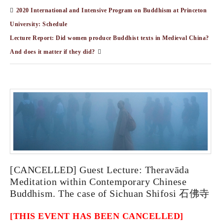
2020 International and Intensive Program on Buddhism at Princeton
University: Schedule
Lecture Report: Did women produce Buddhist texts in Medieval China?
And does it matter if they did?
[CANCELLED] Guest Lecture: Theravāda
Meditation within Contemporary Chinese
Buddhism. The case of Sichuan Shifosi 石佛寺
[THIS EVENT HAS BEEN CANCELLED]