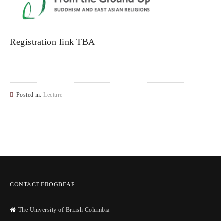
Registration link TBA
Posted in:
Lecture
CONTACT FROGBEAR
The University of British Columbia