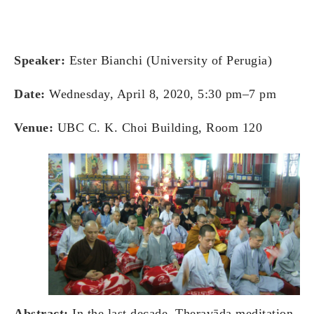
Speaker:
Ester Bianchi (University of Perugia)
Date:
Wednesday, April 8, 2020, 5:30 pm–7 pm
Venue:
UBC C. K. Choi Building, Room 120
Abstract:
In the last decade, Theravāda meditation