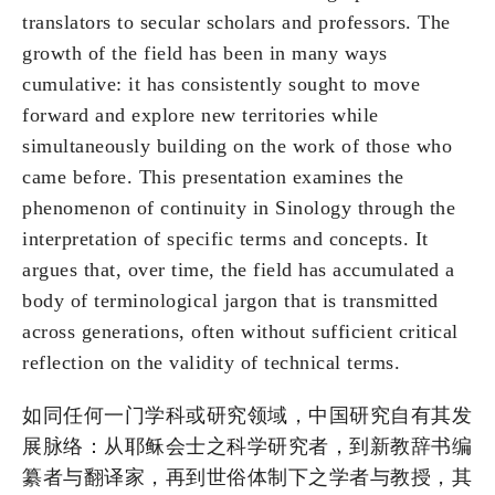
translators to secular scholars and professors. The
growth of the field has been in many ways
cumulative: it has consistently sought to move
forward and explore new territories while
simultaneously building on the work of those who
came before. This presentation examines the
phenomenon of continuity in Sinology through the
interpretation of specific terms and concepts. It
argues that, over time, the field has accumulated a
body of terminological jargon that is transmitted
across generations, often without sufficient critical
reflection on the validity of technical terms.
如同任何一门学科或研究领域，中国研究自有其发
展脉络：从耶稣会士之科学研究者，到新教辞书编
纂者与翻译家，再到世俗体制下之学者与教授，其