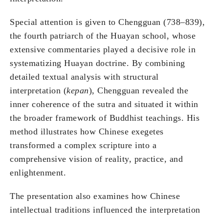
Special attention is given to Chengguan (738–839),
the fourth patriarch of the Huayan school, whose
extensive commentaries played a decisive role in
systematizing Huayan doctrine. By combining
detailed textual analysis with structural
interpretation (
kepan
), Chengguan revealed the
inner coherence of the sutra and situated it within
the broader framework of Buddhist teachings. His
method illustrates how Chinese exegetes
transformed a complex scripture into a
comprehensive vision of reality, practice, and
enlightenment.
The presentation also examines how Chinese
intellectual traditions influenced the interpretation