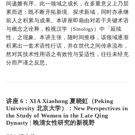
间递嬗有序。此一领域之成长，在多重意义上乃层
累而进：既不断开拓新境、探求新域，同时亦承继
前人之积累与成果。本讲座即藉由对若干关键术语
与概念之诠释，检视汉学（Sinology）中「延续
性」之现象。本讲主张，随时间推移，该领域逐渐
积累出一套术语性行话，并在世代之间传承流布，
然对其技术性用语之有效性与妥适性，往往未经充
分而严谨之反思。
讲座 6：XIA Xiaohong 夏晓虹（Peking
University 北京大学）：New Perspectives in
the Study of Women in the Late Qing
Dynasty
|
晚清女性研究的新视野