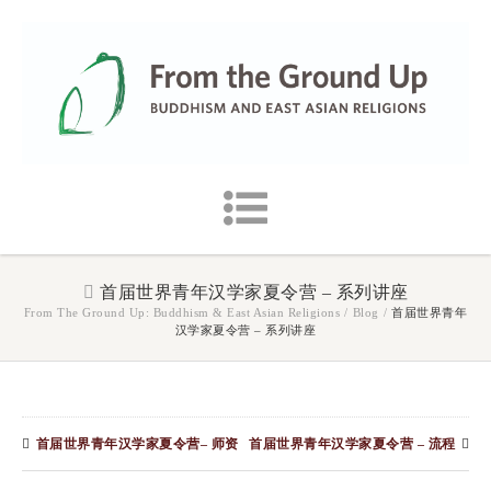
首届世界青年汉学家夏令营 – 系列讲座
From The Ground Up: Buddhism & East Asian Religions
/
Blog
/
首届世界青年
汉学家夏令营 – 系列讲座
首届世界青年汉学家夏令营– 师资
首届世界青年汉学家夏令营 – 流程