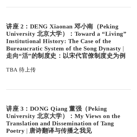
讲座 2：DENG Xiaonan 邓小南（Peking
University 北京大学）：Toward a “Living”
Institutional History: The Case of the
Bureaucratic System of the Song Dynasty
|
走向“活”的制度史：以宋代官僚制度史为例
TBA 待上传
讲座 3：DONG Qiang 董强（Peking
University 北京大学）：My Views on the
Translation and Dissemination of Tang
Poetry
|
唐诗翻译与传播之我见