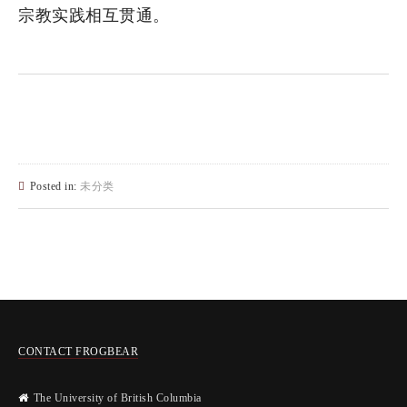
宗教实践相互贯通。
Posted in:
未分类
CONTACT FROGBEAR
The University of British Columbia