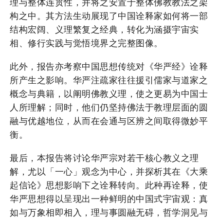
理与整体连贯性，并将之安置于整体佛教教法之架
构之中。其方法生动展现了中国诠释家如何将一部
结构宏阔、义理繁复之经典，转化为涵摄宇宙实
相、修行实践与觉悟境界之完整图像。
此外，报告亦考察中国思想传统对《华严经》诠释
所产生之影响。华严注疏家往往援引儒家与道家之
概念与典籍，以阐明佛教义理，使之更易为中国士
人所理解；同时，他们仍坚持佛法于教理层面的圆
融与优越地位，从而在会通与区辨之间取得微妙平
衡。
最后，本报告将讨论华严宗对若干核心教义之理
解，尤以「一心」观念为中心，并探析其在《大乘
起信论》思想影响下之诠释转向。此种再诠释，使
华严思想得以呈现出一种鲜明的中国式宇宙观：真
如与万象相即相入，理与事圆融无碍，哲学洞见与