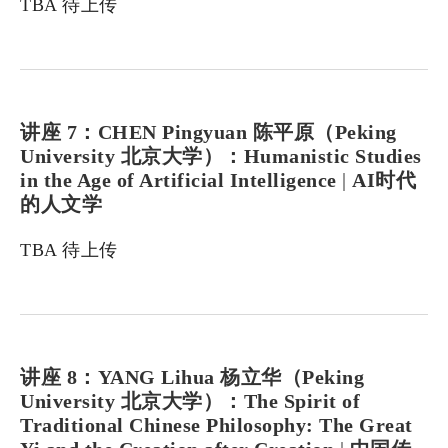
TBA 待上传
讲座 7：CHEN Pingyuan 陈平原（Peking
University 北京大学）：Humanistic Studies
in the Age of Artificial Intelligence
|
AI时代
的人文学
TBA 待上传
讲座 8：YANG Lihua 杨立华（Peking
University 北京大学）：The Spirit of
Traditional Chinese Philosophy: The Great