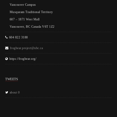
Vancouver Campus
Musqueam Traditional Territory
607 – 1871 West Mall
Vancouver, BC Canada V6T 1Z2
604 822 3188
frogbear.project@ubc.ca
https://frogbear.org/
TWEETS
about 0