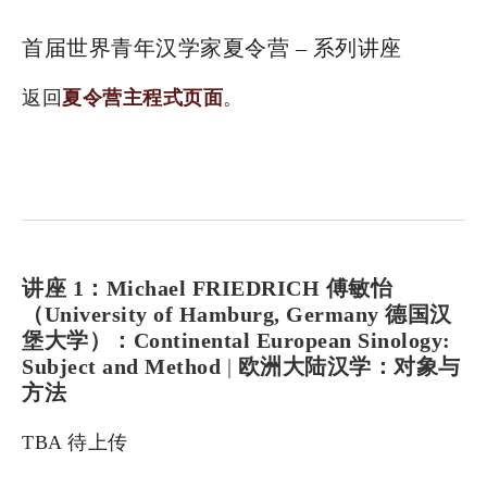
首届世界青年汉学家夏令营 – 系列讲座
返回
夏令营主程式页面
。
讲座 1：Michael FRIEDRICH 傅敏怡
（University of Hamburg, Germany 德国汉
堡大学）：Continental European Sinology:
Subject and Method
|
欧洲大陆汉学：对象与
方法
TBA 待上传