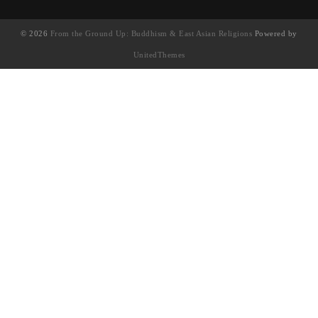
© 2026
From the Ground Up: Buddhism & East Asian Religions
Powered by
UnitedThemes
UA-130202071-1
English
(
英语
)
简体中文
繁體中文
(
繁体中文
)
Français
(
法语
)
日本語
(
日语
)
한국어
(
韩语
)
Tiếng Việt
(
越南语
)