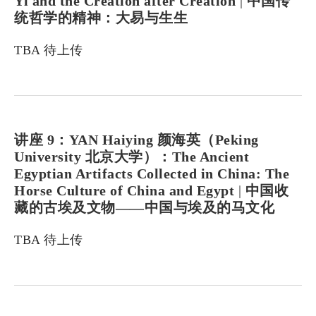
Yi and the Creation after Creation
|
中国传
统哲学的精神：大易与生生
TBA 待上传
讲座 9：YAN Haiying 颜海英（Peking
University 北京大学）：The Ancient
Egyptian Artifacts Collected in China: The
Horse Culture of China and Egypt
|
中国收
藏的古埃及文物——中国与埃及的马文化
TBA 待上传