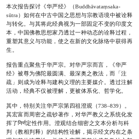
本次报告探讨《华严经》（Buddhāvataṃsaka-
sūtra）如何在中古中国之思想与宗教语境中被诠释
与转化。与其将此经典视为一部固定不变的印度文
本，中国佛教思想家乃透过一种动态的诠释过程，
重塑其意义与功能，使之在新的文化脉络中获得再
生。
报告重点聚焦于华严宗。对华严宗而言，《华严
经》被尊为佛陀最圆满、最深奥之教法，而「注
疏」则成为诠释与建构义理的主要媒介。透过注解
活动，经典不仅被理解，更被体系化、哲学化。
其中，特别关注华严宗第四祖澄观（738–839）。
其宏富而周密之疏钞著作，对华严教义之系统化发
挥了निर्ण定性作用。澄观结合细密之文本分析与科
判（教相判释）的结构性诠解，揭示经文内在之条