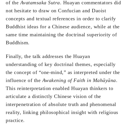
of the
Avatamsaka Sutra
. Huayan commentators did
not hesitate to draw on Confucian and Daoist
concepts and textual references in order to clarify
Buddhist ideas for a Chinese audience, while at the
same time maintaining the doctrinal superiority of
Buddhism.
Finally, the talk addresses the Huayan
understanding of key doctrinal themes, especially
the concept of “one-mind,” as interpreted under the
influence of the
Awakening of Faith in Mahāyāna
.
This reinterpretation enabled Huayan thinkers to
articulate a distinctly Chinese vision of the
interpenetration of absolute truth and phenomenal
reality, linking philosophical insight with religious
practice.