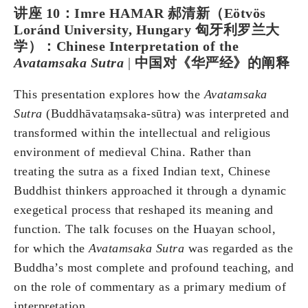
讲座 10：Imre HAMAR 郝清新（Eötvös
Loránd University, Hungary 匈牙利罗兰大
学）：Chinese Interpretation of the
Avatamsaka Sutra
|
中国对《华严经》的阐释
This presentation explores how the
Avatamsaka
Sutra
(Buddhāvataṃsaka-sūtra) was interpreted and
transformed within the intellectual and religious
environment of medieval China. Rather than
treating the sutra as a fixed Indian text, Chinese
Buddhist thinkers approached it through a dynamic
exegetical process that reshaped its meaning and
function. The talk focuses on the Huayan school,
for which the
Avatamsaka Sutra
was regarded as the
Buddha’s most complete and profound teaching, and
on the role of commentary as a primary medium of
interpretation.