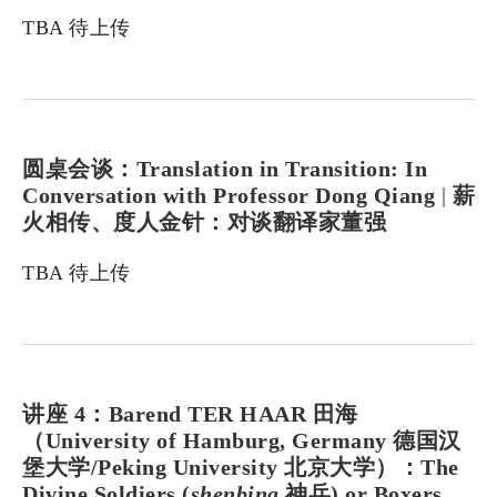
TBA 待上传
圆桌会谈：Translation in Transition: In
Conversation with Professor Dong Qiang
|
薪
火相传、度人金针：对谈翻译家董强
TBA 待上传
讲座 4：Barend TER HAAR 田海
（University of Hamburg, Germany 德国汉
堡大学/Peking University 北京大学）：The
Divine Soldiers (
shenbing
神兵) or Boxers