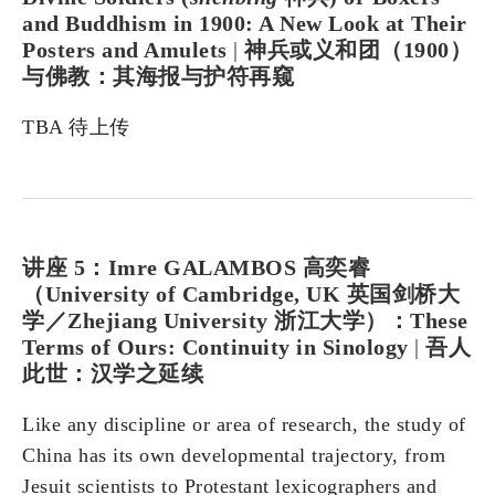
and Buddhism in 1900: A New Look at Their
Posters and Amulets
|
神兵或义和团（1900）
与佛教：其海报与护符再窥
TBA 待上传
讲座 5：Imre GALAMBOS 高奕睿
（University of Cambridge, UK 英国剑桥大
学／Zhejiang University 浙江大学）：These
Terms of Ours: Continuity in Sinology
|
吾人
此世：汉学之延续
Like any discipline or area of​​ research, the study of
China has its own developmental trajectory, from
Jesuit scientists to Protestant lexicographers and