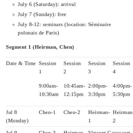
July 6 (Saturday): arrival
July 7 (Sunday): free
July 8-12: seminars (location: Séminaire
polonais de Paris)
Segment 1 (
Heirman, Chen)
Date & Time
Session
Session
Session
Session
1
2
3
4
9:00am-
10:45am-
2:00pm-
4:00pm-
10:30am
12:15pm
3:30pm
5:30pm
Jul 8
Chen-1
Chen-2
Heirman-
Heirman
(Monday)
1
2
Jul 9
Chen-3
Heirman-
Vincent Goossaert