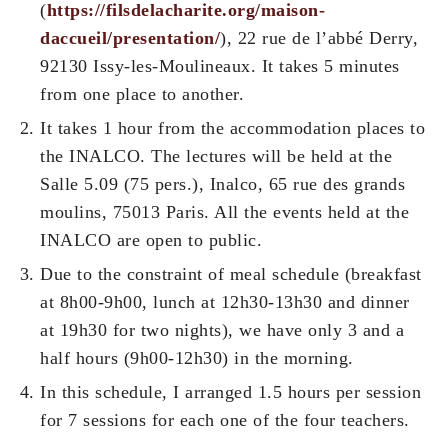
(
https://filsdelacharite.org/maison-
daccueil/presentation/
), 22 rue de l’abbé Derry,
92130 Issy-les-Moulineaux. It takes 5 minutes
from one place to another.
It takes 1 hour from the accommodation places to
the INALCO. The lectures will be held at the
Salle 5.09 (75 pers.), Inalco, 65 rue des grands
moulins, 75013 Paris. All the events held at the
INALCO are open to public.
Due to the constraint of meal schedule (breakfast
at 8h00-9h00, lunch at 12h30-13h30 and dinner
at 19h30 for two nights), we have only 3 and a
half hours (9h00-12h30) in the morning.
In this schedule, I arranged 1.5 hours per session
for 7 sessions for each one of the four teachers.