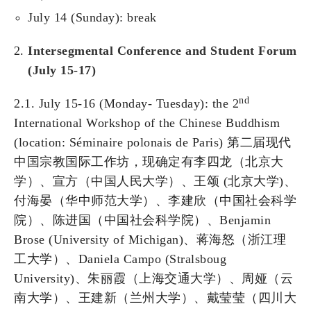
July 14 (Sunday): break
Intersegmental Conference and Student Forum
(July 15-17)
nd
2.1. July 15-16 (Monday- Tuesday): the 2
International Workshop of the Chinese Buddhism
(location: Séminaire polonais de Paris) 第二届现代
中国宗教国际工作坊，现确定有李四龙（北京大
学）、宣方（中国人民大学）、王颂 (北京大学)、
付海晏（华中师范大学）、李建欣（中国社会科学
院）、陈进国（中国社会科学院）、Benjamin
Brose (University of Michigan)、蒋海怒（浙江理
工大学）、Daniela Campo (Stralsboug
University)、朱丽霞（上海交通大学）、周娅（云
南大学）、王建新（兰州大学）、戴莹莹（四川大