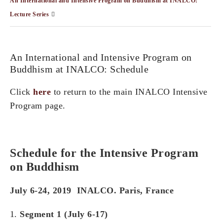
An International and Intensive Program on Buddhism at INALCO:
Lecture Series
An International and Intensive Program on
Buddhism at INALCO: Schedule
Click
here
to return to the main INALCO Intensive
Program page.
Schedule for t
he Intensive Program
on Buddhism
July 6-24, 2019 INALCO.
Paris,
France
Segment 1 (July 6-17)