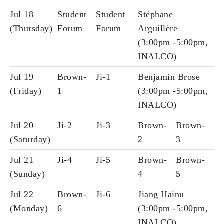
Jul 18
Student
Student
Stéphane
(Thursday)
Forum
Forum
Arguillère
(3:00pm -5:00pm,
INALCO)
Jul 19
Brown-
Ji-1
Benjamin Brose
(Friday)
1
(3:00pm -5:00pm,
INALCO)
Jul 20
Ji-2
Ji-3
Brown-
Brown-
(Saturday)
2
3
Jul 21
Ji-4
Ji-5
Brown-
Brown-
(Sunday)
4
5
Jul 22
Brown-
Ji-6
Jiang Hainu
(Monday)
6
(3:00pm -5:00pm,
INALCO)