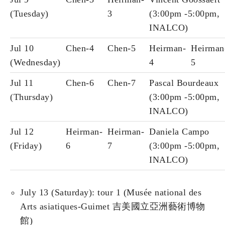
(Tuesday)
3
(3:00pm -5:00pm,
INALCO)
Jul 10
Chen-4
Chen-5
Heirman-
Heirman
(Wednesday)
4
5
Jul 11
Chen-6
Chen-7
Pascal Bourdeaux
(Thursday)
(3:00pm -5:00pm,
INALCO)
Jul 12
Heirman-
Heirman-
Daniela Campo
(Friday)
6
7
(3:00pm -5:00pm,
INALCO)
July 13 (Saturday): tour 1 (Musée national des
Arts asiatiques-Guimet 吉美國立亞洲藝術博物
館)