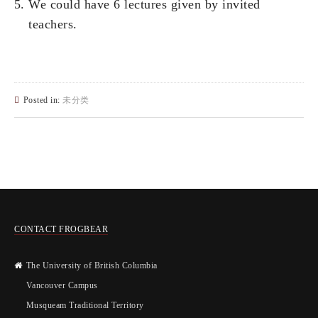
We could have 6 lectures given by invited
teachers.
Posted in:
未分类
CONTACT FROGBEAR
The University of British Columbia
Vancouver Campus
Musqueam Traditional Territory