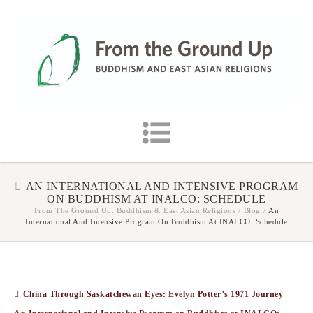
AN INTERNATIONAL AND INTENSIVE PROGRAM
ON BUDDHISM AT INALCO: SCHEDULE
From The Ground Up: Buddhism & East Asian Religions
/
Blog
/
An
International And Intensive Program On Buddhism At INALCO: Schedule
China Through Saskatchewan Eyes: Evelyn Potter’s 1971 Journey