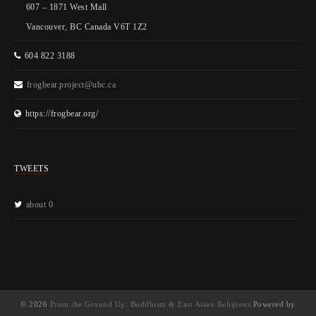
607 – 1871 West Mall
Vancouver, BC Canada V6T 1Z2
604 822 3188
frogbear.project@ubc.ca
https://frogbear.org/
TWEETS
about 0
© 2026
From the Ground Up: Buddhism & East Asian Religions
Powered by