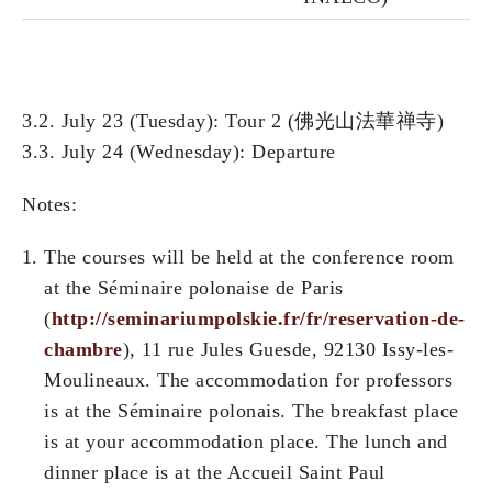
3.2. July 23 (Tuesday): Tour 2 (佛光山法華禅寺)
3.3. July 24 (Wednesday): Departure
Notes:
The courses will be held at the conference room
at the Séminaire polonaise de Paris
(
http://seminariumpolskie.fr/fr/reservation-de-
chambre
), 11 rue Jules Guesde, 92130 Issy-les-
Moulineaux. The accommodation for professors
is at the Séminaire polonais. The breakfast place
is at your accommodation place. The lunch and
dinner place is at the Accueil Saint Paul