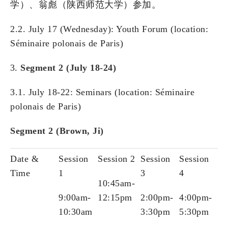
学）、翁彪（陕西师范大学）参加。
2.2. July 17 (Wednesday): Youth Forum (location:
Séminaire polonais de Paris)
Segment 2 (July 18-24)
3.1. July 18-22: Seminars (location: Séminaire
polonais de Paris)
Segment 2 (Brown, Ji)
Date &
Session
Session 2
Session
Session
Time
1
3
4
10:45am-
9:00am-
12:15pm
2:00pm-
4:00pm-
10:30am
3:30pm
5:30pm