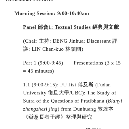
Morning Session: 9:00-10:40am
Panel
部會
1:
Textual Studies
經典與文獻
(
Chair 主持: DENG Jinhua; Discussant 評
議: LIN Chen-kuo 林鎮國)
Part 1 (9:00-9:45)——Presentations (3 x 15
= 45 minutes)
1.1 (9:00-9:15): FU Jisi 傅及斯 (Fudan
University 復旦大學/UBC): The Study of
Sutra of the Questions of Pratibhana (
Bianyi
zhangzhezi jing
) from Dunhuang 敦煌本
《辯意長者子經》整理與研究