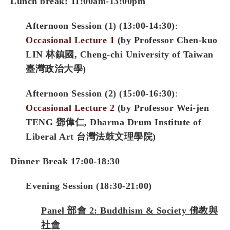
Lunch break: 11:00am-13:00pm
Afternoon Session (1) (13:00-14:30)
:
Occasional Lecture 1
(by Professor Chen-kuo
LIN 林鎮國, Cheng-chi University of Taiwan
臺灣政治大學)
Afternoon Session (2) (15:00-16:30)
:
Occasional Lecture 2
(by Professor Wei-jen
TENG 鄧偉仁, Dharma Drum Institute of
Liberal Art 台灣法鼓文理學院)
Dinner Break 17:00-18:30
Evening Session (18:30-21:00)
Panel
部會
2:
Buddhism & Society
佛教與
社會