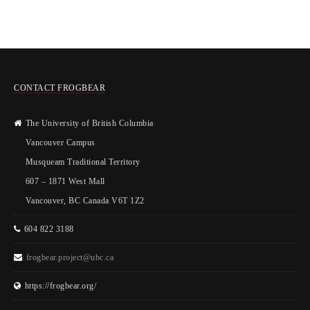
CONTACT FROGBEAR
The University of British Columbia
Vancouver Campus
Musqueam Traditional Territory
607 – 1871 West Mall
Vancouver, BC Canada V6T 1Z2
604 822 3188
frogbear.project@ubc.ca
https://frogbear.org/