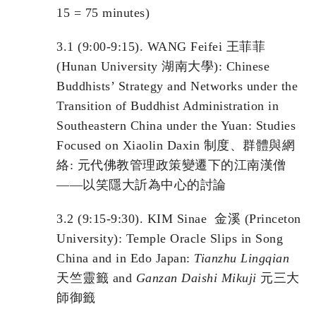
15 = 75 minutes)
3.1 (9:00-9:15). WANG Feifei 王菲菲
(Hunan University 湖南大學): Chinese
Buddhists’ Strategy and Networks under the
Transition of Buddhist Administration in
Southeastern China under the Yuan: Studies
Focused on Xiaolin Daxin 制度、群體與網
絡: 元代佛教管理政策變遷下的江南漢僧
——以笑隱大訢為中心的討論
3.2 (9:15-9:30). KIM Sinae 金溪 (Princeton
University): Temple Oracle Slips in Song
China and in Edo Japan:
Tianzhu
L
ingqian
天竺靈籤 and
Ganzan
D
aishi
M
ikuji
元三大
師御籤