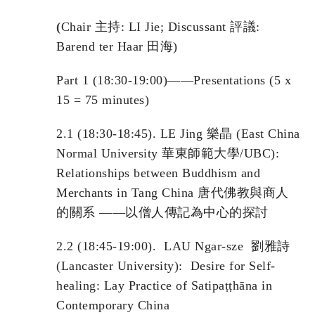
(
Chair 主持: LI Jie; Discussant 評議:
Barend ter Haar 田海)
Part 1 (18:30-19:00)——Presentations (5 x
15 = 75 minutes)
2.1 (18:30-18:45). LE Jing 樂晶 (East China
Normal University 華東師範大學/UBC):
Relationships between Buddhism and
Merchants in Tang China 唐代佛教與商人
的關系 ——以僧人傳記為中心的探討
2.2 (18:45-19:00). LAU Ngar-sze 劉雅詩
(Lancaster University): Desire for Self-
healing: Lay Practice of Satipaṭṭhāna in
Contemporary China