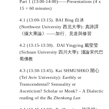
Part 1 (13:00-14:00)——Presentations (4 x
15 = 60 minutes)
4.1 (13:00-13:15). BAI Bing 白冰
(Northwest University 西北大學): 真諦譯
《攝大乘論》——加行、見道與修習
4.2 (13:15-13:30). DAI Yingying 戴莹莹
(Sichuan University 四川大學): 淺論宋代巴
蜀佛教
4.3 (13:30-13:45). Kai SHMUSHKO 開心
(Tel Aviv University): Earthly or
Transcendental? Sensuality or
Asceticism? Scholar or Monk? – A Dialectic
reading of the
Bu Zhenkong Lun