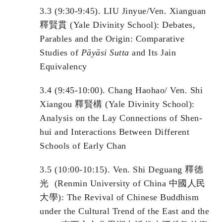
3.3 (9:30-9:45). LIU Jinyue/Ven. Xianguan
釋賢貫 (Yale Divinity School): Debates,
Parables and the Origin: Comparative
Studies of
P
āyāsi
Sutta
and Its Jain
Equivalency
3.4 (9:45-10:00). Chang Haohao/ Ven. Shi
Xiangou 釋賢構 (Yale Divinity School):
Analysis on the Lay Connections of Shen-
hui and Interactions Between Different
Schools of Early Chan
3.5 (10:00-10:15). Ven. Shi Deguang 釋德
光 (Renmin University of China 中國人民
大學): The Revival of Chinese Buddhism
under the Cultural Trend of the East and the