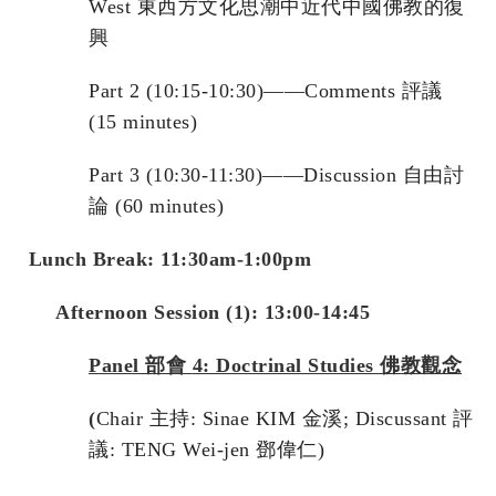
West 東西方文化思潮中近代中國佛教的復
興
Part 2 (10:15-10:30)——Comments 評議
(15 minutes)
Part 3 (10:30-11:30)——Discussion 自由討
論 (60 minutes)
L
unch Break: 11:30am-1:00pm
Afternoon Session (1): 13:00-14:45
Panel
部會
4: Doctrinal Studies
佛教觀念
(
Chair 主持: Sinae KIM 金溪; Discussant 評
議: TENG Wei-jen 鄧偉仁)