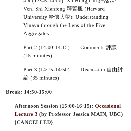
4.4 (13:45-14:00). Xu Hongjuan 許泓娟/
Ven. Shi Xianfeng 釋賢楓 (Harvard
University 哈佛大學): Understanding
Vinaya through the Lens of the Five
Aggregates
Part 2 (14:00-14:15)——Comments 評議
(15 minutes)
Part 3 (14:15-14:50)——Discussion 自由討
論 (35 minutes)
Break: 14:50-15:00
Afternoon Session (15:00-16:15):
Occasional
Lecture 3
(by Professor Jessica
MAIN
, UBC)
[CANCELLED}