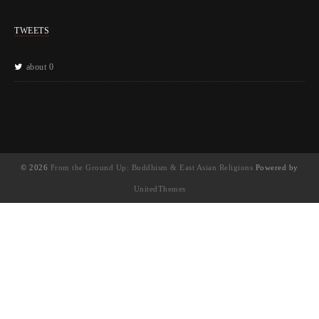
TWEETS
about 0
© 2026
From the Ground Up: Buddhism & East Asian Religions
Powered by
UnitedThemes