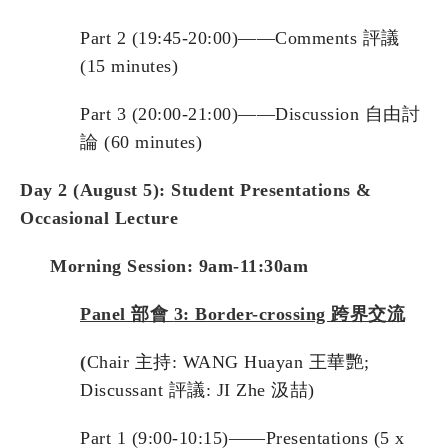
Part 2 (19:45-20:00)——Comments 評議
(15 minutes)
Part 3 (20:00-21:00)——Discussion 自由討
論 (60 minutes)
Day
2
(August 5): Student Presentations &
Occasional Lecture
Morning Session: 9am-11:30am
Panel
部會
3:
Border-crossing
跨界交流
(
Chair 主持: WANG Huayan 王華艷;
Discussant 評議: JI Zhe 汲喆)
Part 1 (9:00-10:15)——Presentations (5 x