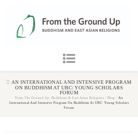
AN INTERNATIONAL AND INTENSIVE PROGRAM
ON BUDDHISM AT UBC: YOUNG SCHOLARS
FORUM
From The Ground Up: Buddhism & East Asian Religions
/
Blog
/
An
International And Intensive Program On Buddhism At UBC: Young Scholars
Forum