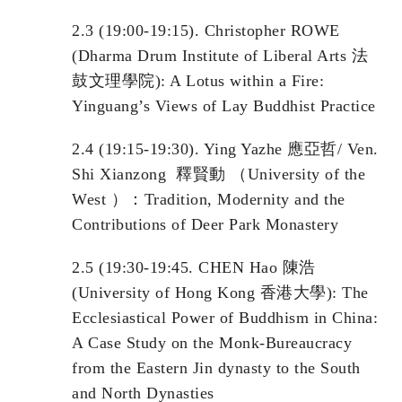
2.3 (19:00-19:15). Christopher ROWE
(Dharma Drum Institute of Liberal Arts 法
鼓文理學院): A Lotus within a Fire:
Yinguang’s Views of Lay Buddhist Practice
2.4 (19:15-19:30). Ying Yazhe 應亞哲/ Ven.
Shi Xianzong 釋賢動 （University of the
West ）：Tradition, Modernity and the
Contributions of Deer Park Monastery
2.5 (19:30-19:45. CHEN Hao 陳浩
(University of Hong Kong 香港大學): The
Ecclesiastical Power of Buddhism in China:
A Case Study on the Monk-Bureaucracy
from the Eastern Jin dynasty to the South
and North Dynasties