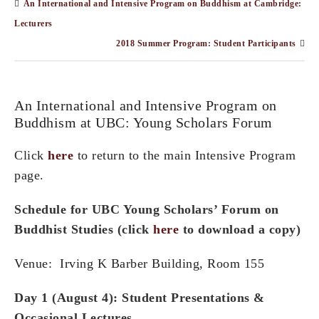
An International and Intensive Program on Buddhism at Cambridge:
Lecturers
2018 Summer Program: Student Participants
An International and Intensive Program on
Buddhism at UBC: Young Scholars Forum
Click
here
to return to the main Intensive Program
page.
Schedule for
UBC Young Scholars’ Forum on
Buddhist Studies (click
here
to download a copy)
Venue: Irving K Barber Building, Room 155
Day 1 (August 4): Student Presentations &
Occasional Lectures