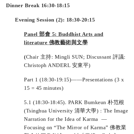
Dinner Break 16:30-18:15
Evening Session (2): 18:30-20:15
Panel
部會
5: Buddhist Arts and
literature
佛教藝術與文學
(
Chair 主持: Mingli SUN; Discussant 評議:
Christoph ANDERL 安東平)
Part 1 (18:30-19:15)——Presentations (3 x
15 = 45 minutes)
5.1 (18:30-18:45). PARK Bumkeun 朴范根
(Tsinghua University 清華大學) : The Image
Narration for the Idea of Karma —
Focusing on “The Mirror of Karma” 佛教業