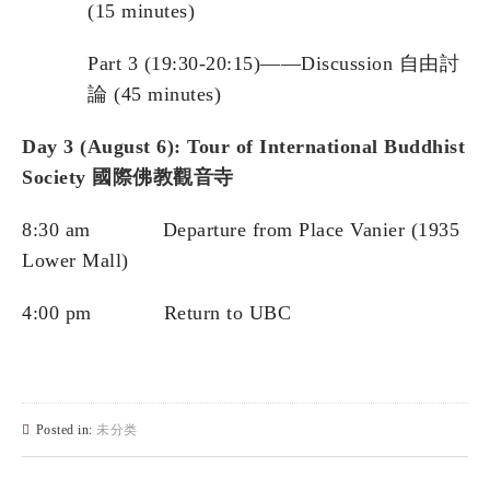
(15 minutes)
Part 3 (19:30-20:15)——Discussion 自由討
論 (45 minutes)
Day 3 (Au
gust 6): Tour of International Buddhist
Society
國際佛教觀音寺
8:30 am Departure from Place Vanier (1935
Lower Mall)
4:00 pm Return to UBC
Posted in:
未分类