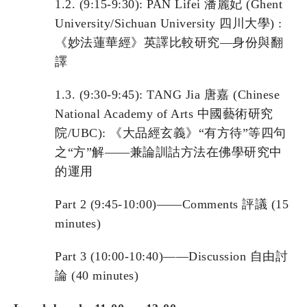
1.2. (9:15-9:30): PAN Lifei 潘麗妃 (Ghent
University/Sichuan University 四川大學) :
《妙法蓮華經》英譯比較研究—身份與翻
譯
1.3. (9:30-9:45): TANG Jia 唐嘉 (Chinese
National Academy of Arts 中國藝術研究
院/UBC): 《大品經玄義》“有方待”等四句
之“方”解——兼論訓詁方法在佛學研究中
的運用
Part 2 (9:45-10:00)——Comments 評議 (15
minutes)
Part 3 (10:00-10:40)——Discussion 自由討
論 (40 minutes)