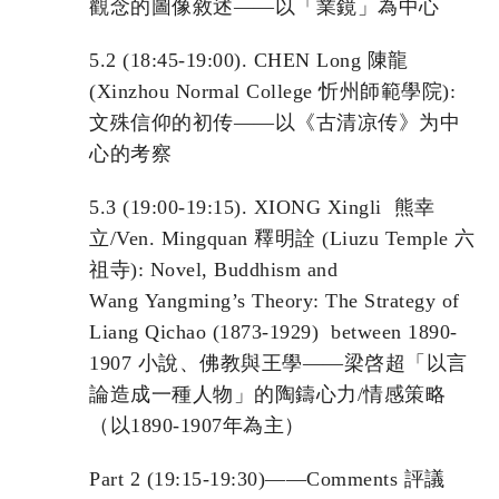
觀念的圖像敘述——以「業鏡」為中心
5.2 (18:45-19:00). CHEN Long 陳龍
(Xinzhou Normal College 忻州師範學院):
文殊信仰的初传——以《古清凉传》为中
心的考察
5.3 (19:00-19:15). XIONG Xingli 熊幸
立/Ven. Mingquan 釋明詮 (Liuzu Temple 六
祖寺): Novel, Buddhism and
Wang Yangming’s Theory: The Strategy of
Liang Qichao (1873-1929) between 1890-
1907 小說、佛教與王學——梁啓超「以言
論造成一種人物」的陶鑄心力/情感策略
（以1890-1907年為主）
Part 2 (19:15-19:30)——Comments 評議