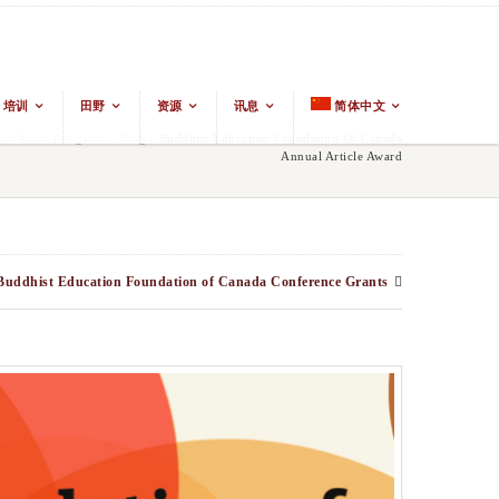
培训
田野
资源
讯息
简体中文
t Asian Religions
/
Blog
/
Buddhist Education Foundation Of Canada
Annual Article Award
Buddhist Education Foundation of Canada Conference Grants