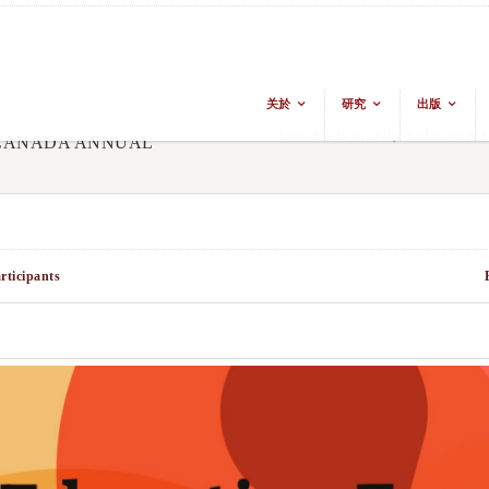
关於
研究
出版
From The Ground Up: Buddhism & Eas
 CANADA ANNUAL
rticipants