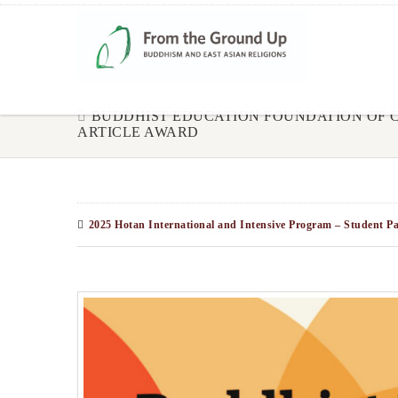
BUDDHIST EDUCATION FOUNDATION OF
ARTICLE AWARD
2025 Hotan International and Intensive Program – Student Pa