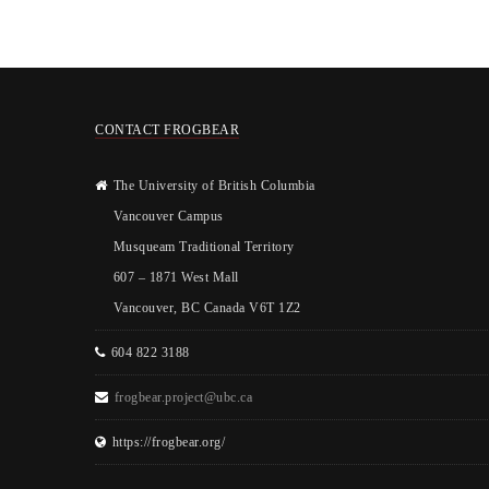
CONTACT FROGBEAR
The University of British Columbia
Vancouver Campus
Musqueam Traditional Territory
607 – 1871 West Mall
Vancouver, BC Canada V6T 1Z2
604 822 3188
frogbear.project@ubc.ca
https://frogbear.org/