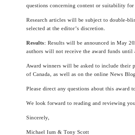
questions concerning content or suitability fo
Research articles will be subject to double-b
selected at the editor’s discretion.
Results
: Results will be announced in May 20
authors will not receive the award funds until 
Award winners will be asked to include their p
of Canada, as well as on the online News Blo
Please direct any questions about this award 
We look forward to reading and reviewing yo
Sincerely,
Michael Ium & Tony Scott