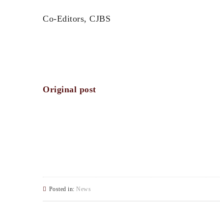
Co-Editors, CJBS
Original post
Posted in:
News