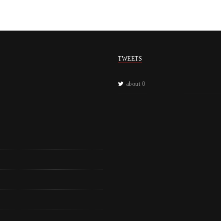
TWEETS
about 0