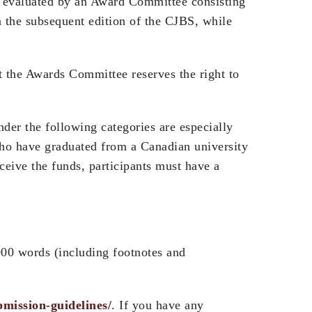
be evaluated by an Award Committee consisting
n the subsequent edition of the CJBS, while
t the Awards Committee reserves the right to
under the following categories are especially
 who have graduated from a Canadian university
eceive the funds, participants must have a
000 words (including footnotes and
bmission-guidelines/
. If you have any