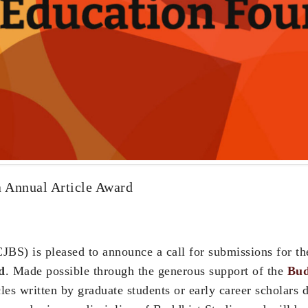
 Annual Article Award
JBS) is pleased to announce a call for submissions for t
d
. Made possible through the generous support of the
Bud
es written by graduate students or early career scholars d