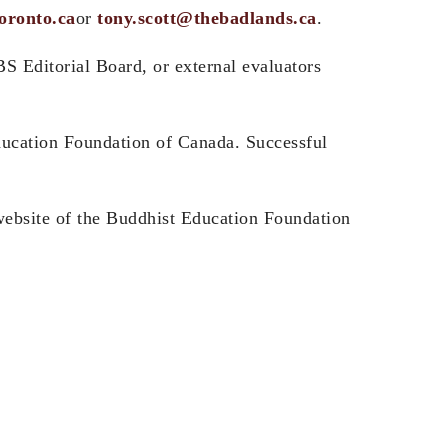
oronto.ca
or
tony.scott@thebadlands.ca
.
S Editorial Board, or external evaluators
ducation Foundation of Canada. Successful
e website of the Buddhist Education Foundation