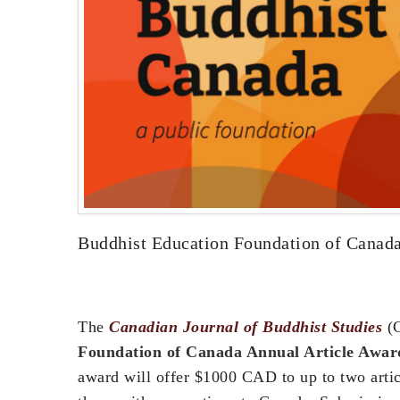
Buddhist Education Foundation of Canada
The
Canadian Journal of Buddhist Studies
(C
Foundation of Canada Annual Article Awar
award will offer $1000 CAD to up to two articl