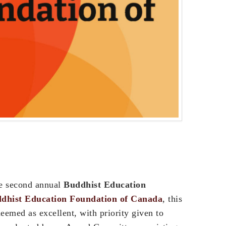
he second annual
Buddhist Education
dhist Education Foundation of Canada
, this
eemed as excellent, with priority given to