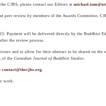
r the CJBS, please contact our Editors at
michael.ium@ut
lind peer review by members of the Awards Committee, CJB
25. Payment will be delivered directly by the Buddhist E
after the review process.
icture and to allow for their abstract to be shared on th
g of the
Canadian Journal of Buddhist Studies
.
to
contact@thecjbs.org
.
ur work.