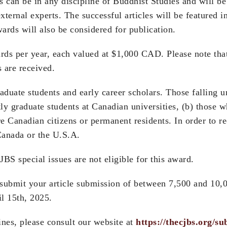
 can be in any discipline of Buddhist Studies and will 
ernal experts. The successful articles will be featured i
ards will also be considered for publication.
rds per year, each valued at $1,000 CAD. Please note tha
 are received.
graduate students and early career scholars. Those falling 
tly graduate students at Canadian universities, (b) those
re Canadian citizens or permanent residents. In order to r
Canada or the U.S.A.
JBS special issues are not eligible for this award.
e submit your article submission of between 7,500 and 10,
l 15th, 2025.
nes, please consult our website at
https://thecjbs.org/su