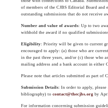
those with connections to Canada. Submissions
of members of the CJBS Editorial Board and ext
outstanding submissions that do not receive aw
Number and value of awards
: Up to two awa
withhold the award if no qualified submissions
Eligibility
: Priority will be given to current 
encouraged to apply: (a) those who are curren
in the past three years, and/or (c) those who a
mailing address and a bank account in either 
Please note that articles submitted as part of C
Submission Details
: In order to apply, pleas
bibliography) to
contact@thecjbs.org
by Apri
For information concerning submission guideli