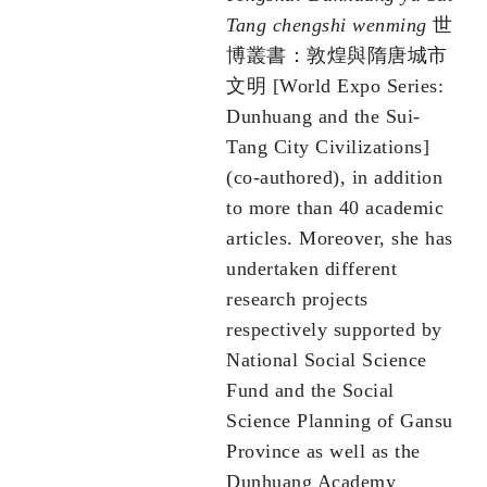
Tang chengshi wenming
世
博叢書：敦煌與隋唐城市
文明 [World Expo Series:
Dunhuang and the Sui-
Tang City Civilizations]
(co-authored), in addition
to more than 40 academic
articles. Moreover, she has
undertaken different
research projects
respectively supported by
National Social Science
Fund and the Social
Science Planning of Gansu
Province as well as the
Dunhuang Academy