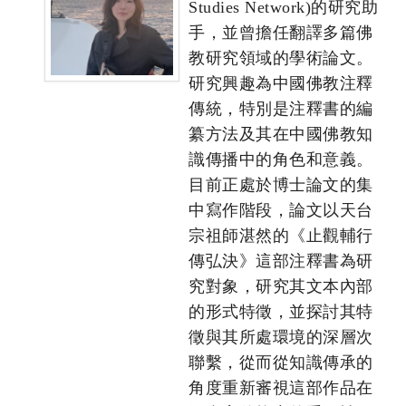
Studies Network)的研究助
手，並曾擔任翻譯多篇佛
教研究領域的學術論文。
研究興趣為中國佛教注釋
傳統，特別是注釋書的編
纂方法及其在中國佛教知
識傳播中的角色和意義。
目前正處於博士論文的集
中寫作階段，論文以天台
宗祖師湛然的《止觀輔行
傳弘決》這部注釋書為研
究對象，研究其文本內部
的形式特徵，並探討其特
徵與其所處環境的深層次
聯繫，從而從知識傳承的
角度重新審視這部作品在