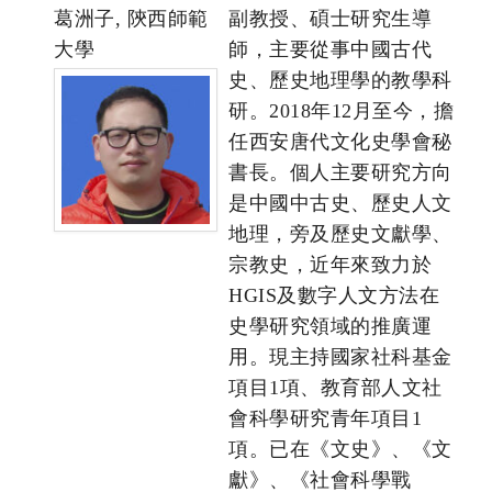
葛洲子, 陝西師範
副教授、碩士研究生導
大學
師，主要從事中國古代
史、歷史地理學的教學科
研。2018年12月至今，擔
任西安唐代文化史學會秘
書長。個人主要研究方向
是中國中古史、歷史人文
地理，旁及歷史文獻學、
宗教史，近年來致力於
HGIS及數字人文方法在
史學研究領域的推廣運
用。現主持國家社科基金
項目1項、教育部人文社
會科學研究青年項目1
項。已在《文史》、《文
獻》、《社會科學戰