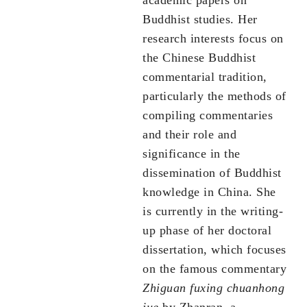
academic papers on
Buddhist studies. Her
research interests focus on
the Chinese Buddhist
commentarial tradition,
particularly the methods of
compiling commentaries
and their role and
significance in the
dissemination of Buddhist
knowledge in China. She
is currently in the writing-
up phase of her doctoral
dissertation, which focuses
on the famous commentary
Zhi
guan fuxing chuanhong