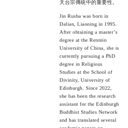
天台宗傳統中的重要性。
Jin Rusha was born in
Dalian, Liaoning in 1995.
After obtaining a master’s
degree at the Renmin
University of China, she is
currently pursuing a PhD
degree in Religious
Studies at the School of
Divinity, University of
Edinburgh. Since 2022,
she has been the research
assistant for the Edinburgh
Buddhist Studies Network
and has translated several