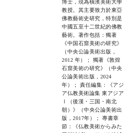
博士，現為橫濱美術大學
教授。其主要致力於東亞
佛教藝術史研究，特別是
中國五至十二世紀的佛教
藝術。著作包括：獨著
《中国石窟美術の研究》
（中央公論美術出版，
2012 年）； 獨著《敦煌
石窟美術の研究》（中央
公論美術出版，2024
年）； 責任編集：《アジ
ア仏教美術論集 東アジア
Ⅰ（後漢・三国・南北
朝）》（中央公論美術出
版，2017年）； 專書章
節：《仏教美術からみた