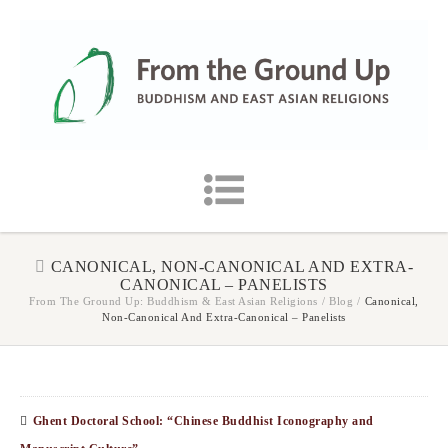
CANONICAL, NON-CANONICAL AND EXTRA-
CANONICAL – PANELISTS
From The Ground Up: Buddhism & East Asian Religions
/
Blog
/
Canonical,
Non-Canonical And Extra-Canonical – Panelists
Ghent Doctoral School: “Chinese Buddhist Iconography and