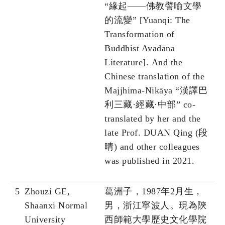
“緣起——佛教譬喻文學
的流變” [Yuanqi: The
Transformation of
Buddhist Avadāna
Literature]. And the
Chinese translation of the
Majjhima-Nikāya “漢譯巴
利三藏·經藏·中部” co-
translated by her and the
late Prof. DUAN Qing (段
晴) and other colleagues
was published in 2021.
5
Zhouzi GE,
葛洲子，1987年2月生，
Shaanxi Normal
男，浙江寧波人。現為陝
University
西師範大學歷史文化學院