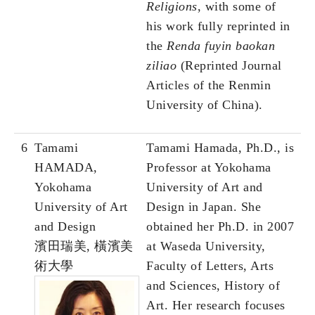
Religions
, with some of
his work fully reprinted in
the
Renda fuyin baokan
ziliao
(Reprinted Journal
Articles of the Renmin
University of China).
6
Tamami
Tamami Hamada, Ph.D., is
HAMADA,
Professor at Yokohama
Yokohama
University of Art and
University of Art
Design in Japan. She
and Design
obtained her Ph.D. in 2007
濱田瑞美, 橫濱美
at Waseda University,
術大學
Faculty of Letters, Arts
and Sciences, History of
Art. Her research focuses