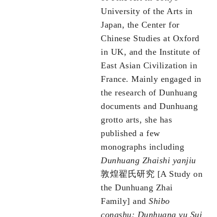
University of the Arts in
Japan, the Center for
Chinese Studies at Oxford
in UK, and the Institute of
East Asian Civilization in
France. Mainly engaged in
the research of Dunhuang
documents and Dunhuang
grotto arts, she has
published a few
monographs including
Dunhuang Zhaishi yanjiu
敦煌翟氏研究 [A Study on
the Dunhuang Zhai
Family] and
Shibo
congshu: Dunhuang yu Sui