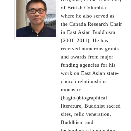
of British Columbia,
where he also served as
the Canada Research Chair
in East Asian Buddhism
(2001–2011). He has
received numerous grants
and awards from major
funding agencies for his
work on East Asian state-
church relationships,
monastic
(hagio-)biographical
literature, Buddhist sacred
sites, relic veneration,
Buddhism and
technological innovation