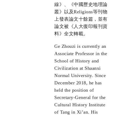
線》、《中國歷史地理論
叢》以及Religions等刊物
上發表論文十餘篇，並有
論文被《人大復印報刊資
料》全文轉載。
Ge Zhouzi is currently an
Associate Professor in the
School of History and
Civilization at Shaanxi
Normal University. Since
December 2018, he has
held the position of
Secretary-General for the
Cultural History Institute
of Tang in Xi’an. His