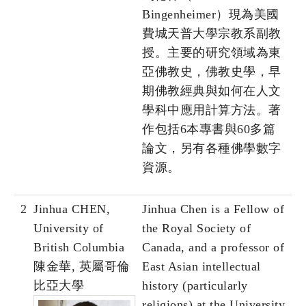
Bingenheimer）現為美國
費城天普大學宗教系副教
授。主要的研究領域為東
亞佛教史，佛教史學，早
期佛教經典與如何在人文
學科中應用計算方法。著
作包括6本專書與60多篇
論文，另有各種佛學數字
資源。
2
Jinhua CHEN,
Jinhua Chen is a Fellow of
University of
the Royal Society of
British Columbia
Canada, and a professor of
陳金華, 英屬哥倫
East Asian intellectual
比亞大學
history (particularly
religions) at the University