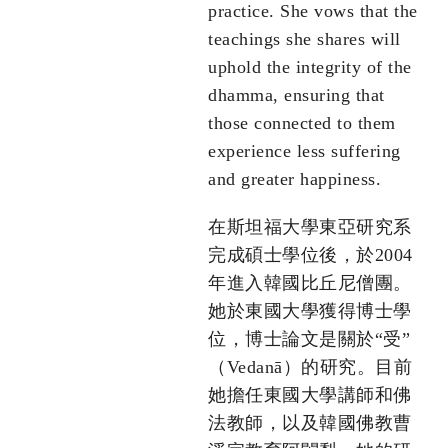
practice. She vows that the
teachings she shares will
uphold the integrity of the
dhamma, ensuring that
those connected to them
experience less suffering
and greater happiness.
在斯坦福大學東亞研究系
完成碩士學位後，於2004
年進入韓國比丘尼僧團。
她於東國大學獲得博士學
位，博士論文是關於“受”
（Vedanā）的研究。目前
她擔任東國大學講師和佛
法教師，以及韓國佛教曹