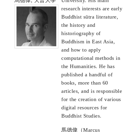
馬德偉, 天普大學
University. His main
research interests are early
Buddhist sūtra literature,
the history and
historiography of
Buddhism in East Asia,
and how to apply
computational methods in
the Humanities. He has
published a handful of
books, more than 60
articles, and is responsible
for the creation of various
digital resources for
Buddhist Studies.
馬德偉（Marcus