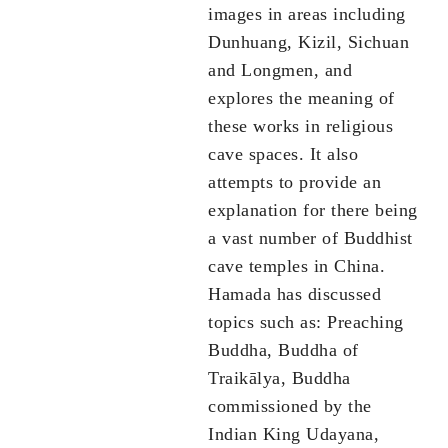
images in areas including
Dunhuang, Kizil, Sichuan
and Longmen, and
explores the meaning of
these works in religious
cave spaces. It also
attempts to provide an
explanation for there being
a vast number of Buddhist
cave temples in China.
Hamada has discussed
topics such as: Preaching
Buddha, Buddha of
Traikālya, Buddha
commissioned by the
Indian King Udayana,