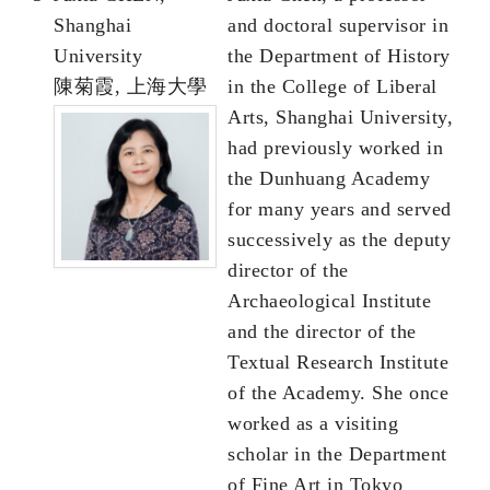
Shanghai
and doctoral supervisor in
University
the Department of History
陳菊霞, 上海大學
in the College of Liberal
Arts, Shanghai University,
had previously worked in
the Dunhuang Academy
for many years and served
successively as the deputy
director of the
Archaeological Institute
and the director of the
Textual Research Institute
of the Academy. She once
worked as a visiting
scholar in the Department
of Fine Art in Tokyo