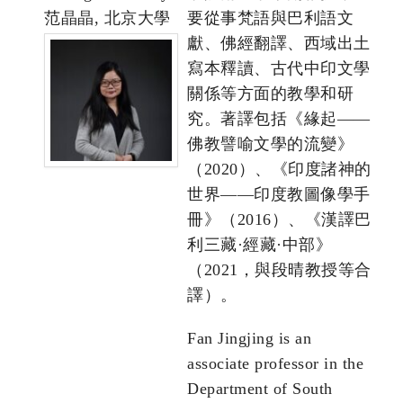
范晶晶, 北京大學
要從事梵語與巴利語文
獻、佛經翻譯、西域出土
寫本釋讀、古代中印文學
關係等方面的教學和研
究。著譯包括《緣起——
佛教譬喻文學的流變》
（2020）、《印度諸神的
世界——印度教圖像學手
冊》（2016）、《漢譯巴
利三藏·經藏·中部》
（2021，與段晴教授等合
譯）。
Fan Jingjing is an
associate professor in the
Department of South