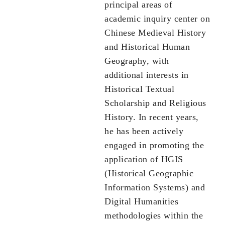
principal areas of
academic inquiry center on
Chinese Medieval History
and Historical Human
Geography, with
additional interests in
Historical Textual
Scholarship and Religious
History. In recent years,
he has been actively
engaged in promoting the
application of HGIS
(Historical Geographic
Information Systems) and
Digital Humanities
methodologies within the