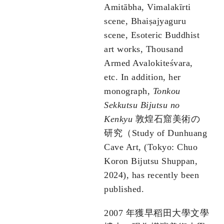
Amitābha, Vimalakīrti
scene, Bhaiṣajyaguru
scene, Esoteric Buddhist
art works, Thousand
Armed Avalokiteśvara,
etc. In addition, her
monograph,
Tonkou
Sekkutsu Bijutsu no
Kenkyu
敦煌石窟美術の
研究（Study of Dunhuang
Cave Art, (Tokyo: Chuo
Koron Bijutsu Shuppan,
2024), has recently been
published.
2007 年獲早稻田大學文學