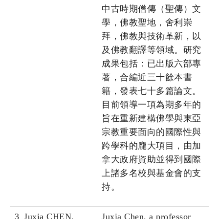
中古時期僧傳（聖傳）文
學，佛教聖地，舍利崇
拜，佛教與技術革新，以
及佛教翻譯等領域。研究
成果包括：已出版六部專
著，合編近三十餘本書
籍，發表七十多篇論文。
目前領導一項為期多年的
旨在重新建構佛學與東亞
宗教重要面向的國際性與
跨學科的龐大項目，由加
拿大政府資助並得到國際
上諸多名校與基金會的支
持。
3
Juxia CHEN,
Juxia Chen, a professor