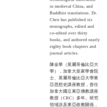
in medieval China, and
Buddhist translations. Dr.
Chen has published six
monographs, edited and
co-edited over thirty
books, and authored nearly
eighty book chapters and
journal articles.
陳金華（英屬哥倫比亞大
學），加拿大皇家學會院
士、英屬哥倫比亞大學東
亞思想史講座教授，曾任
加拿大國立東亞佛教講座
教授（CRC）多年。研究
領域涉及東亞政教關係，