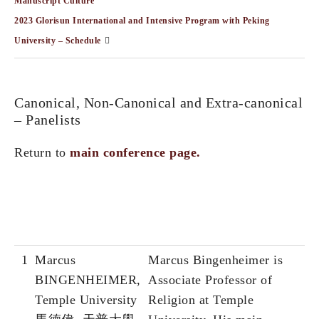
Manuscript Culture”
2023 Glorisun International and Intensive Program with Peking
University – Schedule
Canonical, Non-Canonical and Extra-canonical
– Panelists
Return to
main conference page.
1
Marcus
Marcus Bingenheimer is
BINGENHEIMER,
Associate Professor of
Temple University
Religion at Temple