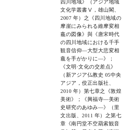
四川地域》（アジア地域
文化学叢書Ⅴ，雄山閣、
2007 年）之《四川地域の
摩崖にみられる維摩変相
龕の図像》與《唐宋時代
の四川地域における千手
観音信仰―大型大悲変相
龕を手がかりに―》；
《文明·文化の交差点》
（新アジア仏教史 05中央
アジア，佼正出版社、
2010 年）第七章之《敦煌
美術》；《興福寺―美術
史研究のあゆみ―》（里
文出版、2011 年）之第七
章《南円堂不空羂索観音