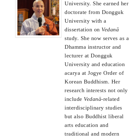
University. She earned her
doctorate from Dongguk
University with a
dissertation on
Vedanā
study. She now serves as a
Dhamma instructor and
lecturer at Dongguk
University and education
acarya at Jogye Order of
Korean Buddhism. Her
research interests not only
include
Vedanā
-related
interdisciplinary studies
but also Buddhist liberal
arts education and
traditional and modern