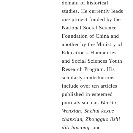
domain of historical
studies. He currently leads
one project funded by the
National Social Science
Foundation of China and
another by the Ministry of
Education’s Humanities
and Social Sciences Youth
Research Program. His
scholarly contributions
include over ten articles
published in esteemed
journals such as
Wenshi,
Wenxian, Shehui kexue
zhanxian, Zhongguo lishi
dili luncong,
and