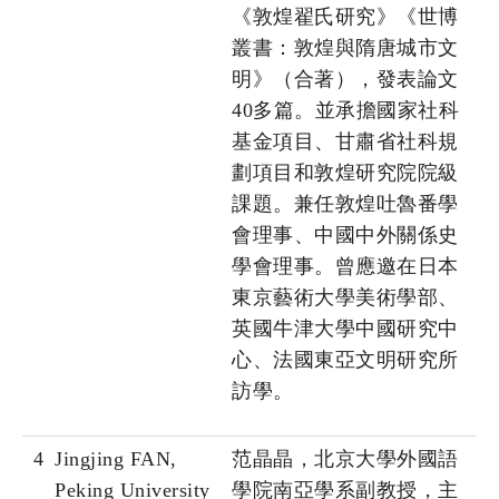
《敦煌翟氏研究》《世博
叢書：敦煌與隋唐城市文
明》（合著），發表論文
40多篇。並承擔國家社科
基金項目、甘肅省社科規
劃項目和敦煌研究院院級
課題。兼任敦煌吐魯番學
會理事、中國中外關係史
學會理事。曾應邀在日本
東京藝術大學美術學部、
英國牛津大學中國研究中
心、法國東亞文明研究所
訪學。
4
Jingjing FAN,
范晶晶，北京大學外國語
Peking University
學院南亞學系副教授，主