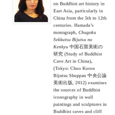
on Buddhist art history in
East Asia, particularly in
China from the 5th to 12th
centuries. Hamada’s
monograph,
Chugoku
Sekkutsu Bijutsu no
Kenkyu
中国石窟美術の
研究 (Study of Buddhist
Cave Art in China),
(Tokyo: Chuo Koron
Bijutsu Shuppan 中央公論
美術出版, 2012) examines
the sources of Buddhist
iconography in wall
paintings and sculptures in
Buddhist caves and cliff