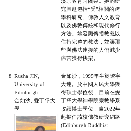
溪宗教育阿闍梨。她的研
究興趣包括“受”相關的跨
學科研究、佛教人文教育
以及佛教傳統和現代修行
方法。她發願傳播教義以
住持完整的教法，並讓那
些與佛法連接的人們減少
痛苦獲得快樂。
8
Rusha JIN,
金如沙，1995年生於遼寧
University of
大連。於中國人民大學獲
Edinburgh
得碩士學位後，目前在愛
金如沙, 愛丁堡大
丁堡大學神學院宗教學系
學
攻讀博士學位，自2022年
起擔任該校佛教研究網路
(Edinburgh Buddhist