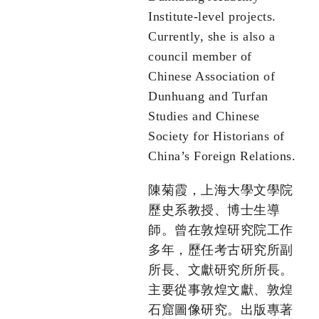
Institute-level projects.
Currently, she is also a
council member of
Chinese Association of
Dunhuang and Turfan
Studies and Chinese
Society for Historians of
China’s Foreign Relations.
陳菊霞，上海大學文學院
歷史系教授、博士生導
師。曾在敦煌研究院工作
多年，歷任考古研究所副
所長、文獻研究所所長。
主要從事敦煌文獻、敦煌
石窟圖像研究。出版專著