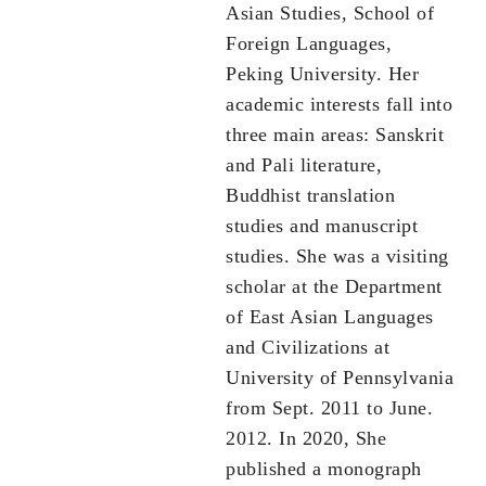
Asian Studies, School of
Foreign Languages,
Peking University. Her
academic interests fall into
three main areas: Sanskrit
and Pali literature,
Buddhist translation
studies and manuscript
studies. She was a visiting
scholar at the Department
of East Asian Languages
and Civilizations at
University of Pennsylvania
from Sept. 2011 to June.
2012. In 2020, She
published a monograph