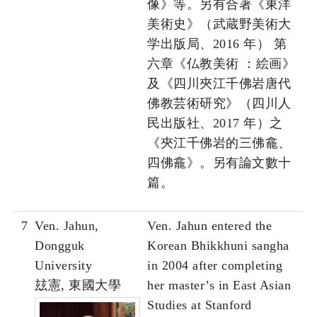
像》等。另有合著《東洋
美術史》（武蔵野美術大
学出版局、2016 年） 第
六章《仏教美術 ：絵画》
及《四川夾江千佛岩唐代
佛教芸術研究》（四川人
民出版社、2017 年）之
《夾江千佛岩的三佛龕、
四佛龕》。另有論文數十
篇。
7
Ven. Jahun,
Ven. Jahun entered the
Dongguk
Korean Bhikkhuni sangha
University
in 2004 after completing
玆憲, 東國大學
her master’s in East Asian
Studies at Stanford