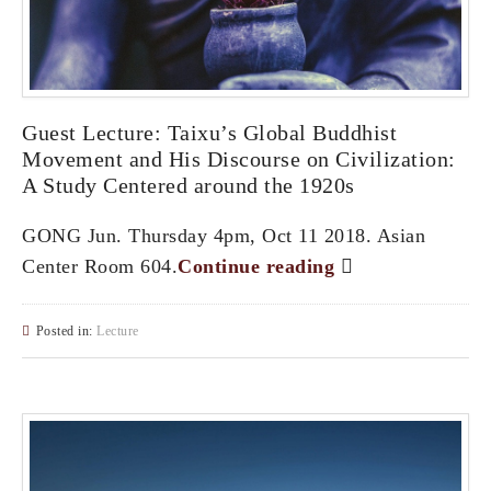
Guest Lecture: Taixu’s Global Buddhist
Movement and His Discourse on Civilization:
A Study Centered around the 1920s
GONG Jun. Thursday 4pm, Oct 11 2018. Asian
Center Room 604.
Continue reading
Posted in:
Lecture