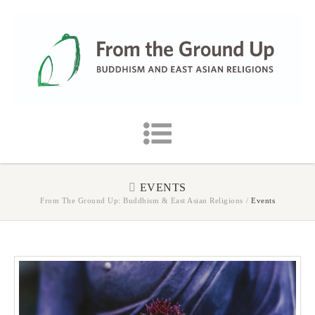
EVENTS
From The Ground Up: Buddhism & East Asian Religions
/
Events