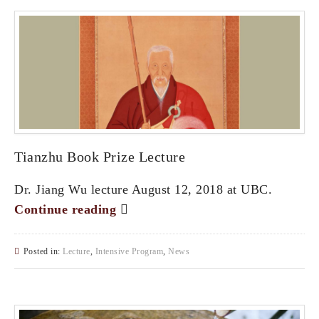
Tianzhu Book Prize Lecture
Dr. Jiang Wu lecture August 12, 2018 at UBC.
Continue reading
Posted in:
Lecture
,
Intensive Program
,
News