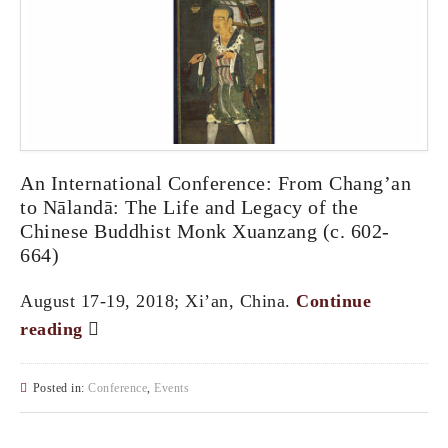
An International Conference: From Chang’an
to Nālandā: The Life and Legacy of the
Chinese Buddhist Monk Xuanzang (c. 602-
664)
August 17-19, 2018; Xi’an, China.
Continue
reading
Posted in:
Conference
,
Events