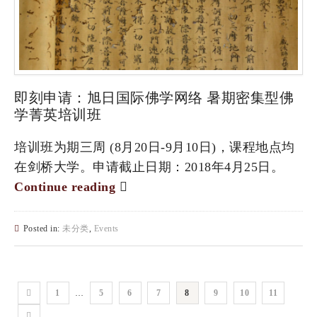
即刻申请：旭日国际佛学网络 暑期密集型佛
学菁英培训班
培训班为期三周 (8月20日-9月10日)，课程地点均
在剑桥大学。申请截止日期：2018年4月25日。
Continue reading
Posted in:
未分类
,
Events
1
…
5
6
7
8
9
10
11