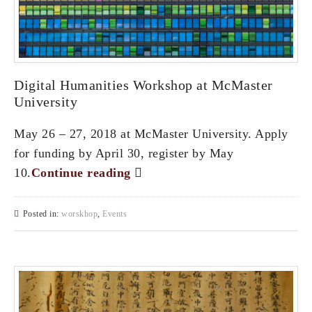
Digital Humanities Workshop at McMaster
University
May 26 – 27, 2018 at McMaster University. Apply
for funding by April 30, register by May
10.
Continue reading
Posted in:
worskhop
,
Events