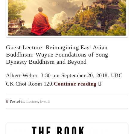
Guest Lecture: Reimagining East Asian
Buddhism: Wuyue Foundations of Song
Dynasty Buddhism and Beyond
Albert Welter. 3:30 pm September 20, 2018. UBC
CK Choi Room 120.
Continue reading
Posted in:
Lecture
,
Events