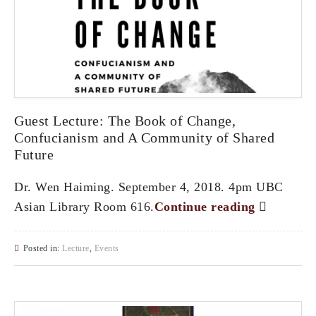
Guest Lecture: The Book of Change,
Confucianism and A Community of Shared
Future
Dr. Wen Haiming. September 4, 2018. 4pm UBC
Asian Library Room 616.
Continue reading
Posted in:
Lecture
,
Events