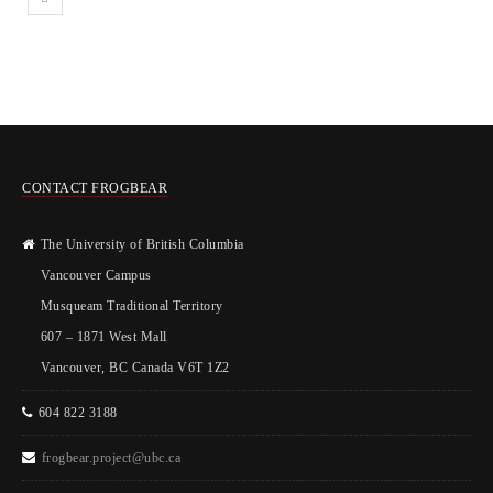
CONTACT FROGBEAR
The University of British Columbia
Vancouver Campus
Musqueam Traditional Territory
607 – 1871 West Mall
Vancouver, BC Canada V6T 1Z2
604 822 3188
frogbear.project@ubc.ca