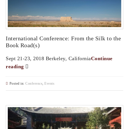
International Conference: From the Silk to the
Book Road(s)
Sept 21-23, 2018 Berkeley, California
Continue
reading
Posted in:
Conference
,
Events