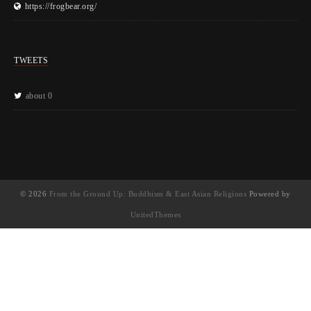
https://frogbear.org/
TWEETS
about 0
© 2026
From the Ground Up: Buddhism & East Asian Religions
Powered by
UnitedThemes