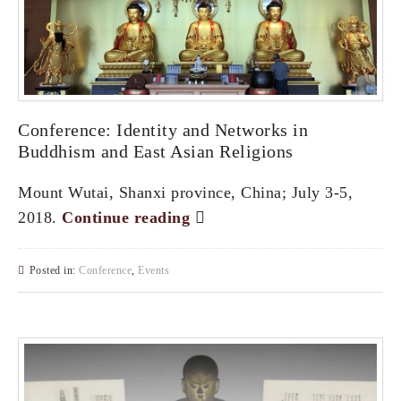
Conference: Identity and Networks in
Buddhism and East Asian Religions
Mount Wutai, Shanxi province, China; July 3-5,
2018.
Continue reading
Posted in:
Conference
,
Events