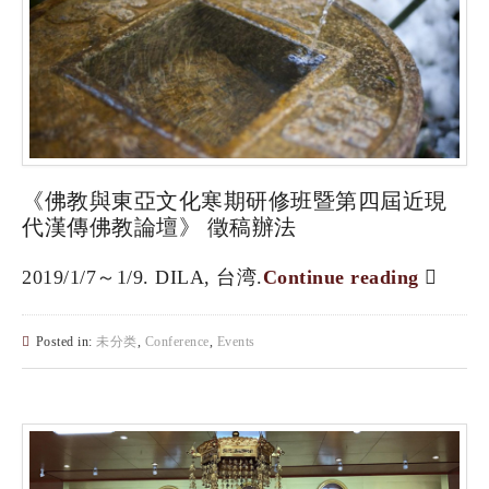
《佛教與東亞文化寒期研修班暨第四屆近現
代漢傳佛教論壇》 徵稿辦法
2019/1/7～1/9. DILA, 台湾.
Continue reading
Posted in:
未分类
,
Conference
,
Events