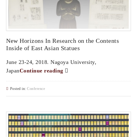
New Horizons In Research on the Contents
Inside of East Asian Statues
June 23-24, 2018. Nagoya University,
Japan
Continue reading
Posted in:
Conference