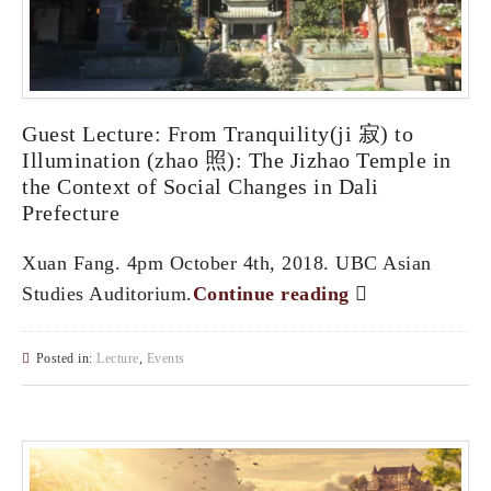
Guest Lecture: From Tranquility(ji 寂) to
Illumination (zhao 照): The Jizhao Temple in
the Context of Social Changes in Dali
Prefecture
Xuan Fang. 4pm October 4th, 2018. UBC Asian
Studies Auditorium.
Continue reading
Posted in:
Lecture
,
Events