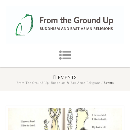
EVENTS
From The Ground Up: Buddhism & East Asian Religions
/
Events