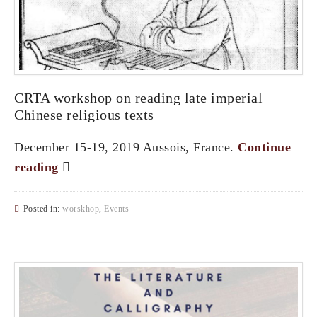
CRTA workshop on reading late imperial
Chinese religious texts
December 15-19, 2019 Aussois, France.
Continue
reading
Posted in:
worskhop
,
Events