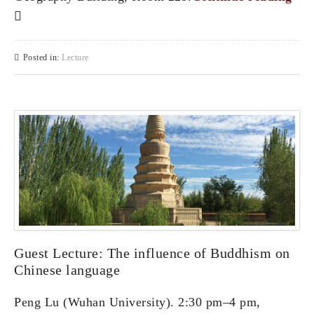
Posted in:
Lecture
Guest Lecture: The influence of Buddhism on
Chinese language
Peng Lu (Wuhan University). 2:30 pm–4 pm,