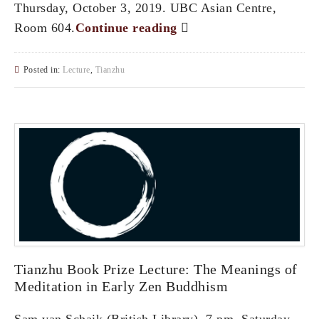
Thursday, October 3, 2019. UBC Asian Centre,
Room 604.
Continue reading
Posted in:
Lecture
,
Tianzhu
Tianzhu Book Prize Lecture: The Meanings of
Meditation in Early Zen Buddhism
Sam van Schaik (British Library). 7 pm, Saturday,