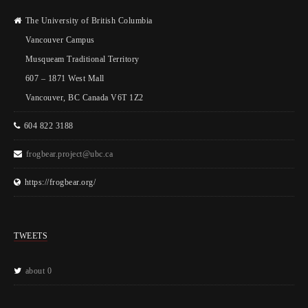
The University of British Columbia
Vancouver Campus
Musqueam Traditional Territory
607 – 1871 West Mall
Vancouver, BC Canada V6T 1Z2
604 822 3188
frogbear.project@ubc.ca
https://frogbear.org/
TWEETS
about 0