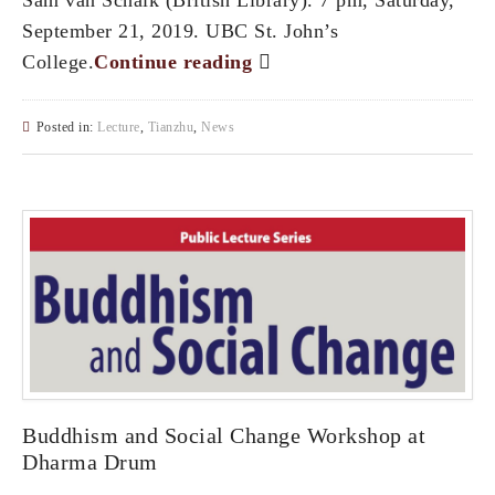
September 21, 2019. UBC St. John’s
College.
Continue reading
Posted in:
Lecture
,
Tianzhu
,
News
Buddhism and Social Change Workshop at
Dharma Drum