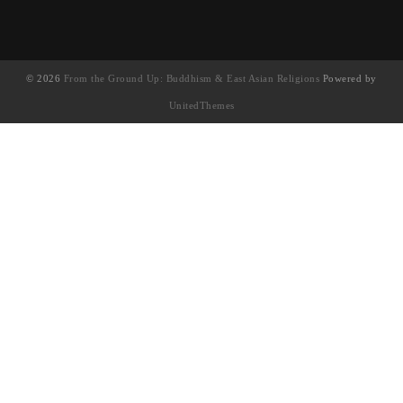
© 2026
From the Ground Up: Buddhism & East Asian Religions
Powered by
UnitedThemes
UA-130202071-1
English
(
英语
)
简体中文
繁體中文
(
繁体中文
)
Français
(
法语
)