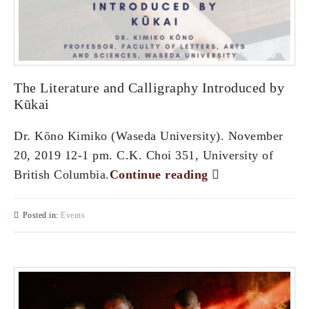
The Literature and Calligraphy Introduced by
Kūkai
Dr. Kōno Kimiko (Waseda University). November
20, 2019 12-1 pm. C.K. Choi 351, University of
British Columbia.
Continue reading
Posted in:
Events