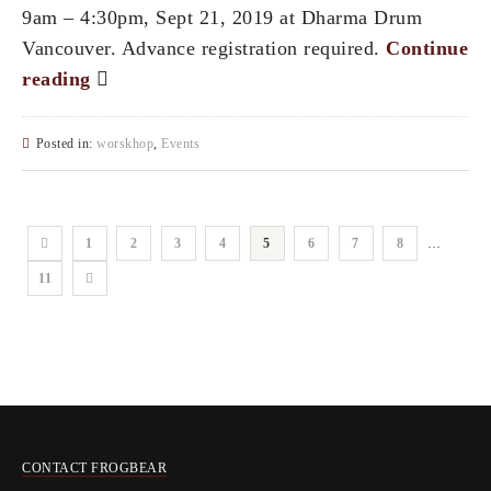
9am – 4:30pm, Sept 21, 2019 at Dharma Drum
Vancouver. Advance registration required.
Continue
reading
Posted in:
worskhop
,
Events
1
2
3
4
5
6
7
8
…
11
CONTACT FROGBEAR