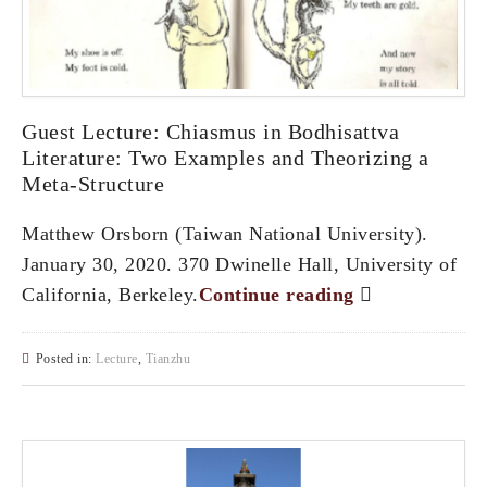
Guest Lecture: Chiasmus in Bodhisattva
Literature: Two Examples and Theorizing a
Meta-Structure
Matthew Orsborn (Taiwan National University).
January 30, 2020. 370 Dwinelle Hall, University of
California, Berkeley.
Continue reading
Posted in:
Lecture
,
Tianzhu