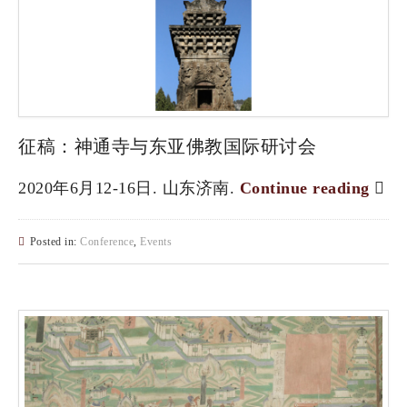
征稿：神通寺与东亚佛教国际研讨会
2020年6月12-16日. 山东济南.
Continue reading
Posted in:
Conference
,
Events