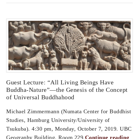
Guest Lecture: “All Living Beings Have
Buddha-Nature”—the Genesis of the Concept
of Universal Buddhahood
Michael Zimmermann (Numata Center for Buddhist
Studies, Hamburg University/University of
Tsukuba). 4:30 pm, Monday, October 7, 2019. UBC
Geography Building, Room 229.
Continue reading