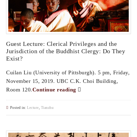
Guest Lecture: Clerical Privileges and the
Jurisdiction of the Buddhist Clergy: Do They
Exist?
Cuilan Liu (University of Pittsburgh). 5 pm, Friday,
November 15, 2019. UBC C.K. Choi Building,
Room 120.
Continue reading
Posted in:
Lecture
,
Tianzhu