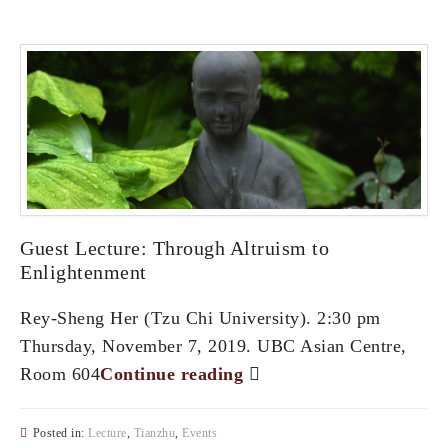
Guest Lecture: Through Altruism to
Enlightenment
Rey-Sheng Her (Tzu Chi University). 2:30 pm
Thursday, November 7, 2019. UBC Asian Centre,
Room 604
Continue reading
Posted in:
Lecture
,
Tianzhu
,
Events