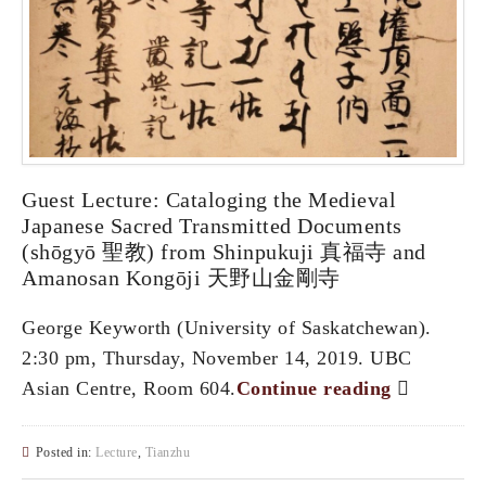
Guest Lecture: Cataloging the Medieval
Japanese Sacred Transmitted Documents
(shōgyō 聖教) from Shinpukuji 真福寺 and
Amanosan Kongōji 天野山金剛寺
George Keyworth (University of Saskatchewan).
2:30 pm, Thursday, November 14, 2019. UBC
Asian Centre, Room 604.
Continue reading
Posted in:
Lecture
,
Tianzhu