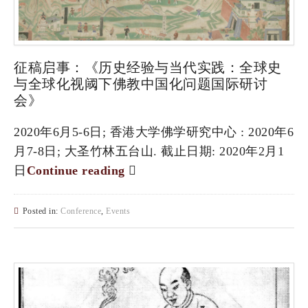
征稿启事：《历史经验与当代实践：全球史
与全球化视阈下佛教中国化问题国际研讨
会》
2020年6月5-6日; 香港大学佛学研究中心 : 2020年6
月7-8日; 大圣竹林五台山. 截止日期: 2020年2月1
日
Continue reading
Posted in:
Conference
,
Events