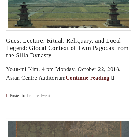
Guest Lecture: Ritual, Reliquary, and Local
Legend: Glocal Context of Twin Pagodas from
the Silla Dynasty
Youn-mi Kim. 4 pm Monday, October 22, 2018.
Asian Centre Auditorium
Continue reading
Posted in:
Lecture
,
Events