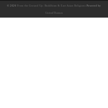
© 2026
From the Ground Up: Buddhism & East Asian Religions
Powered by
UnitedThemes
UA-130202071-1
English
(
英语
)
简体中文
繁體中文
(
繁体中文
)
Français
(
法语
)
日本語
(
日语
)
한국어
(
韩语
)
Tiếng Việt
(
越南语
)