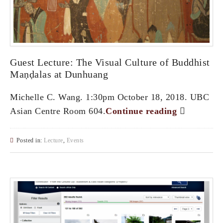
Guest Lecture: The Visual Culture of Buddhist
Maṇḍalas at Dunhuang
Michelle C. Wang. 1:30pm October 18, 2018. UBC
Asian Centre Room 604.
Continue reading
Posted in:
Lecture
,
Events