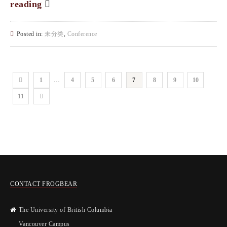
reading
Posted in:
未分类
,
Conference
1
…
4
5
6
7
8
9
10
11
CONTACT FROGBEAR
The University of British Columbia
Vancouver Campus