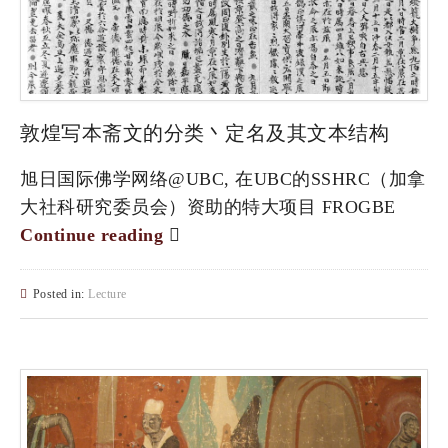
敦煌写本斋文的分类丶定名及其文本结构
旭日国际佛学网络@UBC, 在UBC的SSHRC（加拿
大社科研究委员会）资助的特大项目 FROGBE
Continue reading
Posted in:
Lecture