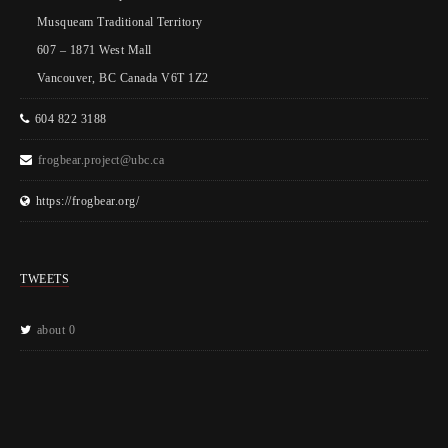
Musqueam Traditional Territory
607 – 1871 West Mall
Vancouver, BC Canada V6T 1Z2
604 822 3188
frogbear.project@ubc.ca
https://frogbear.org/
TWEETS
about 0