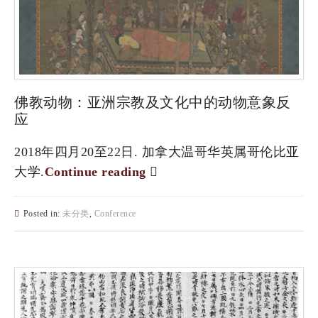
佛教动物：亚洲宗教及文化中的动物意象反
应
2018年四月20至22日. 加拿大温哥华英属哥伦比亚
大学.
Continue reading
Posted in:
未分类
,
Conference