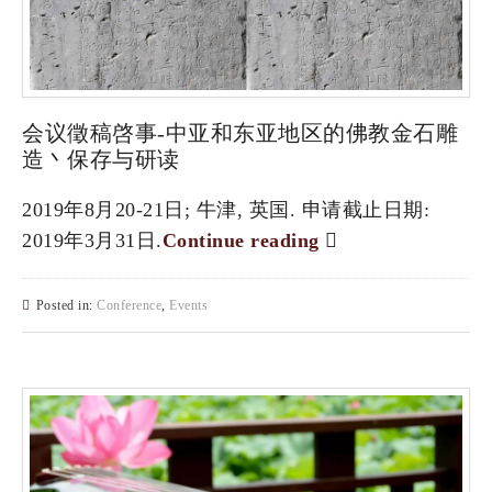
会议徵稿啓事-中亚和东亚地区的佛教金石雕
造丶保存与研读
2019年8月20-21日; 牛津, 英国. 申请截止日期:
2019年3月31日.
Continue reading
Posted in:
Conference
,
Events