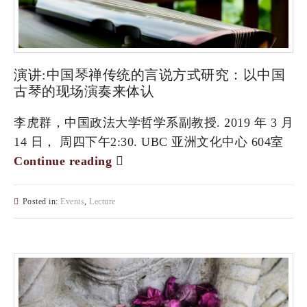
演讲:中国琴禅传统的言说方式研究：以中国
古琴的现场演奏来体认
李虎群，中国政法大学哲学系副教授. 2019 年 3 月
14 日， 周四下午2:30. UBC 亚洲文化中心 604室
Continue reading
Posted in:
Events
,
Lecture