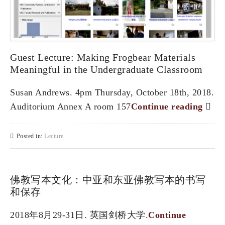
Guest Lecture: Making Frogbear Materials
Meaningful in the Undergraduate Classroom
Susan Andrews. 4pm Thursday, October 18th, 2018.
Auditorium Annex A room 157
Continue reading
Posted in:
Lecture
佛教写本文化：中亚和东亚佛教写本的书写
和保存
2018年8月29-31日. 英国剑桥大学.
Continue