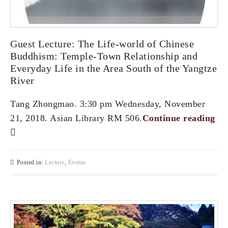
Guest Lecture: The Life-world of Chinese
Buddhism: Temple-Town Relationship and
Everyday Life in the Area South of the Yangtze
River
Tang Zhongmao. 3:30 pm Wednesday, November
21, 2018. Asian Library RM 506.
Continue reading
Posted in:
Lecture
,
Events