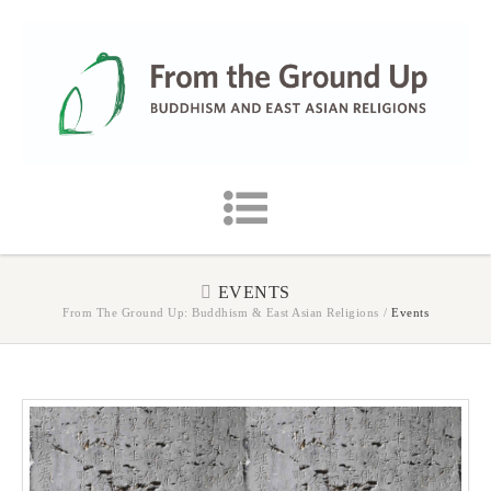
EVENTS
From The Ground Up: Buddhism & East Asian Religions
/
Events