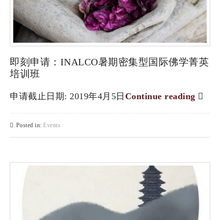
即刻申请：INALCO暑期密集型国际佛学菁英
培训班
申请截止日期: 2019年4月5日
Continue reading
Posted in:
Events