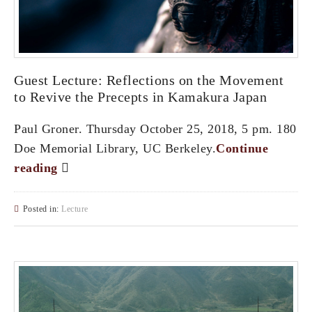
Guest Lecture: Reflections on the Movement
to Revive the Precepts in Kamakura Japan
Paul Groner. Thursday October 25, 2018, 5 pm. 180
Doe Memorial Library, UC Berkeley.
Continue
reading
Posted in:
Lecture