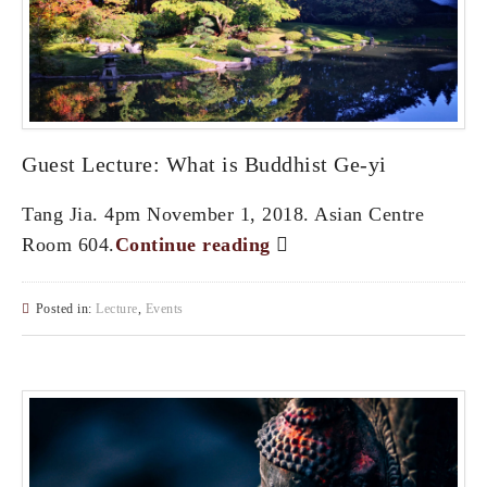
Guest Lecture: What is Buddhist Ge-yi
Tang Jia. 4pm November 1, 2018. Asian Centre
Room 604.
Continue reading
Posted in:
Lecture
,
Events