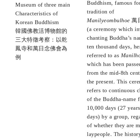
Buddhism, famous for
Museum of three main
tradition of
Characteristics of
Manilyeombulhoe
萬
Korean Buddhism
(a ceremony which in
韓國佛教活博物館的
chanting Buddha’s na
三大特徵考察：以乾
ten thousand days, he
鳳寺和萬日念佛會為
referred to as
Manilh
例
which has been pass
from the mid-8th cent
the present. This cer
refers to continuous 
of the Buddha-name f
10,000 days (27 year
days) by a group, reg
of whether they are 
laypeople. The histor