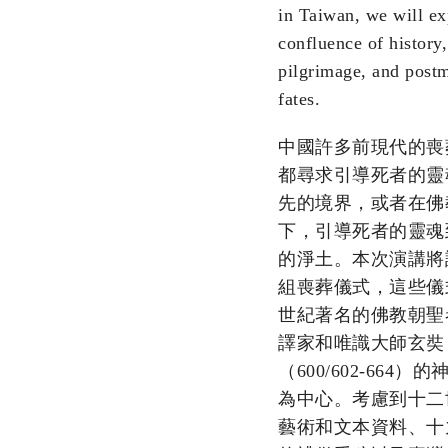
in Taiwan, we will ex
confluence of history, 
pilgrimage, and post
fates.
中國許多前現代的喪
都尋求引導死者的靈
先的境界，或者在佛
下，引導死者的靈魂
的淨土。本次演講將
組喪葬儀式，這些儀
世紀著名的佛教朝聖
譯家和唯識大師玄奘
（600/602-664）
為中心。考慮到十二
藝術和文本資料、十