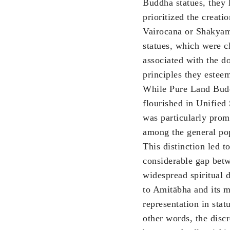
Buddha statues, they 
prioritized the creatio
Vairocana or Shākya
statues, which were c
associated with the do
principles they estee
While Pure Land Bu
flourished in Unified S
was particularly prom
among the general po
This distinction led to
considerable gap bet
widespread spiritual 
to Amitābha and its m
representation in stat
other words, the disc