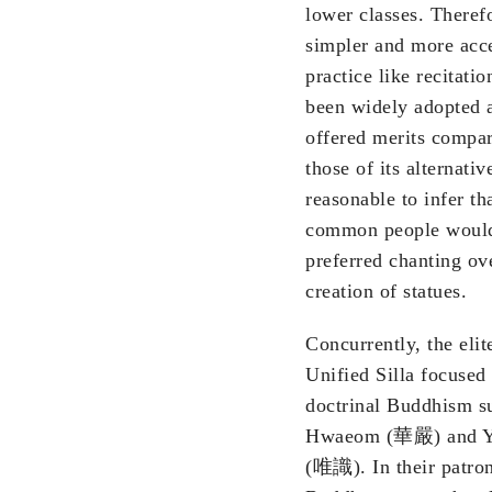
lower classes. Therefo
simpler and more acce
practice like recitati
been widely adopted 
offered merits compar
those of its alternative
reasonable to infer th
common people woul
preferred chanting ov
creation of statues.
Concurrently, the elit
Unified Silla focused
doctrinal Buddhism s
Hwaeom (華嚴) and Y
(唯識). In their patro