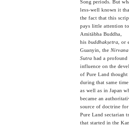
Song periods. But wha
less-well known it tha
the fact that this scri
pays little attention to
Amitābha Buddha,
his
buddhakṣetra,
or 
Guanyin, the
Nirvana
Sutra
had a profound
influence on the dev
of Pure Land thought
during that same time
as well as in Japan wh
became an authoritati
source of doctrine for
Pure Land sectarian t
that started in the K