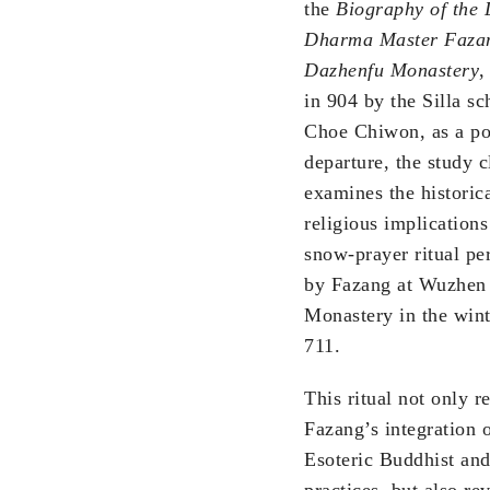
the
Biography of the 
Dharma Master Fazan
Dazhenfu Monastery
,
in 904 by the Silla sc
Choe Chiwon, as a po
departure, the study c
examines the historic
religious implications
snow-prayer ritual p
by Fazang at Wuzhen
Monastery in the wint
711.
This ritual not only re
Fazang’s integration 
Esoteric Buddhist and