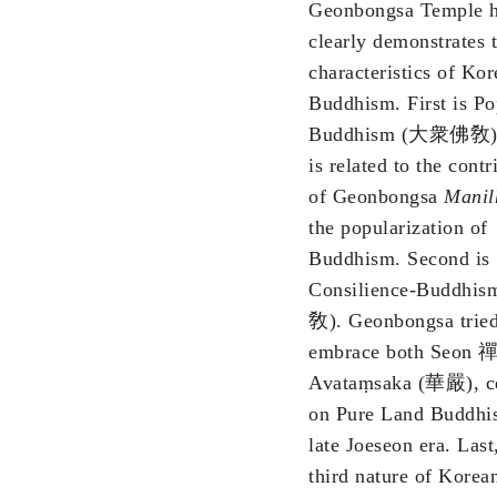
Geonbongsa Temple h
clearly demonstrates 
characteristics of Ko
Buddhism. First is Po
Buddhism (大衆佛敎),
is related to the contr
of Geonbongsa
Manil
the popularization of
Buddhism. Second is
Consilience-Buddhi
敎). Geonbongsa tried
embrace both Seon 禪
Avataṃsaka (華嚴), ce
on Pure Land Buddhi
late Joeseon era. Last
third nature of Korea