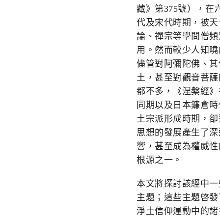
藏》第
375
號），在
代及宋代時期，被天
論、禪宗等學問僧頻
用。然而較少人知曉
儘管對阿彌陀佛、其
土，甚至對觀音菩薩
都不多，《涅槃經》
同期以及日本鐮倉時
土宗派形成時期，卻
思想的發展產生了深
響，甚至成為權威性
根源之一。
本文將探討該經中一
主題；這些主題啓發
淨土信仰運動中的諸