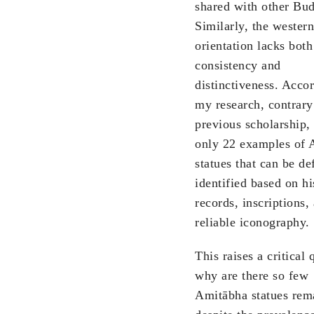
shared with other Bu
Similarly, the western
orientation lacks both
consistency and
distinctiveness. Acco
my research, contrary
previous scholarship, 
only 22 examples of 
statues that can be de
identified based on hi
records, inscriptions,
reliable iconography.
This raises a critical 
why are there so few
Amitābha statues rem