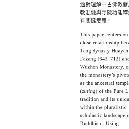
涵對理解中古佛教發
教混融與寺院功能轉
有關鍵意義。
This paper centers on
close relationship be
Tang dynasty Huayan
Fazang (643–712) an
Wuzhen Monastery, e
the monastery’s pivota
as the ancestral templ
(
zuting
) of the Pure 
tradition and its uniq
within the pluralistic
scholastic landscape 
Buddhism. Using