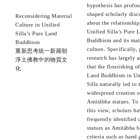
hypothesis has profo
shaped scholarly disc
Reconsidering Material
about the relationshi
Culture in Unified
Unified Silla’s Pure 
Silla’s Pure Land
Buddhism and its mat
Buddhism
culture. Specifically, 
重新思考統一新羅朝
research has largely 
淨土佛教中的物質文
that the flourishing o
化
Land Buddhism in Un
Silla naturally led to 
widespread creation o
Amitābha statues. To
this view, scholars ha
frequently identified
statues as Amitābha 
criteria such as hand 