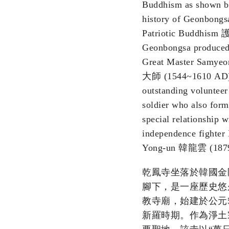
Buddhism as shown b
history of Geonbongsa
Patriotic Buddhis
Geonbongsa produced
Great Master Samy
大師 (1544~1610 AD)
outstanding voluntee
soldier who also form
special relationship w
independence fighter
Yong-un 韓龍雲 (1879
乾鳳寺坐落於韓國金
腳下，是一座歷史悠
教寺廟，始建於公元5
新羅時期。作為淨土