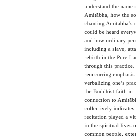
understand the name 
Amitābha, how the so
chanting Amitābha’s
could be heard every
and how ordinary peo
including a slave, att
rebirth in the Pure L
through this practice.
reoccurring emphasis
verbalizing one’s prac
the Buddhist faith in
connection to Amitāb
collectively indicates 
recitation played a vit
in the spiritual lives o
common people, exten