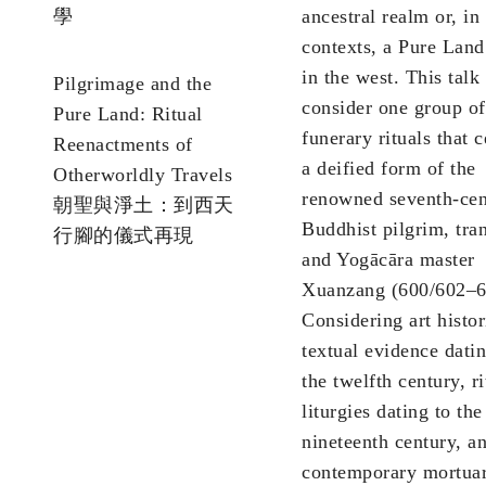
學
ancestral realm or, in
contexts, a Pure Land
in the west. This talk 
Pilgrimage and the
consider one group of
Pure Land: Ritual
funerary rituals that 
Reenactments of
a deified form of the
Otherworldly Travels
renowned seventh-cen
朝聖與淨土：到西天
Buddhist pilgrim, tran
行腳的儀式再現
and Yogācāra master
Xuanzang (600/602–6
Considering art histor
textual evidence dati
the twelfth century, ri
liturgies dating to the
nineteenth century, a
contemporary mortuar