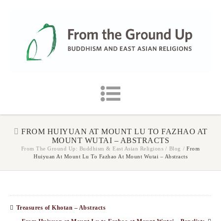
FROM HUIYUAN AT MOUNT LU TO FAZHAO AT
MOUNT WUTAI – ABSTRACTS
From The Ground Up: Buddhism & East Asian Religions
/
Blog
/
From
Huiyuan At Mount Lu To Fazhao At Mount Wutai – Abstracts
Treasures of Khotan – Abstracts