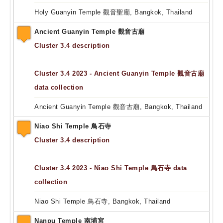
Holy Guanyin Temple 觀音聖廟, Bangkok, Thailand
Ancient Guanyin Temple 觀音古廟
Cluster 3.4 description
Cluster 3.4 2023 - Ancient Guanyin Temple 觀音古廟
data collection
Ancient Guanyin Temple 觀音古廟, Bangkok, Thailand
Niao Shi Temple 鳥石寺
Cluster 3.4 description
Cluster 3.4 2023 - Niao Shi Temple 鳥石寺 data
collection
Niao Shi Temple 鳥石寺, Bangkok, Thailand
Nanpu Temple 南埔宮