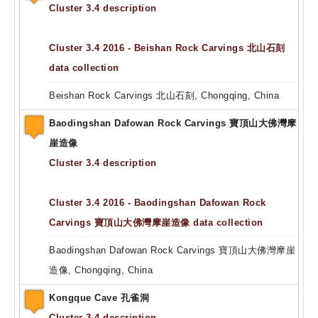
Cluster 3.4 description
Cluster 3.4 2016 - Beishan Rock Carvings 北山石刻
data collection
Beishan Rock Carvings 北山石刻, Chongqing, China
Baodingshan Dafowan Rock Carvings 寶頂山大佛灣摩
崖造像
Cluster 3.4 description
Cluster 3.4 2016 - Baodingshan Dafowan Rock
Carvings 寶頂山大佛灣摩崖造像 data collection
Baodingshan Dafowan Rock Carvings 寶頂山大佛灣摩崖
造像, Chongqing, China
Kongque Cave 孔雀洞
Cluster 3.4 description