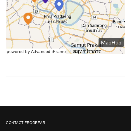
powered by Advanced iFrame
CONTACT FROGBEAR