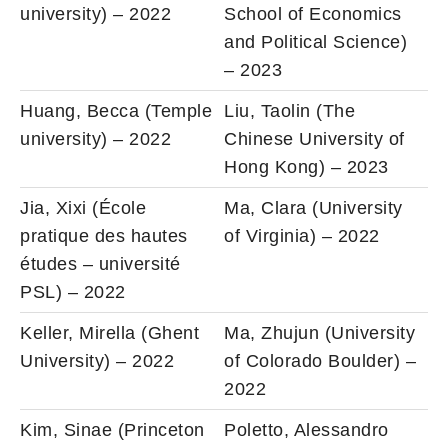
university) – 2022
School of Economics
and Political Science)
– 2023
Huang, Becca (Temple
Liu, Taolin (The
university) – 2022
Chinese University of
Hong Kong) – 2023
Jia, Xixi (École
Ma, Clara (University
pratique des hautes
of Virginia) – 2022
études – université
PSL) – 2022
Keller, Mirella (Ghent
Ma, Zhujun (University
University) – 2022
of Colorado Boulder) –
2022
Kim, Sinae (Princeton
Poletto, Alessandro