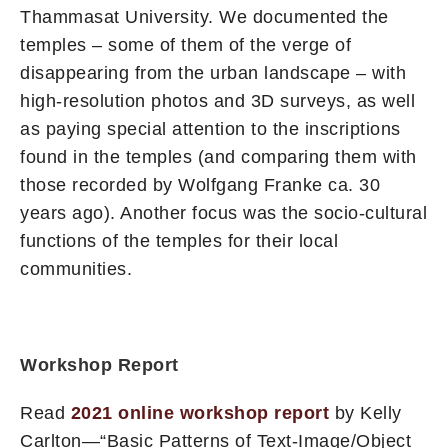
Thammasat University. We documented the
temples – some of them of the verge of
disappearing from the urban landscape – with
high-resolution photos and 3D surveys, as well
as paying special attention to the inscriptions
found in the temples (and comparing them with
those recorded by Wolfgang Franke ca. 30
years ago). Another focus was the socio-cultural
functions of the temples for their local
communities.
Workshop Report
Read
2021 online workshop report
by Kelly
Carlton—“Basic Patterns of Text-Image/Object