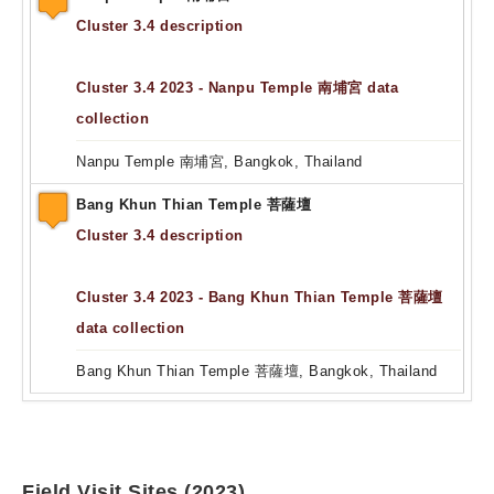
Cluster 3.4 description
Cluster 3.4 2023 - Nanpu Temple 南埔宮 data
collection
Nanpu Temple 南埔宮, Bangkok, Thailand
Bang Khun Thian Temple 菩薩壇
Cluster 3.4 description
Cluster 3.4 2023 - Bang Khun Thian Temple 菩薩壇
data collection
Bang Khun Thian Temple 菩薩壇, Bangkok, Thailand
Field Visit Sites (2023)