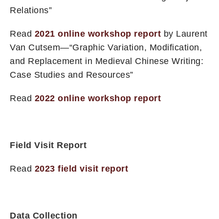
Relations”
Read
2021 online workshop report
by Laurent
Van Cutsem—“Graphic Variation, Modification,
and Replacement in Medieval Chinese Writing:
Case Studies and Resources”
Read
2022 online workshop report
Field Visit Report
Read
2023 field visit report
Data Collection