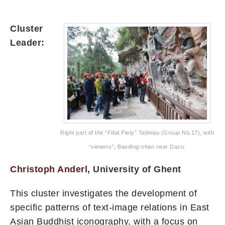
Cluster
Leader:
Right part of the “Filial Piety” Tableau (Group No.17), with
“viewers”, Baoding-shan near Dazu.
Christoph Anderl
, University of Ghent
This cluster investigates the development of
specific patterns of text-image relations in East
Asian Buddhist iconography, with a focus on