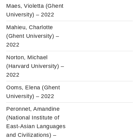
Maes, Violetta (Ghent
University) – 2022
Mahieu, Charlotte
(Ghent University) –
2022
Norton, Michael
(Harvard University) –
2022
Ooms, Elena (Ghent
University) – 2022
Peronnet, Amandine
(National Institute of
East-Asian Languages
and Civilizations) –