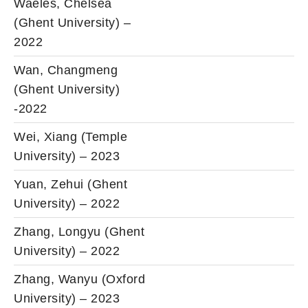
Waeles, Chelsea
(Ghent University) –
2022
Wan, Changmeng
(Ghent University)
-2022
Wei, Xiang (Temple
University) – 2023
Yuan, Zehui (Ghent
University) – 2022
Zhang, Longyu (Ghent
University) – 2022
Zhang, Wanyu (Oxford
University) – 2023