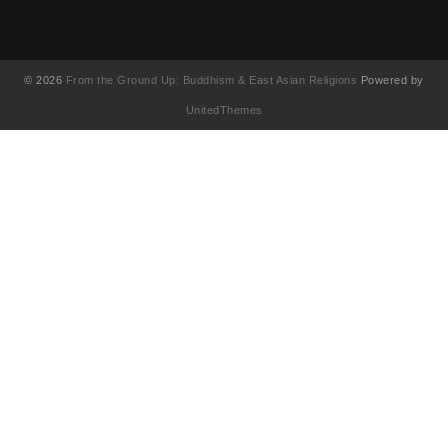
© 2026
From the Ground Up: Buddhism & East Asian Religions
Powered by
UnitedThemes
UA-130202071-1
English
简体中文
(
Chinese (Simplified)
)
繁體中文
(
Chinese (Traditional)
)