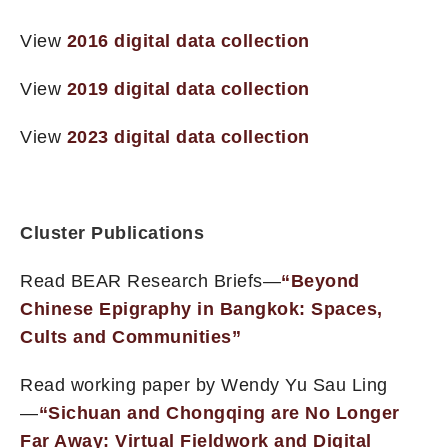
View
2016 digital data collection
View
2019 digital data collection
View
2023 digital data collection
Cluster Publications
Read BEAR Research Briefs—
“Beyond
Chinese Epigraphy in Bangkok: Spaces,
Cults and Communities”
Read working paper by Wendy Yu Sau Ling
—
“Sichuan and Chongqing are No Longer
Far Away: Virtual Fieldwork and Digital