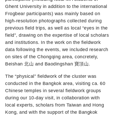
Ghent University in addition to the international
Frogbear participants) was mainly based on
high-resolution photographs collected during
previous field trips, as well as local “eyes in the
field”, drawing on the expertise of local scholars
and institutions. In the work on the fieldwork
data following the events, we included research
on sites of the Chongqing area, concretely,
Beishan 北山 and Baodingshan 寶頂山.
The “physical” fieldwork of the cluster was
conducted in the Bangkok area, visiting ca. 60
Chinese temples in several fieldwork groups
during our 10-day visit, in collaboration with
local experts, scholars from Taiwan and Hong
Kong, and with the support of the Bangkok