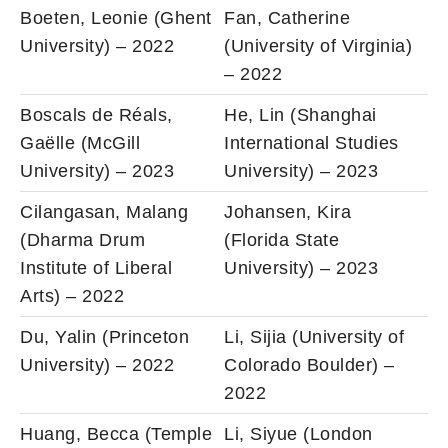
Boeten, Leonie (Ghent
Fan, Catherine
University) – 2022
(University of Virginia)
– 2022
Boscals de Réals,
He, Lin (Shanghai
Gaëlle (McGill
International Studies
University) – 2023
University) – 2023
Cilangasan, Malang
Johansen, Kira
(Dharma Drum
(Florida State
Institute of Liberal
University) – 2023
Arts) – 2022
Du, Yalin (Princeton
Li, Sijia (University of
University) – 2022
Colorado Boulder) –
2022
Huang, Becca (Temple
Li, Siyue (London