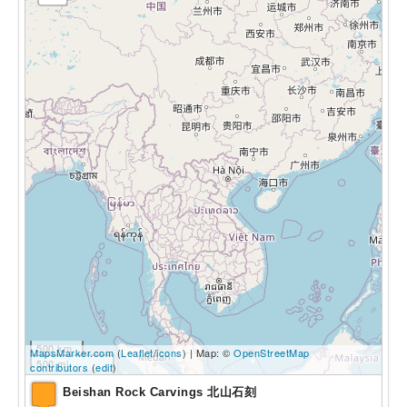
500 km
MapsMarker.com
(
Leaflet
/
icons
) | Map: ©
OpenStreetMap
500 mi
contributors
(
edit
)
Beishan Rock Carvings 北山石刻