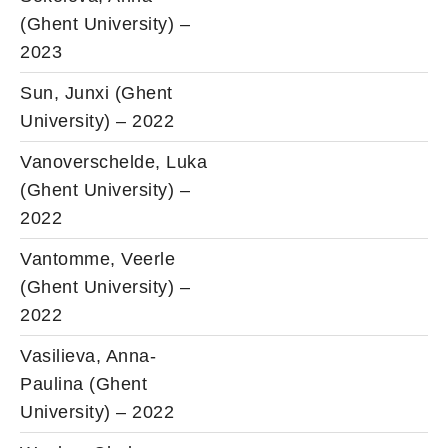
(Ghent University) –
2023
Sun, Junxi (Ghent
University) – 2022
Vanoverschelde, Luka
(Ghent University) –
2022
Vantomme, Veerle
(Ghent University) –
2022
Vasilieva, Anna-
Paulina (Ghent
University) – 2022