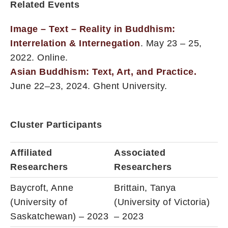
Related Events
Image – Text – Reality in Buddhism:
Interrelation & Internegation
. May 23 – 25,
2022. Online.
Asian Buddhism: Text, Art, and Practice.
June 22–23, 2024. Ghent University.
Cluster Participants
Affiliated
Associated
Researchers
Researchers
Baycroft, Anne
Brittain, Tanya
(University of
(University of Victoria)
Saskatchewan) – 2023
– 2023