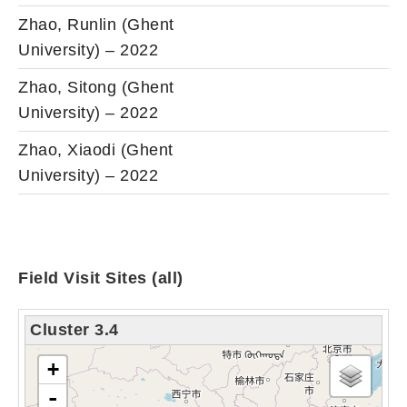
Zhao, Runlin (Ghent
University) – 2022
Zhao, Sitong (Ghent
University) – 2022
Zhao, Xiaodi (Ghent
University) – 2022
Field Visit Sites (all)
Cluster 3.4
loading map - please wait...
+
-