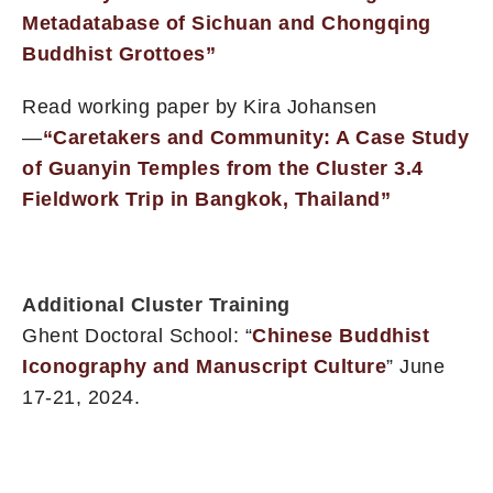
Metadatabase of Sichuan and Chongqing
Buddhist Grottoes”
Read working paper by Kira Johansen
—
“Caretakers and Community: A Case Study
of Guanyin Temples from the Cluster 3.4
Fieldwork Trip in Bangkok, Thailand”
Additional Cluster Training
Ghent Doctoral School: “
Chinese Buddhist
Iconography and Manuscript Culture
” June
17-21, 2024.