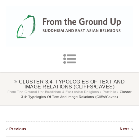
CLUSTER 3.4: TYPOLOGIES OF TEXT AND
IMAGE RELATIONS (CLIFFS/CAVES)
From The Ground Up: Buddhism & East Asian Religions
/
Portfolio
/
Cluster
3.4: Typologies Of Text And Image Relations (cliffs/caves)
Previous
Next