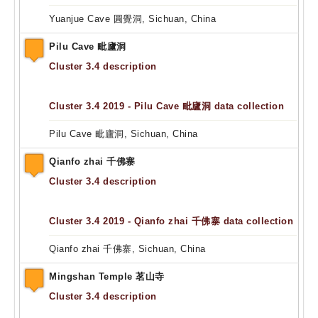
Yuanjue Cave 圓覺洞, Sichuan, China
Pilu Cave 毗廬洞
Cluster 3.4 description
Cluster 3.4 2019 - Pilu Cave 毗廬洞 data collection
Pilu Cave 毗廬洞, Sichuan, China
Qianfo zhai 千佛寨
Cluster 3.4 description
Cluster 3.4 2019 - Qianfo zhai 千佛寨 data collection
Qianfo zhai 千佛寨, Sichuan, China
Mingshan Temple 茗山寺
Cluster 3.4 description