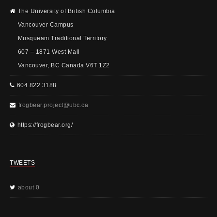
The University of British Columbia
Vancouver Campus
Musqueam Traditional Territory
607 – 1871 West Mall
Vancouver, BC Canada V6T 1Z2
604 822 3188
frogbear.project@ubc.ca
https://frogbear.org/
TWEETS
about 0