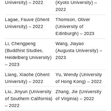
University) – 2022
(Kyoto University) –
2022
Lagae, Fauve (Ghent
Thomson, Oliver
University) – 2022
(University of
Edinburgh) – 2023
Li, Chengpeng
Wang, Jiayao
(Buddhist Studies,
(Augusta University) –
Heidelberg University)
2023
– 2023
Liang, Xiaohe (Ghent
Yu, Wendy (University
University) – 2022
of Hong Kong) – 2022
Liu, Jinyun (University
Zhang, Jie (University
of Southern California)
of Virginia) – 2022
– 2022