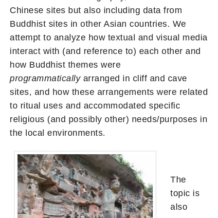
Chinese sites but also including data from
Buddhist sites in other Asian countries. We
attempt to analyze how textual and visual media
interact with (and reference to) each other and
how Buddhist themes were
programmatically
arranged in cliff and cave
sites, and how these arrangements were related
to ritual uses and accommodated specific
religious (and possibly other) needs/purposes in
the local environments.
The
topic is
also