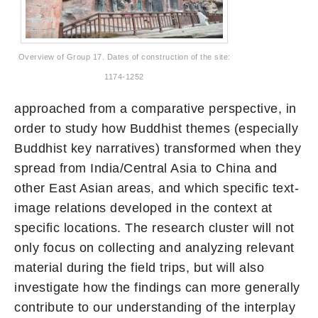
Overview of Group 17. Dates of construction of the site:
1174-1252
approached from a comparative perspective, in
order to study how Buddhist themes (especially
Buddhist key narratives) transformed when they
spread from India/Central Asia to China and
other East Asian areas, and which specific text-
image relations developed in the context at
specific locations. The research cluster will not
only focus on collecting and analyzing relevant
material during the field trips, but will also
investigate how the findings can more generally
contribute to our understanding of the interplay