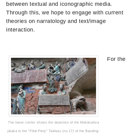
between textual and iconographic media.
Through this, we hope to engage with current
theories on narratology and text/image
interaction.
For the
The lower center shows the depiction of the Mahāsattva
jātaka in the “Filial Piety” Tableau (no.17) of the Baoding-