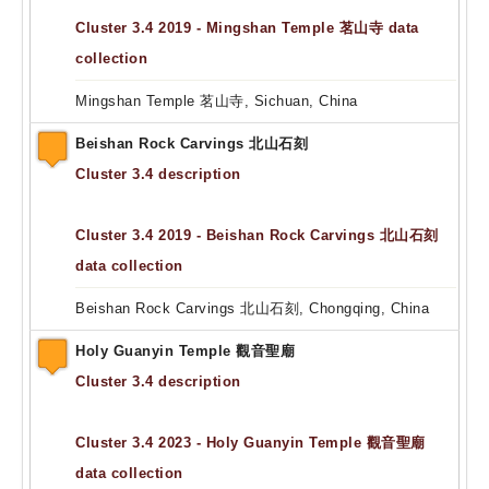
Cluster 3.4 2019 - Mingshan Temple 茗山寺 data
collection
Mingshan Temple 茗山寺, Sichuan, China
Beishan Rock Carvings 北山石刻
Cluster 3.4 description
Cluster 3.4 2019 - Beishan Rock Carvings 北山石刻
data collection
Beishan Rock Carvings 北山石刻, Chongqing, China
Holy Guanyin Temple 觀音聖廟
Cluster 3.4 description
Cluster 3.4 2023 - Holy Guanyin Temple 觀音聖廟
data collection