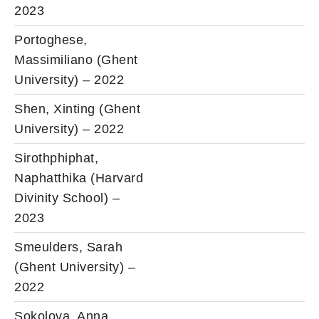
2023
Portoghese,
Massimiliano (Ghent
University) – 2022
Shen, Xinting (Ghent
University) – 2022
Sirothphiphat,
Naphatthika (Harvard
Divinity School) –
2023
Smeulders, Sarah
(Ghent University) –
2022
Sokolova, Anna