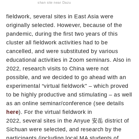
shan site near Dazu
fieldwork, several sites in East Asia were
originally selected. However, because of the
pandemic, during the first two years of this
cluster all fieldwork activities had to be
cancelled, and were substituted by various
educational activities in Zoom seminars. Also in
2022, research visits to China were not
possible, and we decided to go ahead with an
experimental “virtual fieldwork” – which proved
to be highly productive and stimulating – as well
as an online seminar/conference (see details
here
). For the virtual fieldwork in
2022, several sites in the Anyue 安岳 district of
Sichuan were selected, and research by the
participants (including local MA students of