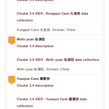
Cluster 3.4 2019 - Kongque Cave 孔雀洞 data
collection
Kongque Cave 孔雀洞, Sichuan, China
Wofo yuan 臥佛院
Cluster 3.4 description
Cluster 3.4 2019 - Wofo yuan 臥佛院 data collection
Wofo yuan 臥佛院, Sichuan, China
Yuanjue Cave 圓覺洞
Cluster 3.4 description
Cluster 3.4 2019 - Yuanjue Cave 圓覺洞 data
collection