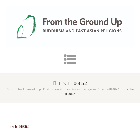
TECH-06862
From The Ground Up: Buddhism & East Asian Religions
/
Tech-06862
/
Tech-
06862
tech-06862