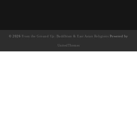
© 2026
From the Ground Up: Buddhism & East Asian Religions
Powered by
UnitedThemes
UA-130202071-1
English
(
英语
)
简体中文