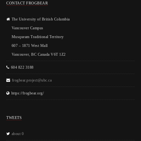
CONTACT FROGBEAR
The University of British Columbia
Vancouver Campus
Musqueam Traditional Territory
607 – 1871 West Mall
Vancouver, BC Canada V6T 1Z2
604 822 3188
frogbear.project@ubc.ca
https://frogbear.org/
TWEETS
about 0