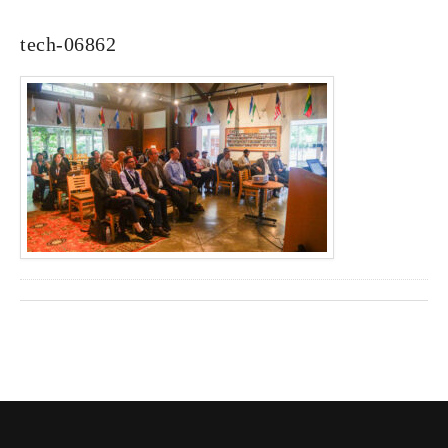
tech-06862