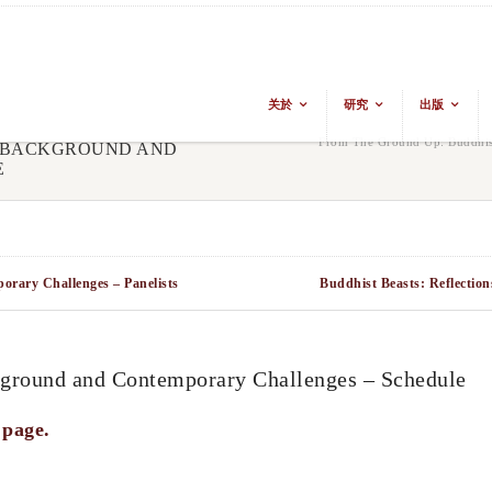
关於
研究
出版
From The Ground Up: Buddhis
L BACKGROUND AND
E
rary Challenges – Panelists
Buddhist Beasts: Reflection
ground and Contemporary Challenges – Schedule
 page.