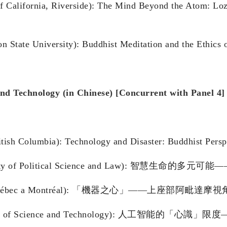
f California, Riverside): The Mind Beyond the Atom: Lo
on State University): Buddhist Meditation and the Ethic
and Technology (in Chinese) [Concurrent with Panel 4]
itish Columbia): Technology and Disaster: Buddhist Persp
 University of Political Science and Law):
ersité du Québec a Montréal): 「機器之心」——上座
 University of Science and Technology): 人工