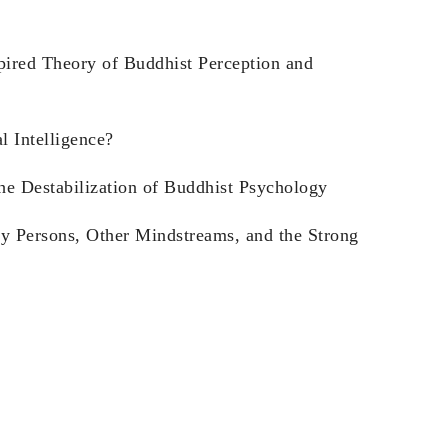
pired Theory of Buddhist Perception and
l Intelligence?
he Destabilization of Buddhist Psychology
y Persons, Other Mindstreams, and the Strong