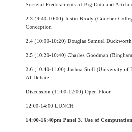
Societal Predicaments of Big Data and Artifici
2.3 (9:40-10:00) Justin Brody (Goucher Colle
Conception
2.4 (10:00-10:20) Douglas Samuel Duckworth (T
2.5 (10:20-10:40) Charles Goodman (Binghamto
2.6 (10:40-11:00) Joshua Stoll (University o
AI Debate
Discussion (11:00-12:00) Open Floor
12:00-14:00 LUNCH
14:00-16:40pm Panel 3. Use of Computation