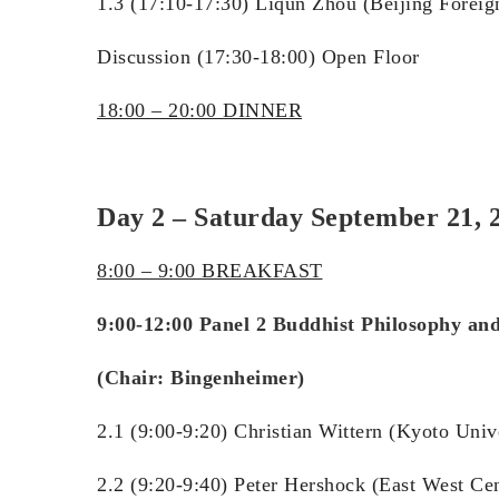
1.3 (17:10-17:30) Liqun Zhou (Beijing Foreig
Discussion (17:30-18:00) Open Floor
18:00 – 20:00 DINNER
Day 2 – Saturday September 21, 2
8:00 – 9:00 BREAKFAST
9:00-12:00 Panel 2 Buddhist Philosophy an
(Chair: Bingenheimer)
2.1 (9:00-9:20) Christian Wittern (Kyoto Uni
2.2 (9:20-9:40) Peter Hershock (East West Ce