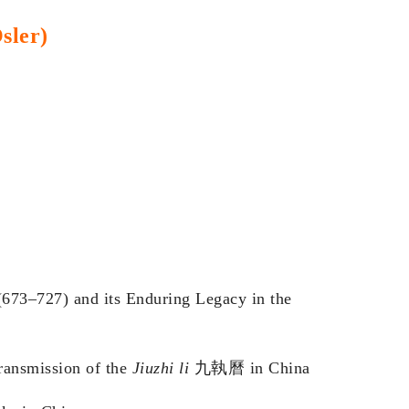
sler)
673–727) and its Enduring Legacy in the
ransmission of the
Jiuzhi li
九執曆 in China