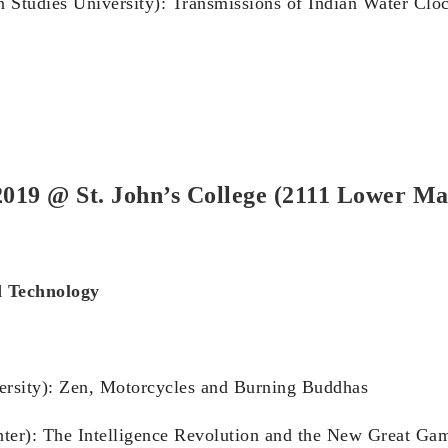
n Studies University): Transmissions of Indian Water Clo
019 @ St. John’s College (2111 Lower Ma
d Technology
versity): Zen, Motorcycles and Burning Buddhas
nter): The Intelligence Revolution and the New Great Gam