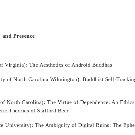
, and Presence
of Virginia): The Aesthetics of Android Buddhas
ty of North Carolina Wilmington): Buddhist Self-Trackin
 of North Carolina): The Virtue of Dependence: An Ethic
tic Theories of Stafford Beer
ate University): The Ambiguity of Digital Ruins: The Eph