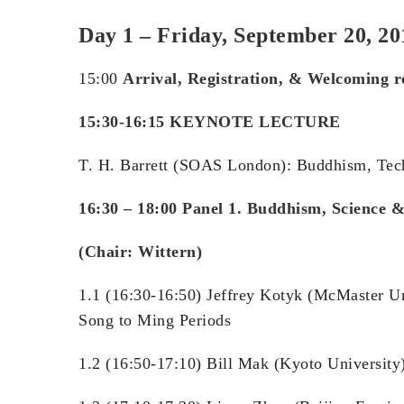
Day 1 – Friday, September 20, 2
15:00
Arrival
,
Registration, & Welcoming 
15:30-16:15 KEYNOTE LECTURE
T. H. Barrett (SOAS London): Buddhism, Tec
16:30 – 18:00
Panel 1. Buddhism, Science &
(Chair: Wittern)
1.1 (16:30-16:50) Jeffrey Kotyk (McMaster U
Song to Ming Periods
1.2 (16:50-17:10) Bill Mak (Kyoto Universit