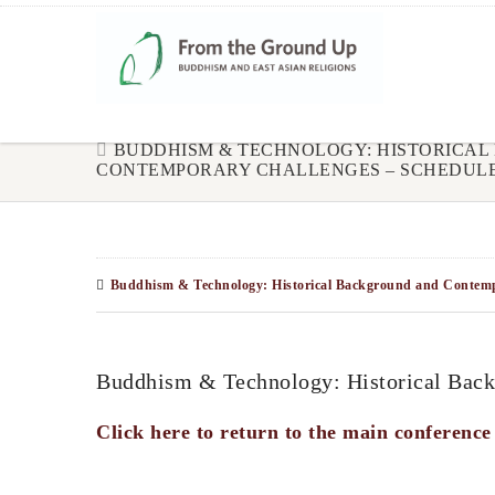
BUDDHISM & TECHNOLOGY: HISTORICA
CONTEMPORARY CHALLENGES – SCHEDUL
Buddhism & Technology: Historical Background and Contempo
Buddhism & Technology: Historical Back
Click here to return to the main conference