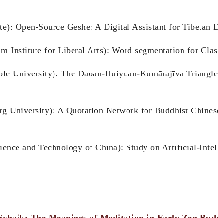
ute): Open-Source Geshe: A Digital Assistant for Tibetan 
Institute for Liberal Arts): Word segmentation for Class
le University): The Daoan-Huiyuan-Kumārajīva Triangle 
g University): A Quotation Network for Buddhist Chines
ience and Technology of China): Study on Artificial-Inte
Schaik: The Meanings of Meditation in Early Zen Bu