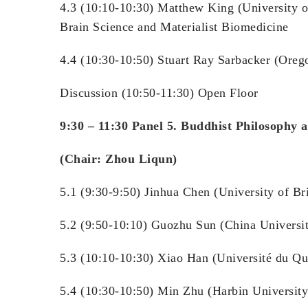
4.3 (10:10-10:30) Matthew King (University o
Brain Science and Materialist Biomedicine
4.4 (10:30-10:50) Stuart Ray Sarbacker (Oreg
Discussion (10:50-11:30) Open Floor
9:30 – 11:30 Panel 5. Buddhist Philosophy 
(Chair: Zhou Liqun)
5.1 (9:30-9:50) Jinhua Chen (University of Br
5.2 (9:50-10:10) Guozhu Sun (China
5.3 (10:10-10:30) Xiao Han (Univ
5.4 (10:30-10:50) Min Zhu (Harbin