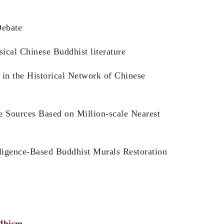
Debate
ical Chinese Buddhist literature
in the Historical Network of Chinese
e Sources Based on Million-scale Nearest
lligence-Based Buddhist Murals Restoration
ddhism