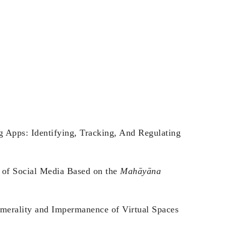
g Apps: Identifying, Tracking, And Regulating
s of Social Media Based on the
Mahāyāna
emerality and Impermanence of Virtual Spaces