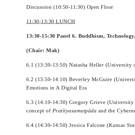
Discussion (10:50-11:30) Open Floor
11:30-13:30 LUNCH
13:30-15:30 Panel 6. Buddhism, Technology
(Chair: Mak)
6.1 (13:30-13:50) Natasha Heller (University 
6.2 (13:50-14:10) Beverley McGuire (Universi
Emotions in A Digital Era
6.3 (14:10-14:30) Gregory Grieve (University
concept of
Pratītyasamutpāda
and the Cyberne
6.4 (14:30-14:50) Jessica Falcone (Kansas St