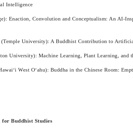
al Intelligence
ge): Enaction, Convolution and Conceptualism: An AI-Ins
emple University): A Buddhist Contribution to Artificia
n University): Machine Learning, Plant Learning, and t
f Hawai‘i West O‘ahu): Buddha in the Chinese Room: Empt
 for Buddhist Studies