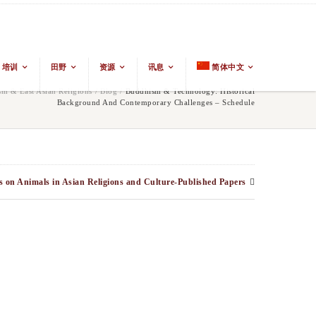
培训
田野
资源
讯息
简体中文
m & East Asian Religions
/
Blog
/
Buddhism & Technology: Historical
Background And Contemporary Challenges – Schedule
s on Animals in Asian Religions and Culture-Published Papers