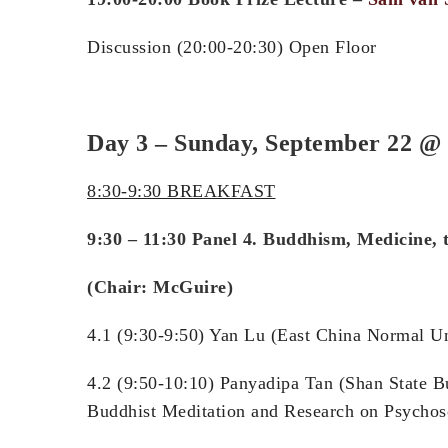
Discussion (20:00-20:30) Open Floor
Day 3 – Sunday, September 22
@ 
8:30-9:30 BREAKFAST
9:30 – 11:30 Panel 4. Buddhism, Medicine, 
(Chair: McGuire)
4.1 (9:30-9:50) Yan Lu (East Chi
4.2 (9:50-10:10) Panyadipa Tan (Shan State B
Buddhist Meditation and Research on Psychos