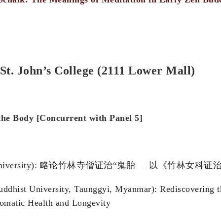
St. John’s College (2111 Lower Mall)
the B
ody [Concurrent with Panel 5]
na Normal University): 略论竹林寺僧证治“鬼胎—–以《竹林女
uddhist University, Taunggyi, Myanmar): Rediscovering t
omatic Health and Longevity