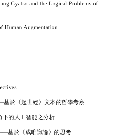
zang Gyatso and the Logical Problems of
s of Human Augmentation
ectives
 智慧生命的多元可能——基於《起世經》文本的哲學考察
部阿毗達摩視角下的人工智能之分析
智能的「心識」限度——基於《成唯識論》的思考