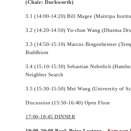
(Chair: Duckworth)
3.1 (14:00-14:20) Bill Magee (Maitripa Instit
3.2 (14:20-14:50) Yu-chun Wang (Dharma Drum 
3.3 (14:50-15:10) Marcus Bingenheimer (Temp
Buddhism
3.4 (15:10-15:30) Sebastian Nehrdich (Hambur
Neighbor Search
3.5 (15:30-15:50) Mei Wang (University of Sc
Discussion (15:50-16:40) Open Floor
17:00-18:45 DINNER
19:00-20:00 Book Prize Lecture –
Sam van 