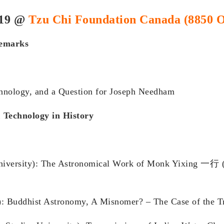
019 @
Tzu Chi Foundation Canada (8850 O
remarks
hnology, and a Question for Joseph Needham
 Technology in History
niversity): The Astronomical Work of Monk Yixing 一行 (
y): Buddhist Astronomy, A Misnomer? – The Case of the T