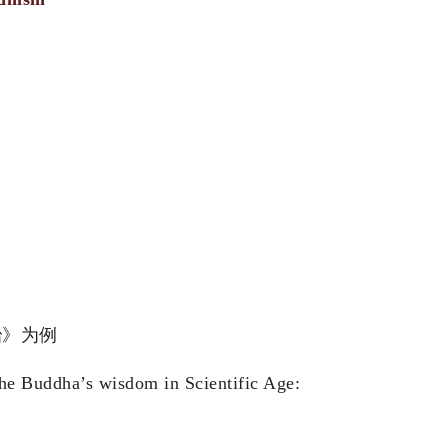
科证治》为例
he Buddha’s wisdom in Scientific Age: