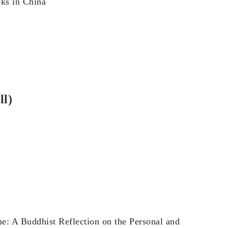
cks in China
ll)
e: A Buddhist Reflection on the Personal and