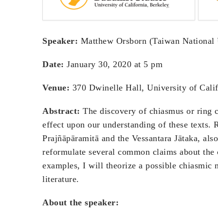
Speaker:
Matthew Orsborn (Taiwan National 
Date:
January 30, 2020 at 5 pm
Venue:
370 Dwinelle Hall, University of Calif
Abstract:
The discovery of chiasmus or ring c
effect upon our understanding of these texts. 
Prajñāpāramitā and the Vessantara Jātaka, also 
reformulate several common claims about the 
examples, I will theorize a possible chiasmic 
literature.
About the speaker: