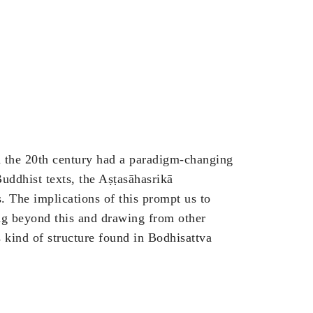
in the 20th century had a paradigm-changing
Buddhist texts, the Aṣṭasāhasrikā
s. The implications of this prompt us to
ng beyond this and drawing from other
 kind of structure found in Bodhisattva