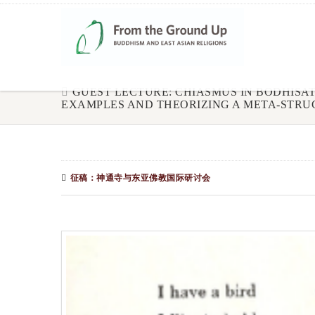
GUEST LECTURE: CHIASMUS IN BODHISA
EXAMPLES AND THEORIZING A META-STRU
征稿：神通寺与东亚佛教国际研讨会