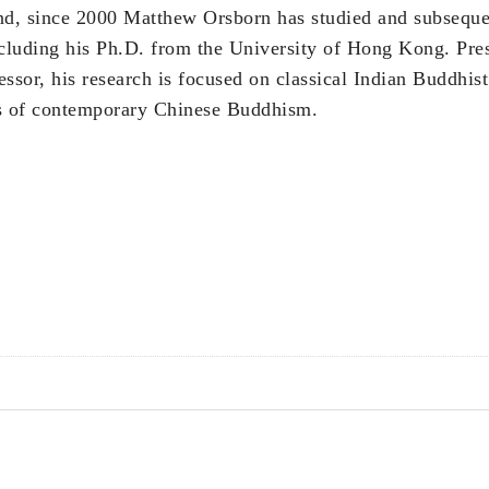
nd, since 2000 Matthew Orsborn has studied and subsequ
cluding his Ph.D. from the University of Hong Kong. Pres
essor, his research is focused on classical Indian Buddhist
ns of contemporary Chinese Buddhism.