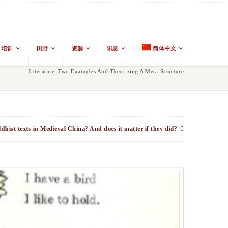
培训
田野
资源
讯息
简体中文
East Asian Religions
/
Blog
/
Guest Lecture: Chiasmus In Bodhisattva
Literature: Two Examples And Theorizing A Meta-Structure
ist texts in Medieval China? And does it matter if they did?