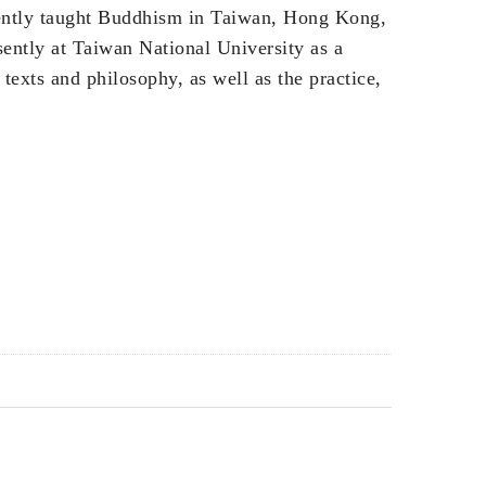
ently taught Buddhism in Taiwan, Hong Kong,
ently at Taiwan National University as a
 texts and philosophy, as well as the practice,