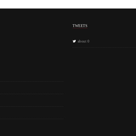
TWEETS
about 0