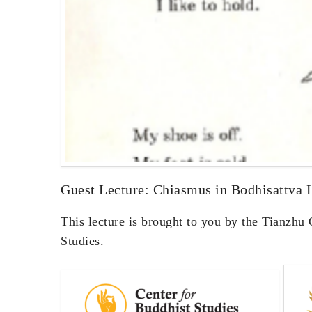
Guest Lecture: Chiasmus in Bodhisattva 
This lecture is brought to you by the Tianzhu
Studies.