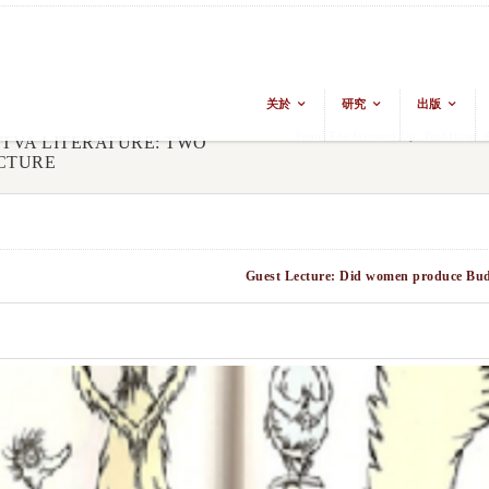
关於
研究
出版
From The Ground Up: Buddhism & 
TTVA LITERATURE: TWO
CTURE
Guest Lecture: Did women produce Buddh