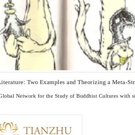
Literature: Two Examples and Theorizing a Meta-Str
 Global Network for the Study of Buddhist Cultures with 