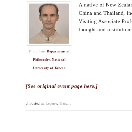
A native of New Zeala
China and Thailand, in
Visiting Associate Prof
thought and institutio
Photo from
Department of
Philosophy, National
University of Taiwan
[See original event page here.]
Posted in:
Lecture
,
Tianzhu