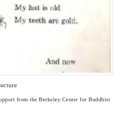
ucture
support from the Berkeley Center for Buddhist