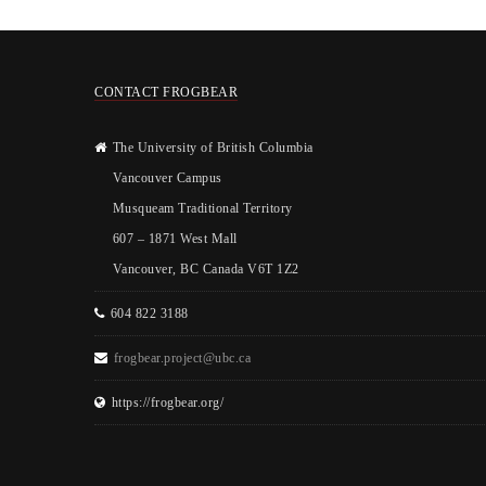
CONTACT FROGBEAR
The University of British Columbia
Vancouver Campus
Musqueam Traditional Territory
607 – 1871 West Mall
Vancouver, BC Canada V6T 1Z2
604 822 3188
frogbear.project@ubc.ca
https://frogbear.org/