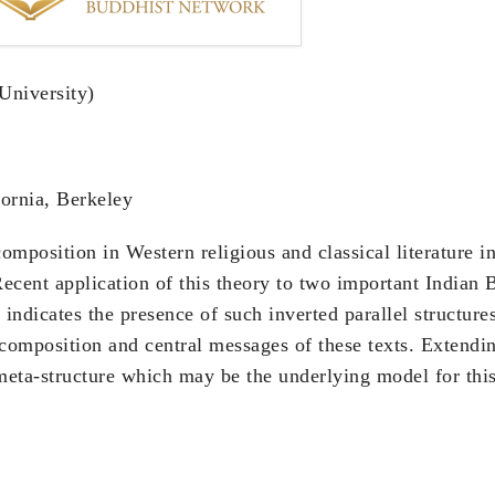
University)
ornia, Berkeley
omposition in Western religious and classical literature 
Recent application of this theory to two important Indian 
indicates the presence of such inverted parallel structure
composition and central messages of these texts. Extendi
meta-structure which may be the underlying model for this