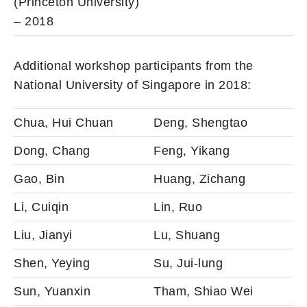
(Princeton University)
– 2018
Additional workshop participants from the
National University of Singapore in 2018:
Chua, Hui Chuan
Deng, Shengtao
Dong, Chang
Feng, Yikang
Gao, Bin
Huang, Zichang
Li, Cuiqin
Lin, Ruo
Liu, Jianyi
Lu, Shuang
Shen, Yeying
Su, Jui-lung
Sun, Yuanxin
Tham, Shiao Wei