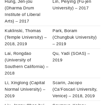
Hung, Jen-jou
Lin, Peiying (Fu-jen
(Dharma Drum
University) – 2017
Institute of Liberal
Arts) – 2017
Kuklinski, Thomas
Park, Boram
(Temple University) –
(Chungbuk University)
2018, 2019
– 2019
Lai, Rongdao
Qu, Yadi (SOAS) –
(University of
2019
Southern California) –
2018
Li, Xinglong (Capital
Scarin, Jacopo
Normal University) –
(Ca’Foscari University,
2019
Venice) – 2018, 2019