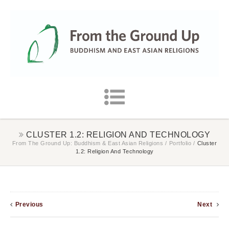
CLUSTER 1.2: RELIGION AND TECHNOLOGY
From The Ground Up: Buddhism & East Asian Religions
/
Portfolio
/
Cluster
1.2: Religion And Technology
Previous
Next