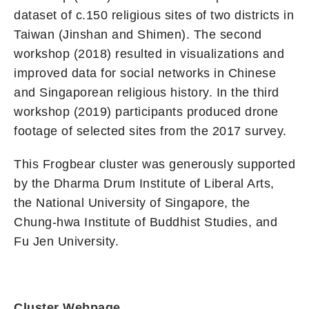
dataset of c.150 religious sites of two districts in
Taiwan (Jinshan and Shimen). The second
workshop (2018) resulted in visualizations and
improved data for social networks in Chinese
and Singaporean religious history. In the third
workshop (2019) participants produced drone
footage of selected sites from the 2017 survey.
This Frogbear cluster was generously supported
by the Dharma Drum Institute of Liberal Arts,
the National University of Singapore, the
Chung-hwa Institute of Buddhist Studies, and
Fu Jen University.
Cluster Webpage