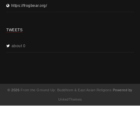
https://frogbear.org/
TWEETS
about 0
© 2026
From the Ground Up: Buddhism & East Asian Religions
Powered by
UnitedThemes