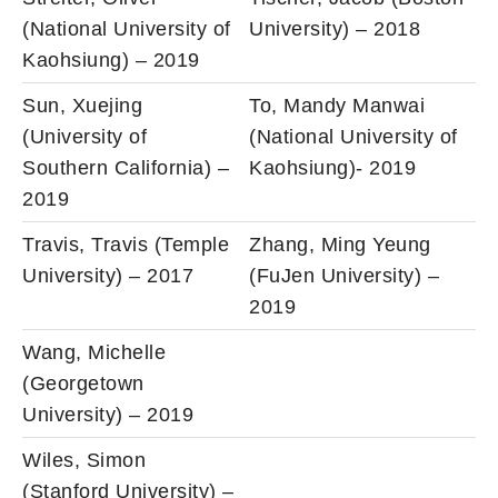
(National University of
University) – 2018
Kaohsiung) – 2019
Sun, Xuejing
To, Mandy Manwai
(University of
(National University of
Southern California) –
Kaohsiung)- 2019
2019
Travis, Travis (Temple
Zhang, Ming Yeung
University) – 2017
(FuJen University) –
2019
Wang, Michelle
(Georgetown
University) – 2019
Wiles, Simon
(Stanford University) –