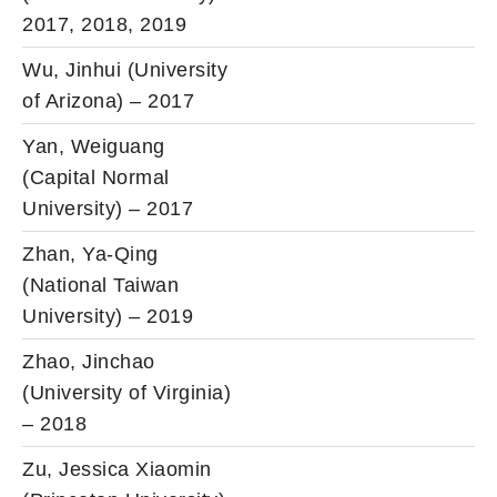
2017, 2018, 2019
Wu, Jinhui (University
of Arizona) – 2017
Yan, Weiguang
(Capital Normal
University) – 2017
Zhan, Ya-Qing
(National Taiwan
University) – 2019
Zhao, Jinchao
(University of Virginia)
– 2018
Zu, Jessica Xiaomin