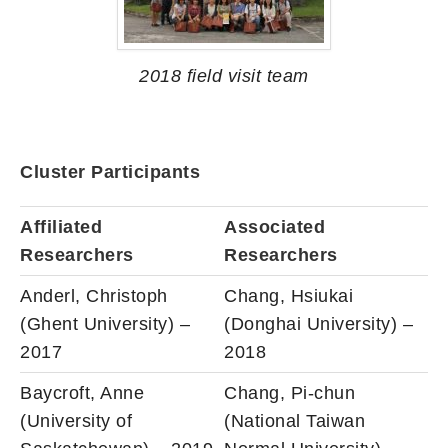
2018 field visit team
Cluster Participants
Affiliated
Associated
Researchers
Researchers
Anderl, Christoph
Chang, Hsiukai
(Ghent University) –
(Donghai University) –
2017
2018
Baycroft, Anne
Chang, Pi-chun
(University of
(National Taiwan