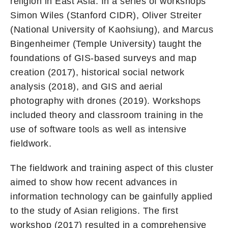
religion in East Asia. In a series of workshops
Simon Wiles (Stanford CIDR), Oliver Streiter
(National University of Kaohsiung), and Marcus
Bingenheimer (Temple University) taught the
foundations of GIS-based surveys and map
creation (2017), historical social network
analysis (2018), and GIS and aerial
photography with drones (2019). Workshops
included theory and classroom training in the
use of software tools as well as intensive
fieldwork.
The fieldwork and training aspect of this cluster
aimed to show how recent advances in
information technology can be gainfully applied
to the study of Asian religions. The first
workshop (2017) resulted in a comprehensive