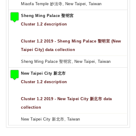
Miaofa Temple 妙法寺, New Taipei, Taiwan
Sheng Ming Palace 聖明宮
Cluster 1.2 description
Cluster 1.2 2019 - Sheng Ming Palace 聖明宮 (New
Taipei City) data collection
Sheng Ming Palace 聖明宮, New Taipei, Taiwan
New Taipei City 新北市
Cluster 1.2 description
Cluster 1.2 2019 - New Taipei City 新北市 data
collection
New Taipei City 新北市, Taiwan