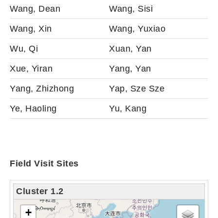
Wang, Dean
Wang, Sisi
Wang, Xin
Wang, Yuxiao
Wu, Qi
Xuan, Yan
Xue, Yiran
Yang, Yan
Yang, Zhizhong
Yap, Sze Sze
Ye, Haoling
Yu, Kang
Field Visit Sites
Cluster 1.2
tải bản đồ - xin vui lòng chờ...
+