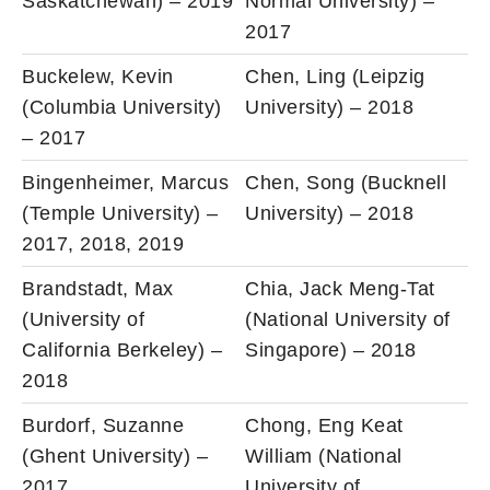
Saskatchewan) – 2019
Normal University) –
2017
Buckelew, Kevin
Chen, Ling (Leipzig
(Columbia University)
University) – 2018
– 2017
Bingenheimer, Marcus
Chen, Song (Bucknell
(Temple University) –
University) – 2018
2017, 2018, 2019
Brandstadt, Max
Chia, Jack Meng-Tat
(University of
(National University of
California Berkeley) –
Singapore) – 2018
2018
Burdorf, Suzanne
Chong, Eng Keat
(Ghent University) –
William (National
2017
University of