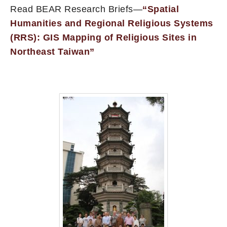
Read BEAR Research Briefs—
“Spatial
Humanities and Regional Religious Systems
(RRS): GIS Mapping of Religious Sites in
Northeast Taiwan”