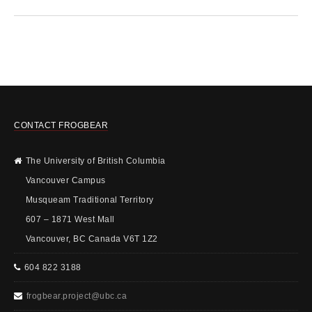
CONTACT FROGBEAR
The University of British Columbia
Vancouver Campus
Musqueam Traditional Territory
607 – 1871 West Mall
Vancouver, BC Canada V6T 1Z2
604 822 3188
frogbear.project@ubc.ca