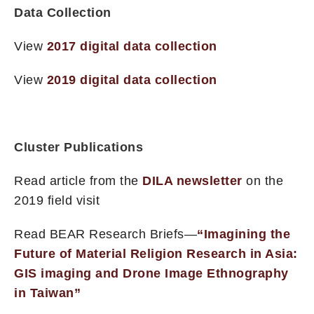
Data Collection
View
2017 digital data collection
View
2019 digital data collection
Cluster Publications
Read article from the
DILA newsletter
on the
2019 field visit
Read BEAR Research Briefs—
“Imagining the
Future of Material Religion Research in Asia:
GIS imaging and Drone Image Ethnography
in Taiwan”