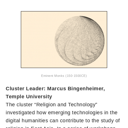
Eminent Monks (150-1500CE)
Cluster Leader: Marcus Bingenheimer,
Temple University
The cluster “Religion and Technology”
investigated how emerging technologies in the
digital humanities can contribute to the study of