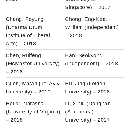
Singapore) – 2017
Chang, Poyung
Chong, Eng-Keat
(Dharma Drum
William (Independent)
Institute of Liberal
– 2018
Arts) – 2018
Chen, Ruifeng
Han, Seokyong
(McMaster University)
(Independent) – 2018
– 2018
Gilon, Matan (Tel Aviv
Hu, Jing (Leiden
University) – 2019
University) – 2018
Heller, Natasha
Li, Xinlu (Dongnan
(University of Virginia)
(Southeast)
– 2018
University) – 2017