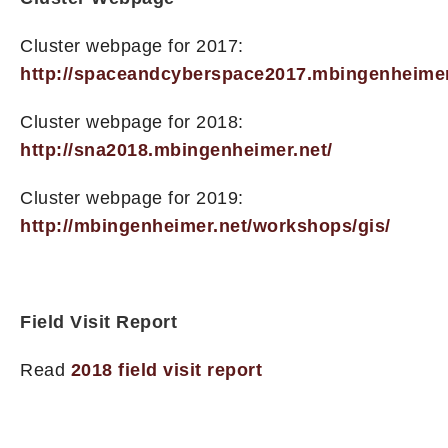
Cluster webpage for 2017:
http://spaceandcyberspace2017.mbingenheimer
Cluster webpage for 2018:
http://sna2018.mbingenheimer.net/
Cluster webpage for 2019:
http://mbingenheimer.net/workshops/gis/
Field Visit Report
Read
2018 field visit report