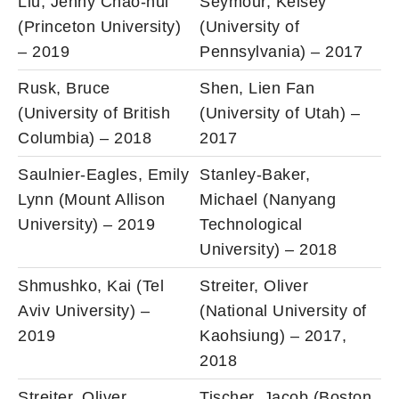
Liu, Jenny Chao-hui
Seymour, Kelsey
(Princeton University)
(University of
– 2019
Pennsylvania) – 2017
Rusk, Bruce
Shen, Lien Fan
(University of British
(University of Utah) –
Columbia) – 2018
2017
Saulnier-Eagles, Emily
Stanley-Baker,
Lynn (Mount Allison
Michael (Nanyang
University) – 2019
Technological
University) – 2018
Shmushko, Kai (Tel
Streiter, Oliver
Aviv University) –
(National University of
2019
Kaohsiung) – 2017,
2018
Streiter, Oliver
Tischer, Jacob (Boston