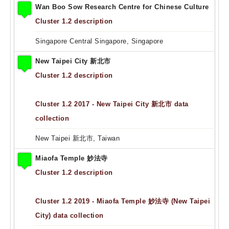
Wan Boo Sow Research Centre for Chinese Culture
Cluster 1.2 description
Singapore Central Singapore, Singapore
New Taipei City 新北市
Cluster 1.2 description
Cluster 1.2 2017 - New Taipei City 新北市 data
collection
New Taipei 新北市, Taiwan
Miaofa Temple 妙法寺
Cluster 1.2 description
Cluster 1.2 2019 - Miaofa Temple 妙法寺 (New Taipei
City) data collection