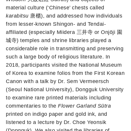
material culture (‘Chinese’ chests called
karabitsu
唐櫃), and addressed how individuals
from lesser-known Shingon- and Tendai-
affiliated (especially Miidera 三井寺 or Onjōji 園
城寺) temples and shrine libraries played a
considerable role in transmitting and preserving
such a large body of religious literature. In
2018, participants visited the National Museum
of Korea to examine folios from the First Korean
Canon with a talk by Dr. Sem Vermeersch
(Seoul National University), Dongguk University
to examine rare printed materials including
commentaries to the
Flower Garland Sūtra
printed on indigo paper and gold ink, and
listened to a lecture by Dr. Choe Yeonsik
(Dongguk). We also visited the libraries of