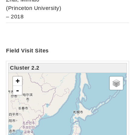
(Princeton University)
– 2018
Field Visit Sites
Cluster 2.2
tải bản đồ - xin vui lòng chờ...
+
-