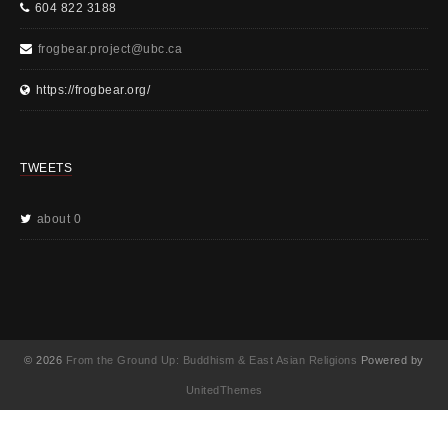
604 822 3188
frogbear.project@ubc.ca
https://frogbear.org/
TWEETS
about 0
© 2026
From the Ground Up: Buddhism & East Asian Religions
Powered by
UnitedThemes