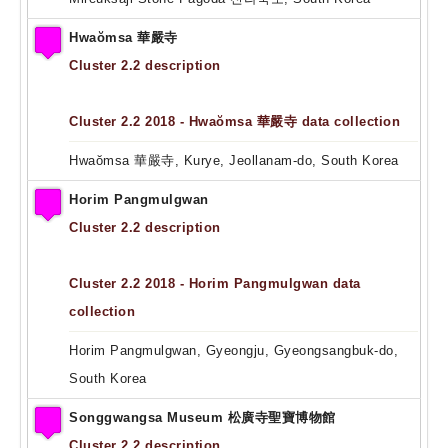
Hwaŏmsa 華嚴寺
Cluster 2.2 description
Cluster 2.2 2018 - Hwaŏmsa 華嚴寺 data collection
Hwaŏmsa 華嚴寺, Kurye, Jeollanam-do, South Korea
Horim Pangmulgwan
Cluster 2.2 description
Cluster 2.2 2018 - Horim Pangmulgwan data
collection
Horim Pangmulgwan, Gyeongju, Gyeongsangbuk-do,
South Korea
Songgwangsa Museum 松廣寺聖寶博物館
Cluster 2.2 description