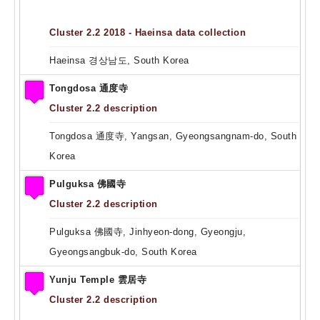
Cluster 2.2 2018 - Haeinsa data collection
Haeinsa 경상남도, South Korea
Tongdosa 通度寺
Cluster 2.2 description
Tongdosa 通度寺, Yangsan, Gyeongsangnam-do, South
Korea
Pulguksa 佛國寺
Cluster 2.2 description
Pulguksa 佛國寺, Jinhyeon-dong, Gyeongju,
Gyeongsangbuk-do, South Korea
Yunju Temple 雲居寺
Cluster 2.2 description