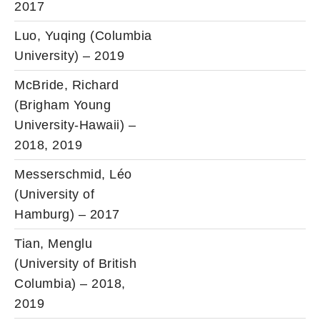
2017
Luo, Yuqing (Columbia
University) – 2019
McBride, Richard
(Brigham Young
University-Hawaii) –
2018, 2019
Messerschmid, Léo
(University of
Hamburg) – 2017
Tian, Menglu
(University of British
Columbia) – 2018,
2019