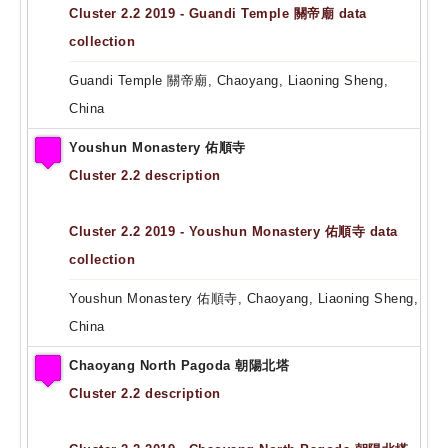
Cluster 2.2 2019 - Guandi Temple 關帝廟 data
collection
Guandi Temple 關帝廟, Chaoyang, Liaoning Sheng,
China
Youshun Monastery 佑順寺
Cluster 2.2 description
Cluster 2.2 2019 - Youshun Monastery 佑順寺 data
collection
Youshun Monastery 佑順寺, Chaoyang, Liaoning Sheng,
China
Chaoyang North Pagoda 朝陽北塔
Cluster 2.2 description