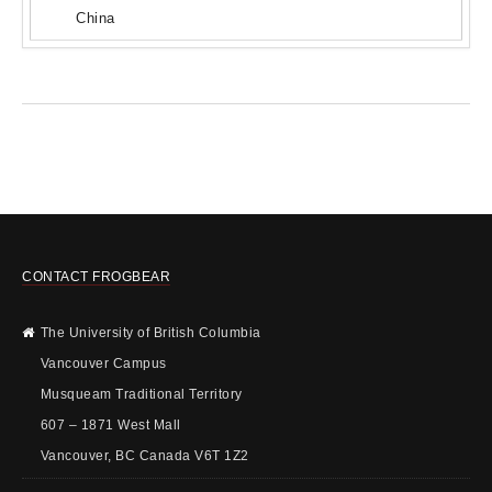
China
CONTACT FROGBEAR
The University of British Columbia
Vancouver Campus
Musqueam Traditional Territory
607 – 1871 West Mall
Vancouver, BC Canada V6T 1Z2