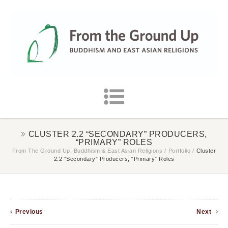
CLUSTER 2.2 “SECONDARY” PRODUCERS,
“PRIMARY” ROLES
From The Ground Up: Buddhism & East Asian Religions
/
Portfolio
/
Cluster
2.2 “Secondary” Producers, “Primary” Roles
Previous
Next