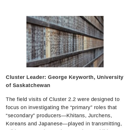
Cluster Leader: George Keyworth, University
of Saskatchewan
The field visits of Cluster 2.2 were designed to
focus on investigating the “primary” roles that
“secondary” producers—Khitans, Jurchens,
Koreans and Japanese—played in transmitting,