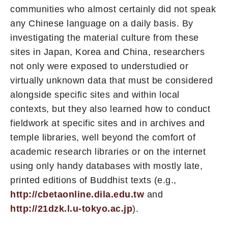
communities who almost certainly did not speak
any Chinese language on a daily basis. By
investigating the material culture from these
sites in Japan, Korea and China, researchers
not only were exposed to understudied or
virtually unknown data that must be considered
alongside specific sites and within local
contexts, but they also learned how to conduct
fieldwork at specific sites and in archives and
temple libraries, well beyond the comfort of
academic research libraries or on the internet
using only handy databases with mostly late,
printed editions of Buddhist texts (e.g.,
http://cbetaonline.dila.edu.tw
and
http://21dzk.l.u-tokyo.ac.jp
).