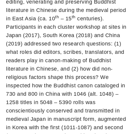
editing, venerating and preserving Buddhist
literature in Chinese during the medieval period
th
th
in East Asia (ca. 10
– 15
centuries).
Participants in each cluster workshop at sites in
Japan (2017), South Korea (2018) and China
(2019) addressed two research questions: (1)
what roles did editors, scribes, translators, and
readers play in canon-making of Buddhist
literature in Chinese, and (2) how did non-
religious factors shape this process? We
inspected how the Buddhist canon cataloged in
730 and 800 in China with 1046 (alt. 1048) –
1258 titles in 5048 – 5390 rolls was
conscientiously conserved and transmitted in
medieval Japan in manuscript form, augmented
in Korea with the first (1011-1087) and second