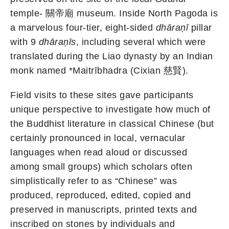
temple- 關帝廟 museum. Inside North Pagoda is
a marvelous four-tier, eight-sided
dhāraṇī
pillar
with 9
dhāraṇīs
, including several which were
translated during the Liao dynasty by an Indian
monk named *Maitrībhadra (Cixian 慈賢).
Field visits to these sites gave participants
unique perspective to investigate how much of
the Buddhist literature in classical Chinese (but
certainly pronounced in local, vernacular
languages when read aloud or discussed
among small groups) which scholars often
simplistically refer to as “Chinese” was
produced, reproduced, edited, copied and
preserved in manuscripts, printed texts and
inscribed on stones by individuals and