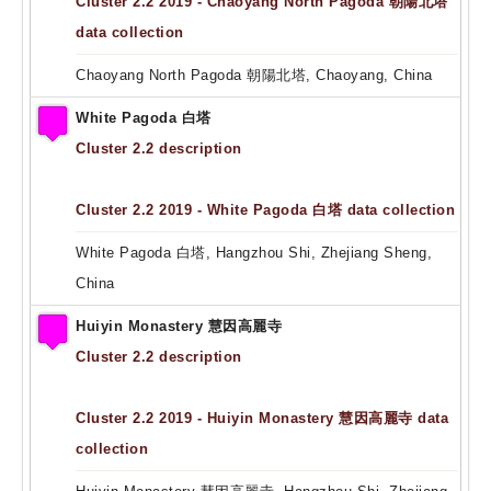
Cluster 2.2 2019 - Chaoyang North Pagoda 朝陽北塔
data collection
Chaoyang North Pagoda 朝陽北塔, Chaoyang, China
White Pagoda 白塔
Cluster 2.2 description
Cluster 2.2 2019 - White Pagoda 白塔 data collection
White Pagoda 白塔, Hangzhou Shi, Zhejiang Sheng,
China
Huiyin Monastery 慧因高麗寺
Cluster 2.2 description
Cluster 2.2 2019 - Huiyin Monastery 慧因高麗寺 data
collection