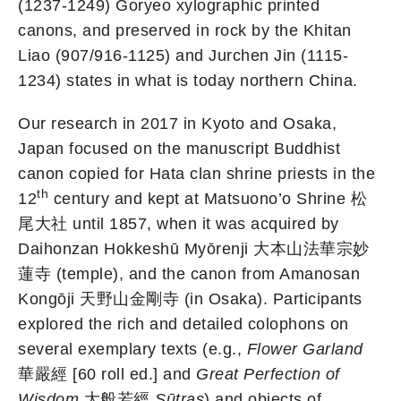
(1237-1249) Goryeo xylographic printed
canons, and preserved in rock by the Khitan
Liao (907/916-1125) and Jurchen Jin (1115-
1234) states in what is today northern China.
Our research in 2017 in Kyoto and Osaka,
Japan focused on the manuscript Buddhist
canon copied for Hata clan shrine priests in the
th
12
century and kept at Matsuono’o Shrine 松
尾大社 until 1857, when it was acquired by
Daihonzan Hokkeshū Myōrenji 大本山法華宗妙
蓮寺 (temple), and the canon from Amanosan
Kongōji 天野山金剛寺 (in Osaka). Participants
explored the rich and detailed colophons on
several exemplary texts (e.g.,
Flower Garland
華嚴經 [60 roll ed.] and
Great Perfection of
Wisdom
大般若經
Sūtras
) and objects of