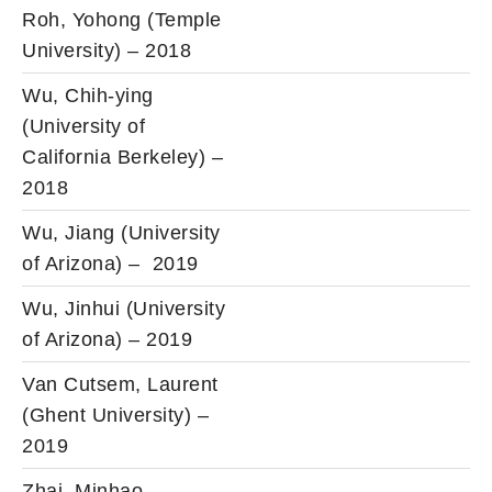
Roh, Yohong (Temple
University) – 2018
Wu, Chih-ying
(University of
California Berkeley) –
2018
Wu, Jiang (University
of Arizona) – 2019
Wu, Jinhui (University
of Arizona) – 2019
Van Cutsem, Laurent
(Ghent University) –
2019
Zhai, Minhao