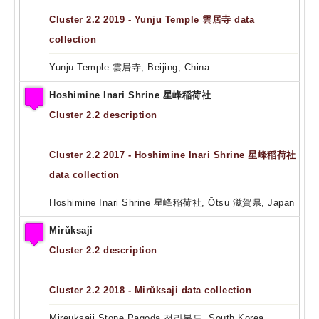
Cluster 2.2 2019 - Yunju Temple 雲居寺 data
collection
Yunju Temple 雲居寺, Beijing, China
Hoshimine Inari Shrine 星峰稲荷社
Cluster 2.2 description
Cluster 2.2 2017 - Hoshimine Inari Shrine 星峰稲荷社
data collection
Hoshimine Inari Shrine 星峰稲荷社, Ōtsu 滋賀県, Japan
Mirŭksaji
Cluster 2.2 description
Cluster 2.2 2018 - Mirŭksaji data collection
Mireuksaji Stone Pagoda 전라북도, South Korea