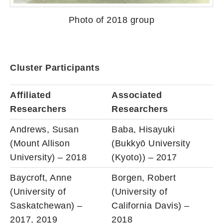
Photo of 2018 group
Cluster Participants
Affiliated
Associated
Researchers
Researchers
Andrews, Susan
Baba, Hisayuki
(Mount Allison
(Bukkyō University
University) – 2018
(Kyoto)) – 2017
Baycroft, Anne
Borgen, Robert
(University of
(University of
Saskatchewan) –
California Davis) –
2017, 2019
2018