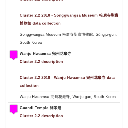
Cluster 2.2 2018 - Songgwangsa Museum 松廣寺聖寶
博物館 data collection
Songgwangsa Museum 松廣寺聖寶博物館, Sŭngju-gun,
South Korea
Wanju Hwaamsa 完州花巖寺
Cluster 2.2 description
Cluster 2.2 2018 - Wanju Hwaamsa 完州花巖寺 data
collection
Wanju Hwaamsa 完州花巖寺, Wanju-gun, South Korea
Guandi Temple 關帝廟
Cluster 2.2 description