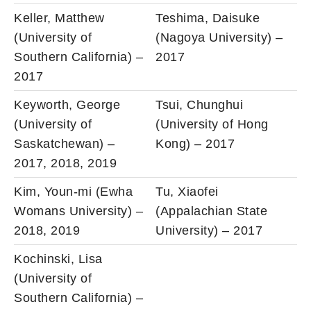
Keller, Matthew
Teshima, Daisuke
(University of
(Nagoya University) –
Southern California) –
2017
2017
Keyworth, George
Tsui, Chunghui
(University of
(University of Hong
Saskatchewan) –
Kong) – 2017
2017, 2018, 2019
Kim, Youn-mi (Ewha
Tu, Xiaofei
Womans University) –
(Appalachian State
2018, 2019
University) – 2017
Kochinski, Lisa
(University of
Southern California) –