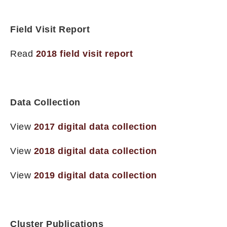
Field Visit Report
Read
2018 field visit report
Data Collection
View
2017 digital data collection
View
2018 digital data collection
View
2019 digital data collection
Cluster Publications