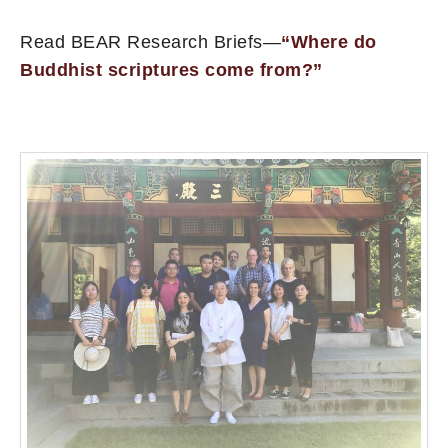
Read BEAR Research Briefs—
“Where do
Buddhist scriptures come from?”