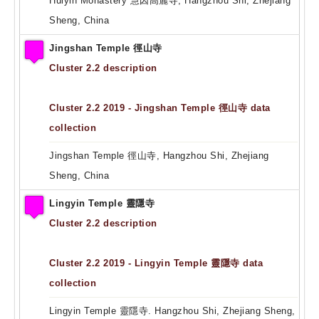
Huiyin Monastery 慧因高麗寺, Hangzhou Shi, Zhejiang
Sheng, China
Jingshan Temple 徑山寺
Cluster 2.2 description
Cluster 2.2 2019 - Jingshan Temple 徑山寺 data
collection
Jingshan Temple 徑山寺, Hangzhou Shi, Zhejiang
Sheng, China
Lingyin Temple 靈隱寺
Cluster 2.2 description
Cluster 2.2 2019 - Lingyin Temple 靈隱寺 data
collection
Lingyin Temple 靈隱寺. Hangzhou Shi, Zhejiang Sheng,