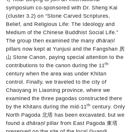
symposium co-sponsored with Dr. Sheng Kai
(cluster 3.2) on “Stone Carved Scriptures,
Belief, and Religious Life: The Ideology and
Medium of the Chinese Buddhist Social Life.”
The group then examined the many
dhāraṇī
pillars now kept at Yunjusi and the Fangshan 房
山 Stone Canon, paying special attention to the
th
contributions to the canon during the 11
century when the area was under Khitan
control. Finally, we traveled to the city of
Chaoyang in Liaoning province, where we
examined the three pagodas constructed there
th
by the Khitans during the mid-11
century. Only
North Pagoda 北塔 has been excavated, but we
found a
dhāraṇī
pillar from East Pagoda 東塔
preserved on the site of the local Guandi