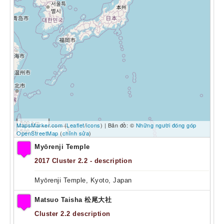
500 km
MapsMarker.com
(
Leaflet
/
icons
) | Bản đồ: ©
Những người đóng góp
500 mi
OpenStreetMap
(
chỉnh sửa
)
Myōrenji Temple
2017
Cluster 2.2 - description
Myōrenji Temple, Kyoto, Japan
Matsuo Taisha 松尾大社
Cluster 2.2 description