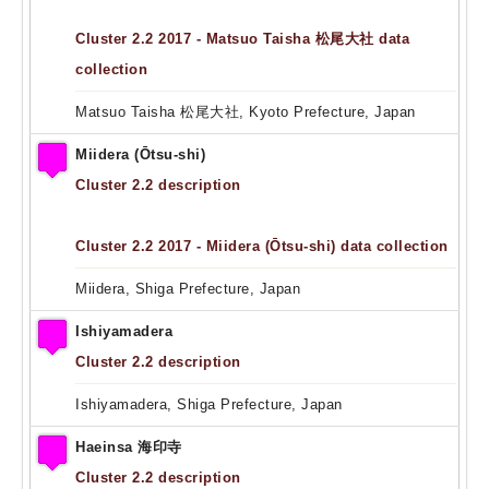
Cluster 2.2 2017 - Matsuo Taisha 松尾大社 data
collection
Matsuo Taisha 松尾大社, Kyoto Prefecture, Japan
Miidera (Ōtsu-shi)
Cluster 2.2 description
Cluster 2.2 2017 - Miidera (Ōtsu-shi) data collection
Miidera, Shiga Prefecture, Japan
Ishiyamadera
Cluster 2.2 description
Ishiyamadera, Shiga Prefecture, Japan
Haeinsa 海印寺
Cluster 2.2 description