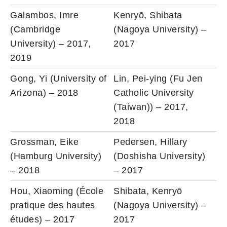
Galambos, Imre
Kenryō, Shibata
(Cambridge
(Nagoya University) –
University) – 2017,
2017
2019
Gong, Yi (University of
Lin, Pei-ying (Fu Jen
Arizona) – 2018
Catholic University
(Taiwan)) – 2017,
2018
Grossman, Eike
Pedersen, Hillary
(Hamburg University)
(Doshisha University)
– 2018
– 2017
Hou, Xiaoming (École
Shibata, Kenryō
pratique des hautes
(Nagoya University) –
études) – 2017
2017