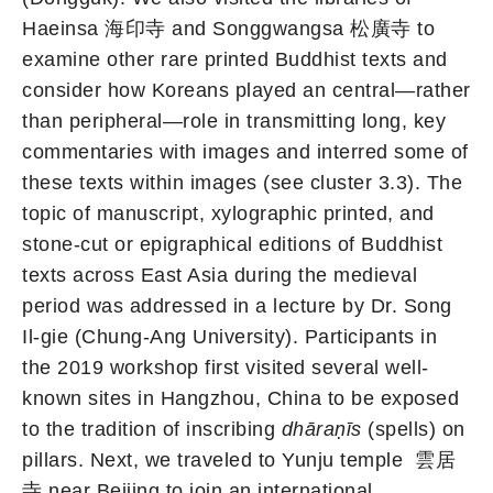
Haeinsa 海印寺 and Songgwangsa 松廣寺 to
examine other rare printed Buddhist texts and
consider how Koreans played an central—rather
than peripheral—role in transmitting long, key
commentaries with images and interred some of
these texts within images (see cluster 3.3). The
topic of manuscript, xylographic printed, and
stone-cut or epigraphical editions of Buddhist
texts across East Asia during the medieval
period was addressed in a lecture by Dr. Song
Il-gie (Chung-Ang University). Participants in
the 2019 workshop first visited several well-
known sites in Hangzhou, China to be exposed
to the tradition of inscribing
dhāraṇīs
(spells) on
pillars. Next, we traveled to Yunju temple 雲居
寺 near Beijing to join an international