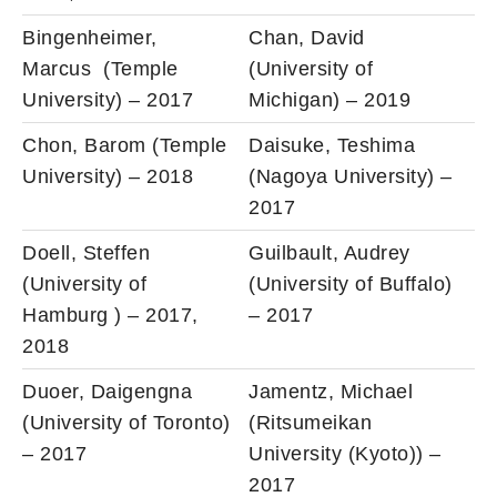
Bingenheimer,
Chan, David
Marcus (Temple
(University of
University) – 2017
Michigan) – 2019
Chon, Barom (Temple
Daisuke, Teshima
University) – 2018
(Nagoya University) –
2017
Doell, Steffen
Guilbault, Audrey
(University of
(University of Buffalo)
Hamburg ) – 2017,
– 2017
2018
Duoer, Daigengna
Jamentz, Michael
(University of Toronto)
(Ritsumeikan
– 2017
University (Kyoto)) –
2017