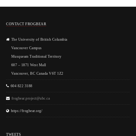
CONTACT FROGBEAR
The University of British Columbia
Vancouver Campus
Musqueam Traditional Territory
607 – 1871 West Mall
Vancouver, BC Canada V6T 1Z2
604 822 3188
frogbear.project@ubc.ca
https://frogbear.org/
TWEETS