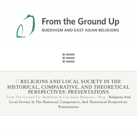
RELIGIONS AND LOCAL SOCIETY IN THE
HISTORICAL, COMPARATIVE, AND THEORETICAL
PERSPECTIVES: PRESENTATIONS
From The Ground Up: Buddhism & East Asian Religions
/
Blog
/
Religions And
Local Society In The Historical, Comparative, And Theoretical Perspectives:
Presentations