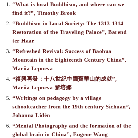
“What is local Buddhism, and where can we
find it?”, Timothy Brook
“Buddhism in Local Society: The 1313-1314
Restoration of the Traveling Palace”, Barend
ter Haar
“Refreshed Revival: Success of Baohua
Mountain in the Eighteenth Century China”,
Mariia Lepneva
“復興再發：十八世紀中國寶華山的成就”,
Mariia Lepneva 黎培娜
“Writings on pedagogy by a village
schoolteacher from the 19th century Sichuan”,
Johanna Lidén
“Mental Photography and the formation of the
global brain in China”, Eugene Wang