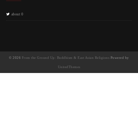
about 0
© 2026
From the Ground Up: Buddhism & East Asian Religions
Powered by
UnitedThemes