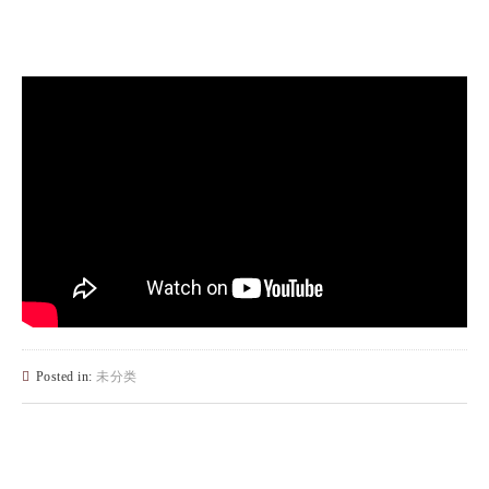
Posted in:
未分类