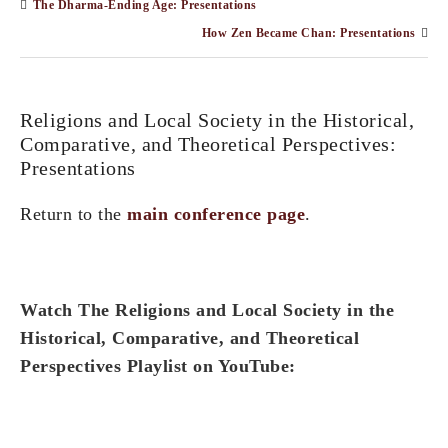
The Dharma-Ending Age: Presentations
How Zen Became Chan: Presentations
Religions and Local Society in the Historical,
Comparative, and Theoretical Perspectives:
Presentations
Return to the
main conference page
.
Watch The Religions and Local Society in the
Historical, Comparative, and Theoretical
Perspectives Playlist on YouTube: